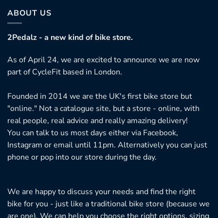
ABOUT US
2Pedalz - a new kind of bike store.
As of April 24, we are excited to announce we are now
part of CycleFit based in London.
Founded in 2014 we are the UK's first bike store but
"online." Not a catalogue site, but a store - online, with
real people, real advice and really amazing delivery!
You can talk to us most days either via Facebook,
Instagram or email until 11pm. Alternatively you can just
phone or pop into our store during the day.
We are happy to discuss your needs and find the right
bike for you - just like a traditional bike store (because we
are one). We can help you choose the right options, sizing