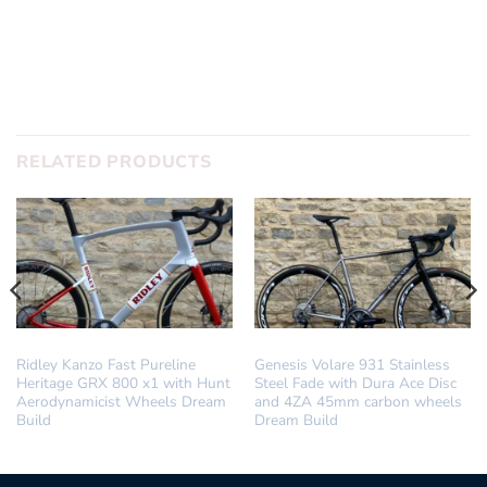
RELATED PRODUCTS
DREAM BUILD
DREAM BUILD
Ridley Kanzo Fast Pureline
Genesis Volare 931 Stainless
Heritage GRX 800 x1 with Hunt
Steel Fade with Dura Ace Disc
Aerodynamicist Wheels Dream
and 4ZA 45mm carbon wheels
Build
Dream Build