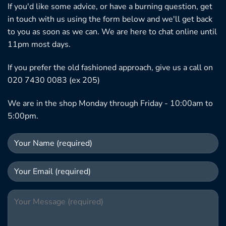
If you'd like some advice, or have a burning question, get
in touch with us using the form below and we'll get back
to you as soon as we can. We are here to chat online until
11pm most days.
If you prefer the old fashioned approach, give us a call on
020 7430 0083 (ex 205)
We are in the shop Monday through Friday - 10:00am to
5:00pm.