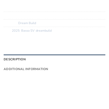
Tyres:
GP 5000 TLR Tan
SKU:
N/A
Category:
Dream Build
Tags:
2025
,
Basso SV
,
dreambuild
DESCRIPTION
ADDITIONAL INFORMATION
Want to know more?
Fill in your details and we’ll email you
Give as much info as you want
The phone number is so we can text you