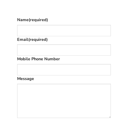
once we’ve replied (often in spam)
Name
(required)
Email
(required)
Mobile Phone Number
Message
SUBMIT