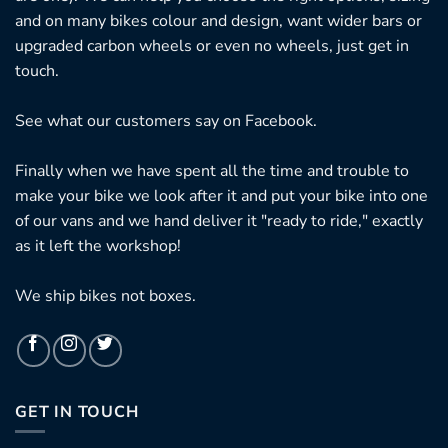
and on many bikes colour and design, want wider bars or
upgraded carbon wheels or even no wheels, just get in
touch.
See what our customers say on
Facebook.
Finally when we have spent all the time and trouble to
make your bike we look after it and put your bike into one
of our vans and we hand deliver it "ready to ride," exactly
as it left the workshop!
We ship bikes not boxes.
GET IN TOUCH