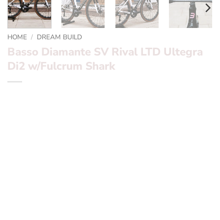
HOME
/
DREAM BUILD
Basso Diamante SV Rival LTD Ultegra
Di2 w/Fulcrum Shark
*** Basso Diamante SV Rival LTD Ultegra Di2 w/Fulcrum
Shark ***
Want to find out more? – fill in the form below and we’ll
be in touch
Frameset:
Basso Diamante SV Pearl White and Black
Special Edition paint
Groupset:
Ultegra Di2 Disc electronic groupset
Wheels:
Fulcrum Shark
Finishing Kit:
Deda Alanera , Basso carbon aero seatpost