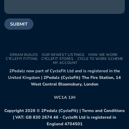
DREAM BUILDS
OUR NEWEST LISTINGS
HOW WE WORK
CYCLEFIT FITTING
CYCLEFIT STORES
CYCLE TO WORK SCHEME
MY ACCOUNT
2Pedalz now part of CycleFit Ltd and is registered in the
United Kingdom |
2Pedalz (CycleFit) The Fire Station, 14
West Central Bloomsbury, London
WC1A 1JH
Copyright 2026 ©
2Pedalz (CycleFit)
|
Terms and Conditions
| VAT: GB 830 2674 46 - Cyclefit Ltd is registered in
England 4704501