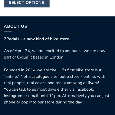
This
through
SELECT OPTIONS
£12,999.95
product
has
multiple
variants.
ABOUT US
The
options
2Pedalz - a new kind of bike store.
may
As of April 24, we are excited to announce we are now
be
part of CycleFit based in London.
chosen
on
Founded in 2014 we are the UK's first bike store but
the
"online." Not a catalogue site, but a store - online, with
product
real people, real advice and really amazing delivery!
page
You can talk to us most days either via Facebook,
Instagram or email until 11pm. Alternatively you can just
phone or pop into our store during the day.