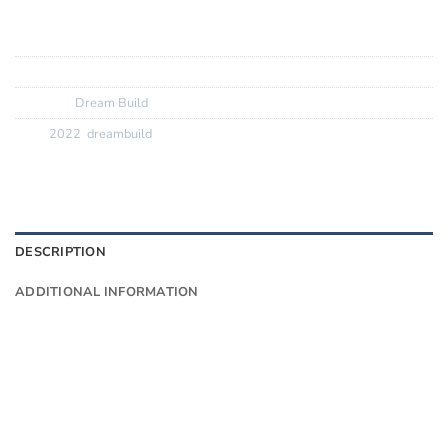
Tyres:? ? ? ? ? ? ?
Vittoria Rubino Pro 25c
SKU:
N/A
Category:
Dream Build
Tags:
2022
,
dreambuild
DESCRIPTION
ADDITIONAL INFORMATION
Want to know more?
Fill in your details and we’ll email you
Give as much info as you want