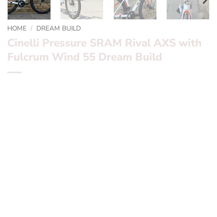
HOME
/
DREAM BUILD
Cinelli Pressure SRAM Rival AXS with
Fulcrum Wind 55 Dream Build
*** Cinelli Pressure SRAM Rival AXS with Fulcrum Wind
55 ***
Want to find out more? – fill in the form below and we’ll
be in touch
Frameset:? ? ?
Cinelli Pressure
Groupset:? ? ?
SRAM Rival AXS 2 x 12 Speed electronic
wireless shifting
Wheels:? ? ? ? ?
Fulcrum Win 55s
Finishing Kit:
FSA integrated stem with Deda Superzero
carbon bars and Cinelli aero seatpost