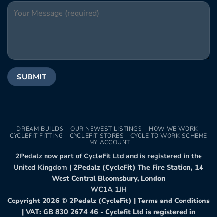
DREAM BUILDS
OUR NEWEST LISTINGS
HOW WE WORK
CYCLEFIT FITTING
CYCLEFIT STORES
CYCLE TO WORK SCHEME
MY ACCOUNT
2Pedalz now part of CycleFit Ltd and is registered in the
United Kingdom |
2Pedalz (CycleFit) The Fire Station, 14
West Central Bloomsbury, London
WC1A 1JH
Copyright 2026 ©
2Pedalz (CycleFit)
|
Terms and Conditions
| VAT: GB 830 2674 46 - Cyclefit Ltd is registered in