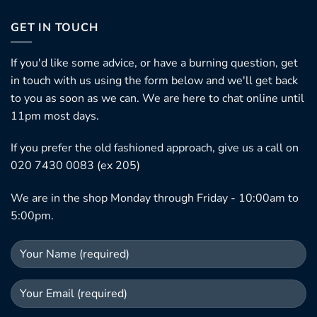
GET IN TOUCH
If you'd like some advice, or have a burning question, get
in touch with us using the form below and we'll get back
to you as soon as we can. We are here to chat online until
11pm most days.
If you prefer the old fashioned approach, give us a call on
020 7430 0083 (ex 205)
We are in the shop Monday through Friday - 10:00am to
5:00pm.