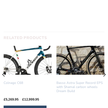
SUBMIT
RELATED PRODUCTS
COLNAGO
DREAM BUILD
Colnago C68
Basso Astra Super Record EPS
with Shamal carbon wheels
Dream Build
Price
£
5,269.95
–
£
12,999.95
range:
£5,269.95