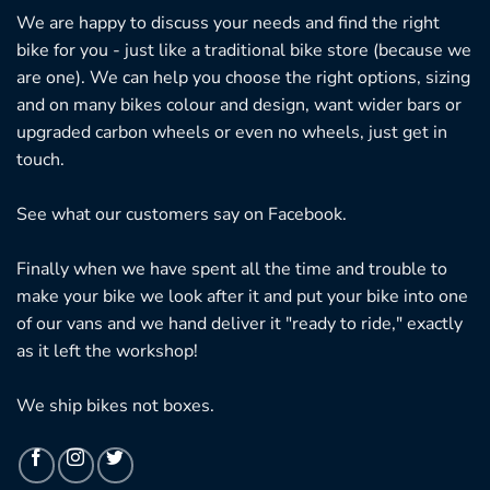
We are happy to discuss your needs and find the right
bike for you - just like a traditional bike store (because we
are one). We can help you choose the right options, sizing
and on many bikes colour and design, want wider bars or
upgraded carbon wheels or even no wheels, just get in
touch.
See what our customers say on
Facebook.
Finally when we have spent all the time and trouble to
make your bike we look after it and put your bike into one
of our vans and we hand deliver it "ready to ride," exactly
as it left the workshop!
We ship bikes not boxes.