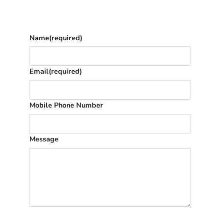
The phone number is so we can text you
once we’ve replied (often in spam)
Name
(required)
Email
(required)
Mobile Phone Number
Message