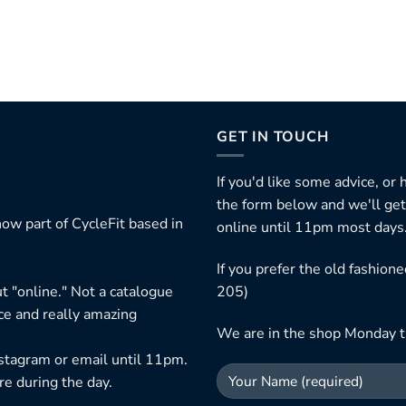
GET IN TOUCH
If you'd like some advice, or
the form below and we'll get
ow part of CycleFit based in
online until 11pm most days
If you prefer the old fashio
t "online." Not a catalogue
205)
ice and really amazing
We are in the shop Monday t
nstagram or email until 11pm.
re during the day.