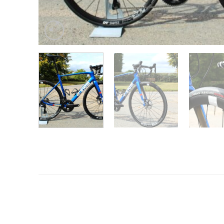
Want to know more?