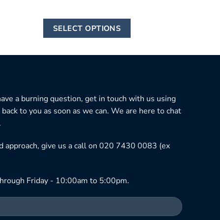
This
SELECT OPTIONS
product
has
multiple
variants.
The
options
 have a burning question, get in touch with us using
may
 back to you as soon as we can. We are here to chat
be
.
chosen
ned approach, give us a call on 020 7430 0083 (ex
on
the
product
hrough Friday - 10:00am to 5:00pm.
page