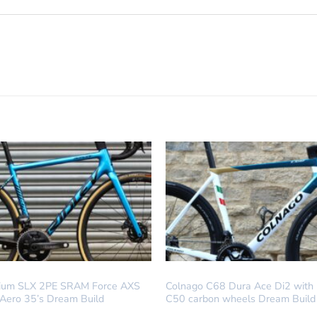
LD
DREAM BUILD
lium SLX 2PE SRAM Force AXS
Colnago C68 Dura Ace Di2 with
 Aero 35’s Dream Build
C50 carbon wheels Dream Build