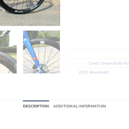
Groupset:
Ultegra 2 x 12 Spe
Wheels:
DT Swiss ER 1600 s
Finishing Kit:
Deda Zero 2 fin
tape with Mike Giant bottle 
Tyres:
Vittoria Rubino Pro 2
SKU:
N/A
Categories:
Cinelli
,
Dream Build
,
Ro
Tags:
2022
,
dreambuild
DESCRIPTION
ADDITIONAL INFORMATION