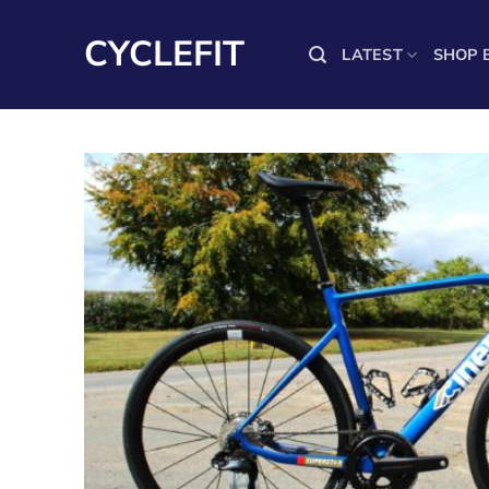
Skip
to
CYCLEFIT
LATEST
SHOP 
content