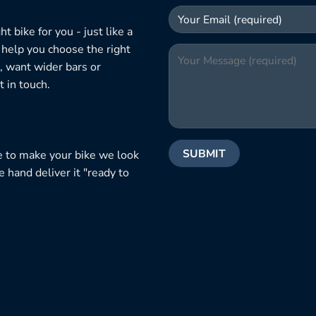
 bike for you - just like a
 help you choose the right
, want wider bars or
 in touch.
e to make your bike we look
e hand deliver it "ready to