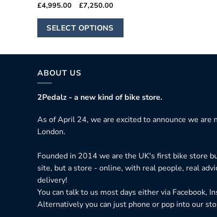
Price
£
4,995.00
–
£
7,250.00
range:
£4,995.00
This
through
SELECT OPTIONS
£7,250.00
product
has
multiple
variants.
ABOUT US
The
options
2Pedalz - a new kind of bike store.
may
As of April 24, we are excited to announce we are n
be
London.
chosen
on
Founded in 2014 we are the UK's first bike store bu
the
site, but a store - online, with real people, real adv
product
delivery!
page
You can talk to us most days either via Facebook, I
Alternatively you can just phone or pop into our sto