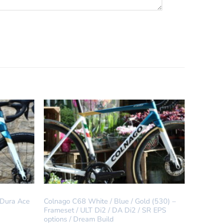
IN STOCK
 Dura Ace
Colnago C68 White / Blue / Gold (530) –
Frameset / ULT Di2 / DA Di2 / SR EPS
options / Dream Build