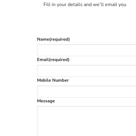
Fill in your details and we’ll email you
Give as much info as you want
The phone number is so we can text you on
Name
(required)
Email
(required)
Mobile Number
Message