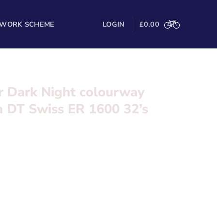
 WORK SCHEME
LOGIN
£
0.00
ar Dark Night colourway
h DT Swiss ER 1600 32’s
t colourway, Ultegra Di2 with DT Swiss ER 1600
l in the form below and we’ll be in touch
 Pressure