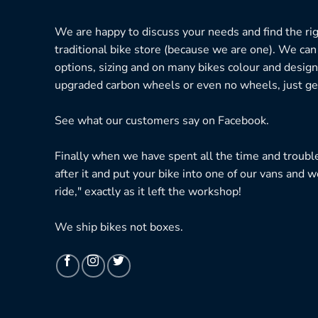
We are happy to discuss your needs and find the right
traditional bike store (because we are one). We can
options, sizing and on many bikes colour and design
upgraded carbon wheels or even no wheels, just get
See what our customers say on
Facebook.
Finally when we have spent all the time and troubl
after it and put your bike into one of our vans and w
ride," exactly as it left the workshop!
We ship bikes not boxes.