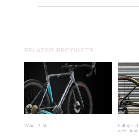
SUBMIT
RELATED PRODUCTS
IN STOCK
DREAM BUI
Wilier 0_SL
Ridley He
with Hunt