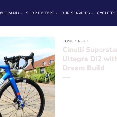
BY BRAND
SHOP BY TYPE
OUR SERVICES
CYCLE TO
HOME
/
ROAD
Cinelli Superst
Ultegra Di2 wit
Dream Build
Cinelli Superstar Dark Nigh
32’s Dream Build
Want to find out more? – fil
Frame
set:
Cinelli Superstar