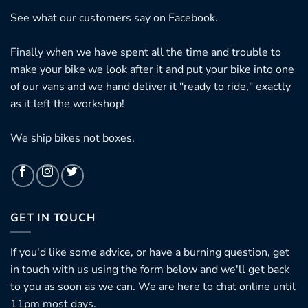
See what our customers say on
Facebook.
Finally when we have spent all the time and trouble to
make your bike we look after it and put your bike into one
of our vans and we hand deliver it "ready to ride," exactly
as it left the workshop!
We ship bikes not boxes.
GET IN TOUCH
If you'd like some advice, or have a burning question, get
in touch with us using the form below and we'll get back
to you as soon as we can. We are here to chat online until
11pm most days.