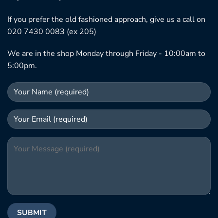
If you prefer the old fashioned approach, give us a call on
020 7430 0083 (ex 205)
We are in the shop Monday through Friday - 10:00am to
5:00pm.