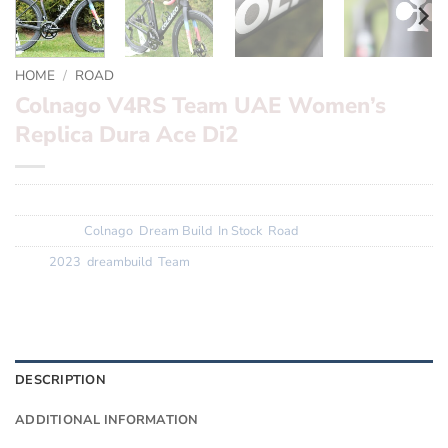
HOME
/
ROAD
Colnago V4RS Team UAE Women’s
Replica Dura Ace Di2
SKU:
N/A
Categories:
Colnago
,
Dream Build
,
In Stock
,
Road
Tags:
2023
,
dreambuild
,
Team
DESCRIPTION
ADDITIONAL INFORMATION