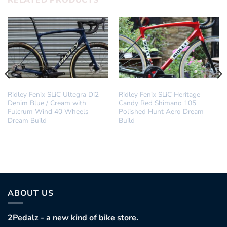
RELATED PRODUCTS
DREAM BUILD
DREAM BUILD
Ridley Fenix SLiC Ultegra Di2
Ridley Fenix SLiC Heritage
Denim Blue / Cream with
Candy Red Shimano 105
Fulcrum Wind 40 Wheels
Polished Hunt Aero Dream
Dream Build
Build
ABOUT US
2Pedalz - a new kind of bike store.