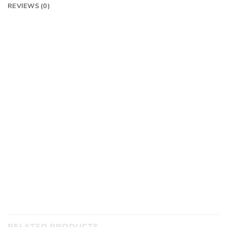
REVIEWS (0)
Frame:
Colnago V4RS
Finishing Kit:
Colnago CC01 bars with Colnago seatpost
Groupset:
Dura Ace Di2 Disc 12 Speed Wireless
Wheelset:
Dura Ace C50 Carbon
Tyres:
Pirelli PZero
With Dream Builder you can swap out any components to
suit you