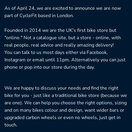
As of April 24, we are excited to announce we are now
part of CycleFit based in London.
Founded in 2014 we are the UK's first bike store but
"online." Not a catalogue site, but a store - online, with
real people, real advice and really amazing delivery!
You can talk to us most days either via Facebook,
Instagram or email until 11pm. Alternatively you can just
phone or pop into our store during the day.
We are happy to discuss your needs and find the right
bike for you - just like a traditional bike store (because we
are one). We can help you choose the right options, sizing
and on many bikes colour and design, want wider bars or
upgraded carbon wheels or even no wheels, just get in
touch.