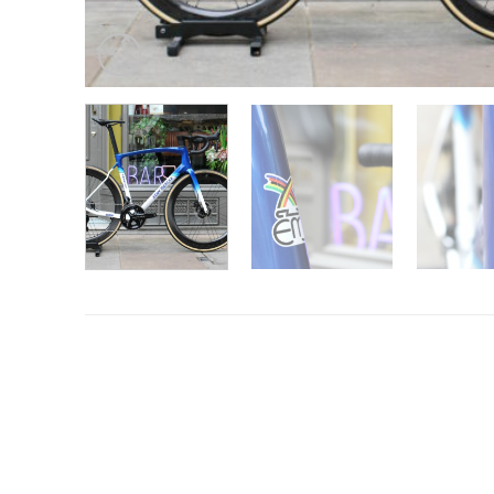
Want to know more?
Fill in your details and we’ll email you
Give as much info as you want