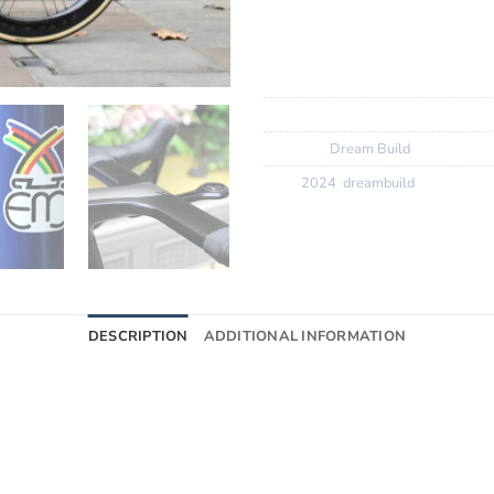
Wheels:
Campangolo Bora
Finishing Kit:
Eddy Merckx ca
Tyres:
Vittoria Corsa Control
SKU:
N/A
Category:
Dream Build
Tags:
2024
,
dreambuild
DESCRIPTION
ADDITIONAL INFORMATION