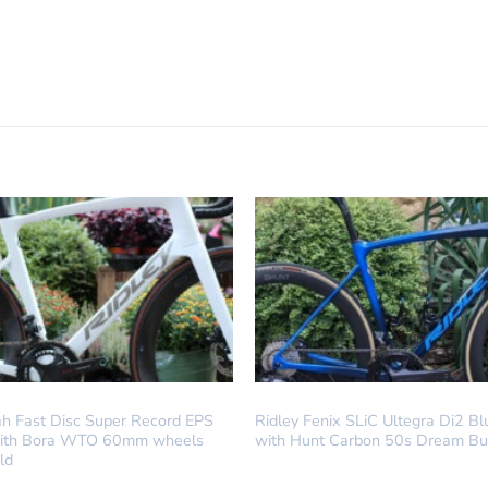
LD
DREAM BUILD
ah Fast Disc Super Record EPS
Ridley Fenix SLiC Ultegra Di2 B
with Bora WTO 60mm wheels
with Hunt Carbon 50s Dream Bu
ld