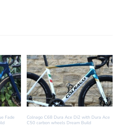
DREAM BUILD
lue Fade
Colnago C68 Dura Ace Di2 with Dura Ace
ild
C50 carbon wheels Dream Build