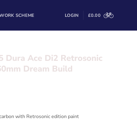
 WORK SCHEME
LOGIN
£
0.00
5 Dura Ace Di2 Retrosonic
 60mm Dream Build
onic Dura Ace Di2 with Bora 60mm wheels ***
l in the form below and we’ll be in touch
arbon with Retrosonic edition paint
 Wireless 2 x 12 Speed electronic shifting