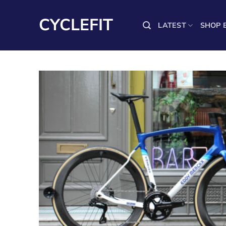
Skip
to
CYCLEFIT
LATEST
SHOP 
content