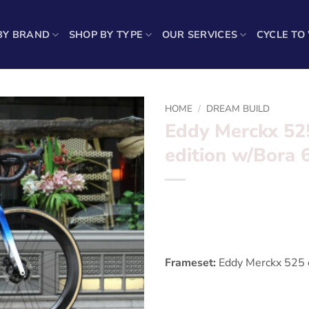
BY BRAND
SHOP BY TYPE
OUR SERVICES
CYCLE TO
HOME
/
DREAM BUILD
Eddy Merckx 52
edition w/Bora
*** Eddy Merckx 525 Retros
Want to find out more? – fil
Frameset:
Eddy Merckx 525 c
Groupset:
Dura Ace Di2 Disc