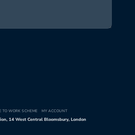
E TO WORK SCHEME
MY ACCOUNT
tion, 14 West Central Bloomsbury, London