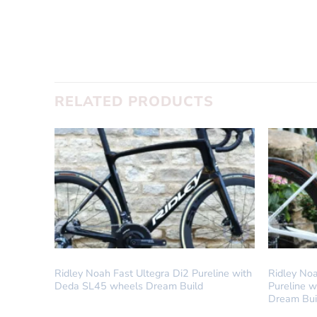
RELATED PRODUCTS
DREAM BUILD
DREAM BUI
Ridley Noah Fast Ultegra Di2 Pureline with
Ridley No
Deda SL45 wheels Dream Build
Pureline 
Dream Bui