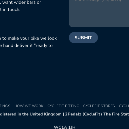
, want wider bars or
 in touch.
e to make your bike we look
e hand deliver it "ready to
TINGS
HOW WE WORK
CYCLEFIT FITTING
CYCLEFIT STORES
CYCL
egistered in the United Kingdom |
2Pedalz (CycleFit) The Fire Sta
WC1A 1JH