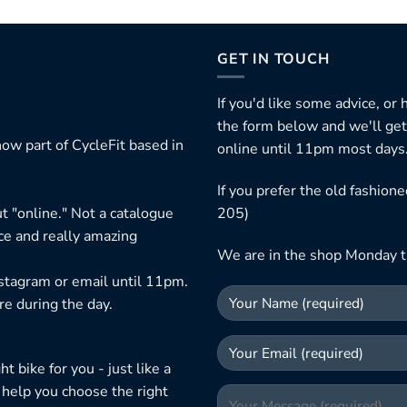
GET IN TOUCH
If you'd like some advice, or
the form below and we'll get
ow part of CycleFit based in
online until 11pm most days
If you prefer the old fashio
t "online." Not a catalogue
205)
ice and really amazing
We are in the shop Monday t
nstagram or email until 11pm.
re during the day.
 bike for you - just like a
 help you choose the right