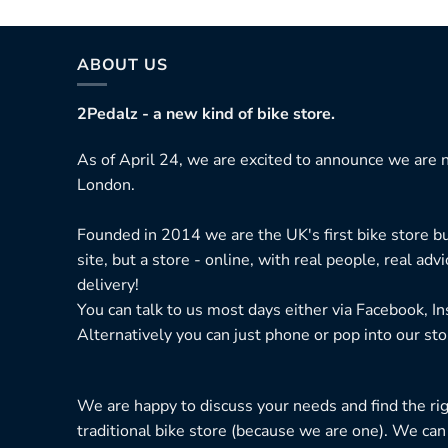
ABOUT US
2Pedalz - a new kind of bike store.
As of April 24, we are excited to announce we are n
London.
Founded in 2014 we are the UK's first bike store bu
site, but a store - online, with real people, real adv
delivery!
You can talk to us most days either via Facebook, I
Alternatively you can just phone or pop into our sto
We are happy to discuss your needs and find the right
traditional bike store (because we are one). We can