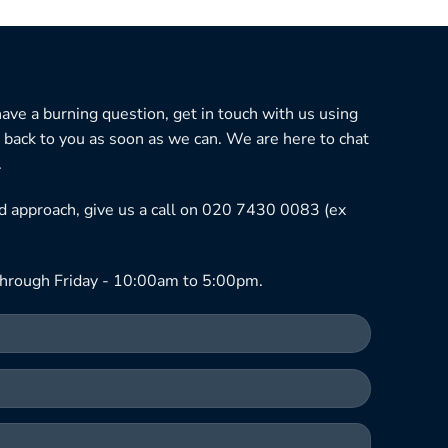
 have a burning question, get in touch with us using
 back to you as soon as we can. We are here to chat
.
ned approach, give us a call on 020 7430 0083 (ex
hrough Friday - 10:00am to 5:00pm.