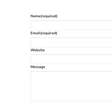
The phone number is so we can text you on
Name
(required)
Email
(required)
Website
Message
SUBMIT