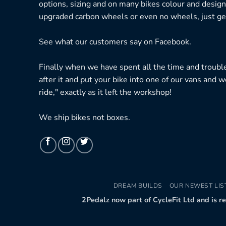
options, sizing and on many bikes colour and design
upgraded carbon wheels or even no wheels, just get
See what our customers say on
Facebook.
Finally when we have spent all the time and troubl
after it and put your bike into one of our vans and w
ride," exactly as it left the workshop!
We ship bikes not boxes.
DREAM BUILDS
OUR NEWEST LIS
2Pedalz now part of CycleFit Ltd and is r