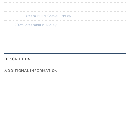
SKU:
N/A
Categories:
Dream Build
,
Gravel
,
Ridley
Tags:
2025
,
dreambuild
,
Ridley
DESCRIPTION
ADDITIONAL INFORMATION
Want to know more?
Fill in your details and we’ll email you
Give as much info as you want
The phone number is so we can text you
once we’ve replied (often in spam)