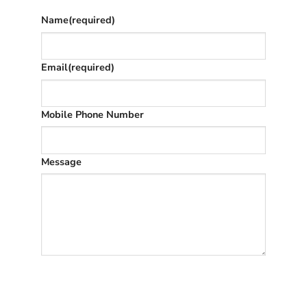
Name
(required)
Email
(required)
Mobile Phone Number
Message
SUBMIT