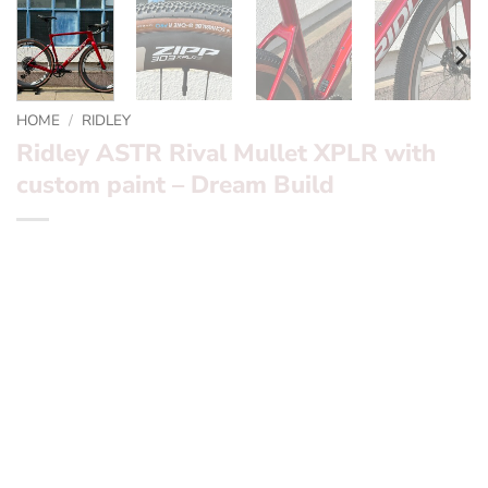
HOME
/
RIDLEY
Ridley ASTR Rival Mullet XPLR with
custom paint – Dream Build
*** Ridley ASTR Force XPLR – Dream Build ***
Want to find out more? – fill in the form below and we’ll
be in touch
Frameset:
Ridley ASTR (pronounced ASTOR)
Groupset:
SRAM Rival x1 XPLR 10-50T Mullet
Wheels:
ZIPP 303 XPLR S – Hookless TLR
Tyres:
Schwarble G-ONE R Pro TLR 45c