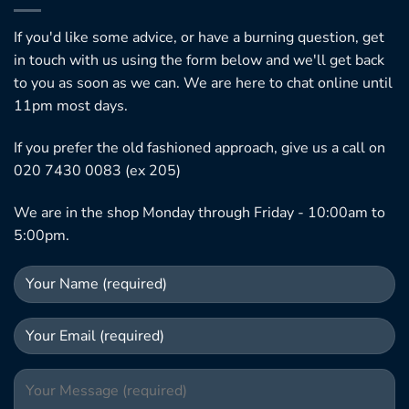
If you'd like some advice, or have a burning question, get
in touch with us using the form below and we'll get back
to you as soon as we can. We are here to chat online until
11pm most days.
If you prefer the old fashioned approach, give us a call on
020 7430 0083 (ex 205)
We are in the shop Monday through Friday - 10:00am to
5:00pm.