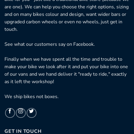
are one). We can help you choose the right options, sizing
and on many bikes colour and design, want wider bars or
upgraded carbon wheels or even no wheels, just get in
touch.
See what our customers say on
Facebook.
Finally when we have spent all the time and trouble to
make your bike we look after it and put your bike into one
of our vans and we hand deliver it "ready to ride," exactly
as it left the workshop!
We ship bikes not boxes.
GET IN TOUCH