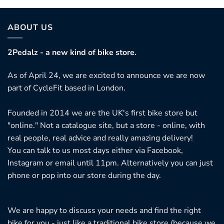
as
ultiple
ariants.
ABOUT US
he
ptions
2Pedalz - a new kind of bike store.
ay
As of April 24, we are excited to announce we are now
e
part of CycleFit based in London.
hosen
n
Founded in 2014 we are the UK's first bike store but
he
"online." Not a catalogue site, but a store - online, with
roduct
real people, real advice and really amazing delivery!
age
You can talk to us most days either via Facebook,
Instagram or email until 11pm. Alternatively you can just
phone or pop into our store during the day.
We are happy to discuss your needs and find the right
bike for you - just like a traditional bike store (because we