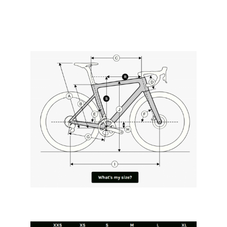
*** All orders taken before 30th September
2023 get any Ridley-listed paint option for
free! ***