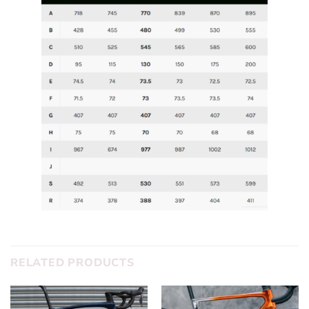
RELATED PRODUCTS