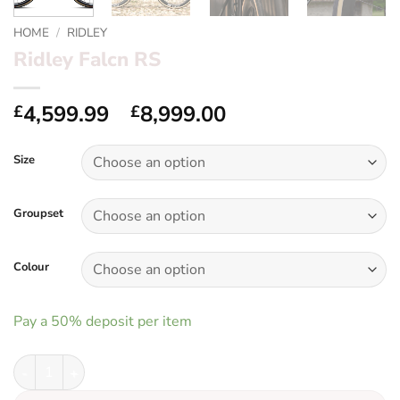
HOME
/
RIDLEY
Ridley Falcn RS
Price
4,599.99
–
8,999.00
£
£
range:
£4,599.99
Size
through
£8,999.00
Groupset
Colour
Pay a
50%
deposit per item
Ridley Falcn RS quantity