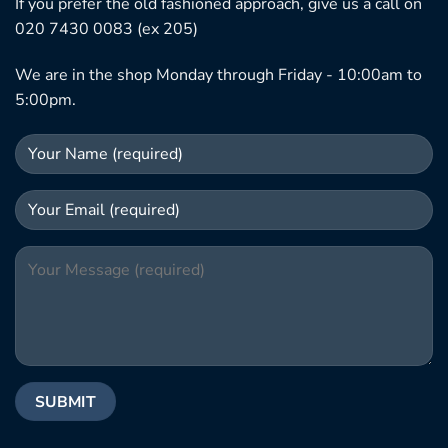
If you prefer the old fashioned approach, give us a call on
020 7430 0083 (ex 205)
We are in the shop Monday through Friday - 10:00am to
5:00pm.