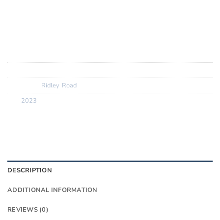
Removable front hanger for ultimate x1 with Classified
SRAM UDH for ultimate shifting precision
SKU:
N/A
Categories:
Ridley
,
Road
Tag:
2023
DESCRIPTION
ADDITIONAL INFORMATION
REVIEWS (0)