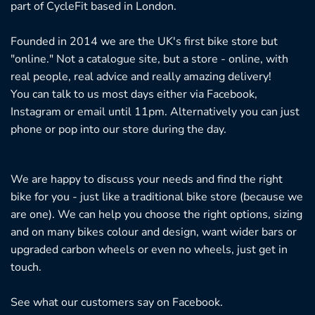
part of CycleFit based in London.
Founded in 2014 we are the UK's first bike store but
"online." Not a catalogue site, but a store - online, with
real people, real advice and really amazing delivery!
You can talk to us most days either via Facebook,
Instagram or email until 11pm. Alternatively you can just
phone or pop into our store during the day.
We are happy to discuss your needs and find the right
bike for you - just like a traditional bike store (because we
are one). We can help you choose the right options, sizing
and on many bikes colour and design, want wider bars or
upgraded carbon wheels or even no wheels, just get in
touch.
See what our customers say on
Facebook.