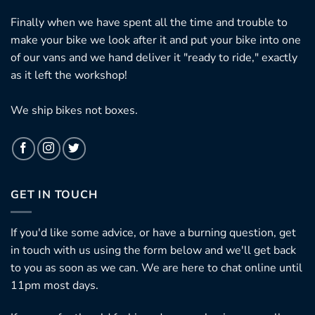
Finally when we have spent all the time and trouble to
make your bike we look after it and put your bike into one
of our vans and we hand deliver it "ready to ride," exactly
as it left the workshop!
We ship bikes not boxes.
GET IN TOUCH
If you'd like some advice, or have a burning question, get
in touch with us using the form below and we'll get back
to you as soon as we can. We are here to chat online until
11pm most days.