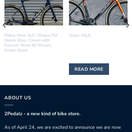
DREAM BUILD
IN STOCK
Ridley Fenix SLiC Ultegra Di2
Wilier 0SLR
Denim Blue / Cream with
Fulcrum Wind 40 Wheels
Dream Build
READ MORE
ABOUT US
2Pedalz - a new kind of bike store.
As of April 24, we are excited to announce we are now