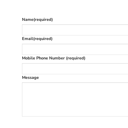
The phone number is so we can text you once we’
Name
(required)
Email
(required)
Mobile Phone Number
(required)
Message
SUBMIT