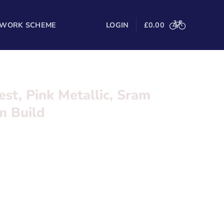
 WORK SCHEME
LOGIN
£
0.00
est, Pink Metallic, Sram
m Build
lack
, Sram Rival AXS Dream Build
Metallic
l in the form below and we’ll be in touch
meset Pink & Black Metallic
lectronic Groupset x2