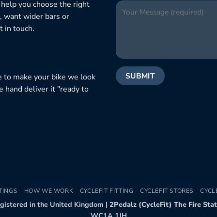
 help you choose the right
, want wider bars or
 in touch.
e to make your bike we look
e hand deliver it "ready to
TINGS
HOW WE WORK
CYCLEFIT FITTING
CYCLEFIT STORES
CYCL
egistered in the United Kingdom |
2Pedalz (CycleFit) The Fire Sta
WC1A 1JH