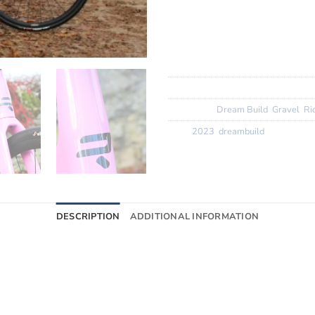
Wheels:? ? ?
Miche Graff A
Finishing Kit:
Flared Deda 10
Tyres:? ? ? ?
Vittoria Corsa N
SKU:
N/A
Categories:
Dream Build
,
Gravel
,
Ri
Tags:
2023
,
dreambuild
DESCRIPTION
ADDITIONAL INFORMATION