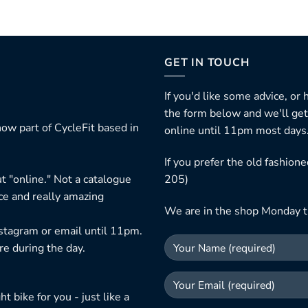
GET IN TOUCH
If you'd like some advice, or
the form below and we'll get
ow part of CycleFit based in
online until 11pm most days
If you prefer the old fashio
t "online." Not a catalogue
205)
ice and really amazing
We are in the shop Monday t
nstagram or email until 11pm.
re during the day.
 bike for you - just like a