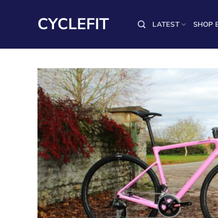
Skip
to
CYCLEFIT
LATEST
SHOP 
content