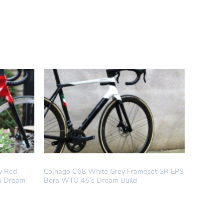
COLNAGO
y Red
Colnago C68 White Grey Frameset SR EPS
o Dream
Bora WTO 45’s Dream Build