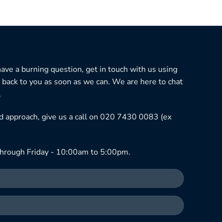
 have a burning question, get in touch with us using
 back to you as soon as we can. We are here to chat
.
ned approach, give us a call on 020 7430 0083 (ex
hrough Friday - 10:00am to 5:00pm.