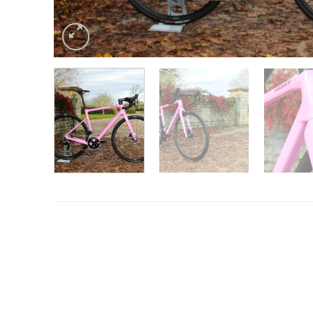
Want to know more?
Fill in your details and we’ll email you
Give as much info as you want