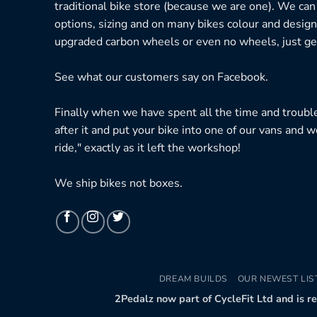
traditional bike store (because we are one). We can
options, sizing and on many bikes colour and design
upgraded carbon wheels or even no wheels, just get
See what our customers say on
Facebook.
Finally when we have spent all the time and troubl
after it and put your bike into one of our vans and w
ride," exactly as it left the workshop!
We ship bikes not boxes.
DREAM BUILDS
OUR NEWEST LIS
2Pedalz now part of CycleFit Ltd and is r