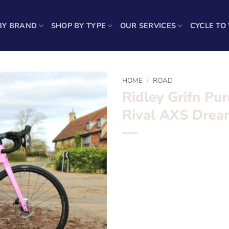
BY BRAND
SHOP BY TYPE
OUR SERVICES
CYCLE TO
HOME
/
ROAD
Ridley Grifn Pur
Rival AXS Drea
Ridley Grifn Purest Pink & B
Want to find out more? – fil
Frameset:?
Ridley Grifn Fra
Groupset:?
Sram Rival AXS E