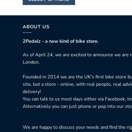
£14,330.00
product
has
multiple
variants.
ABOUT US
The
options
2Pedalz - a new kind of bike store.
may
As of April 24, we are excited to announce we are n
be
London.
chosen
on
Founded in 2014 we are the UK's first bike store bu
the
site, but a store - online, with real people, real adv
product
delivery!
page
You can talk to us most days either via Facebook, I
Alternatively you can just phone or pop into our sto
We are happy to discuss your needs and find the right