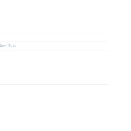
XY DX 25mm Wheels
0 Gravel Bar
.EXT 32c
dley
,
Road