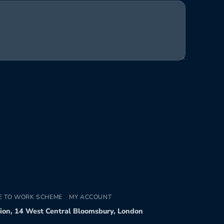
E TO WORK SCHEME
MY ACCOUNT
tion, 14 West Central Bloomsbury, London