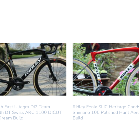
LD
DREAM BUILD
ah Fast Ultegra Di2 Team
Ridley Fenix SLiC Heritage Cand
ith DT Swiss ARC 1100 DICUT
Shimano 105 Polished Hunt Aer
Dream Build
Build