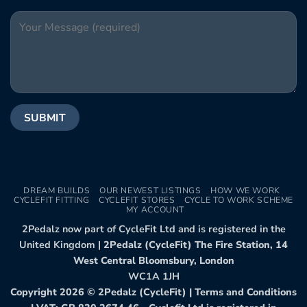
DREAM BUILDS
OUR NEWEST LISTINGS
HOW WE WORK
CYCLEFIT FITTING
CYCLEFIT STORES
CYCLE TO WORK SCHEME
MY ACCOUNT
2Pedalz now part of CycleFit Ltd and is registered in the
United Kingdom |
2Pedalz (CycleFit) The Fire Station, 14
West Central Bloomsbury, London
WC1A 1JH
Copyright 2026 ©
2Pedalz (CycleFit)
|
Terms and Conditions