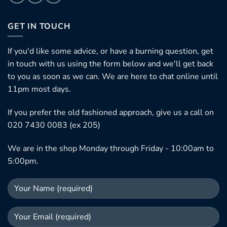
GET IN TOUCH
If you'd like some advice, or have a burning question, get
in touch with us using the form below and we'll get back
to you as soon as we can. We are here to chat online until
11pm most days.
If you prefer the old fashioned approach, give us a call on
020 7430 0083 (ex 205)
We are in the shop Monday through Friday - 10:00am to
5:00pm.