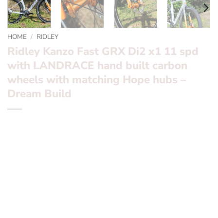
HOME
/
RIDLEY
Ridley Kanzo Fast GRX Di2 x1 11 spd
with LANDRACE hand built carbon
wheels with matching Hope hubs –
Dream Build
Ridley Kanzo Fast GRX Di2 x1 11 spd with LANDRACE
hand built carbon wheels with matching Hope hubs –
Dream Build
Frameset
: Ridley Kanzo Fast Frameset with Grey /
Orange
Groupset
: Shimano GRX Di2 x1
Wheels
: LANDRACE hand made carbon with matching
Hope Hubs