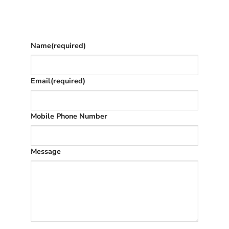
The phone number is so we can text you
once we’ve replied (often in spam)
Name
(required)
Email
(required)
Mobile Phone Number
Message