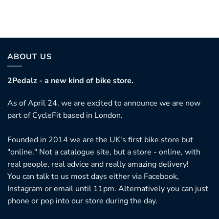
ABOUT US
2Pedalz - a new kind of bike store.
As of April 24, we are excited to announce we are now
part of CycleFit based in London.
Founded in 2014 we are the UK's first bike store but
"online." Not a catalogue site, but a store - online, with
real people, real advice and really amazing delivery!
You can talk to us most days either via Facebook,
Instagram or email until 11pm. Alternatively you can just
phone or pop into our store during the day.