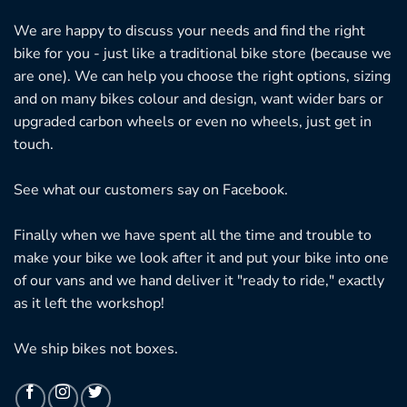
We are happy to discuss your needs and find the right
bike for you - just like a traditional bike store (because we
are one). We can help you choose the right options, sizing
and on many bikes colour and design, want wider bars or
upgraded carbon wheels or even no wheels, just get in
touch.
See what our customers say on
Facebook.
Finally when we have spent all the time and trouble to
make your bike we look after it and put your bike into one
of our vans and we hand deliver it "ready to ride," exactly
as it left the workshop!
We ship bikes not boxes.