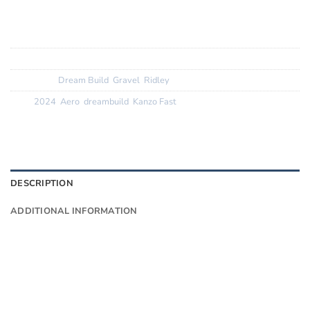
Finishing Kit:
Ridley Aero G1 cockpit, Ridley carbon aero
seatpost
Tyres
: Vittoria Terreno Dry 38c greywall
SKU:
N/A
Categories:
Dream Build
,
Gravel
,
Ridley
Tags:
2024
,
Aero
,
dreambuild
,
Kanzo Fast
DESCRIPTION
ADDITIONAL INFORMATION
Want to know more?
Fill in your details and we’ll email you
Give as much info as you want