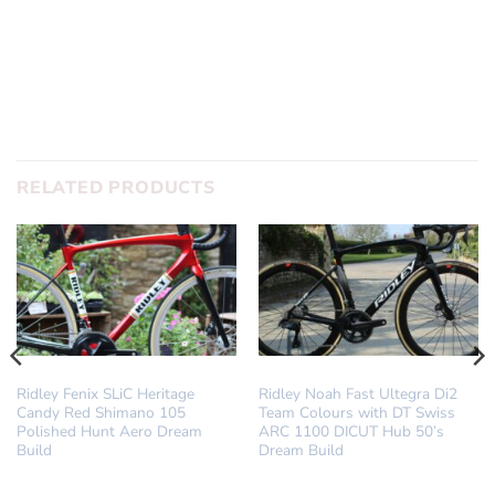
SUBMIT
RELATED PRODUCTS
DREAM BUILD
DREAM BUILD
Ridley Fenix SLiC Heritage
Ridley Noah Fast Ultegra Di2
Candy Red Shimano 105
Team Colours with DT Swiss
Polished Hunt Aero Dream
ARC 1100 DICUT Hub 50’s
Build
Dream Build