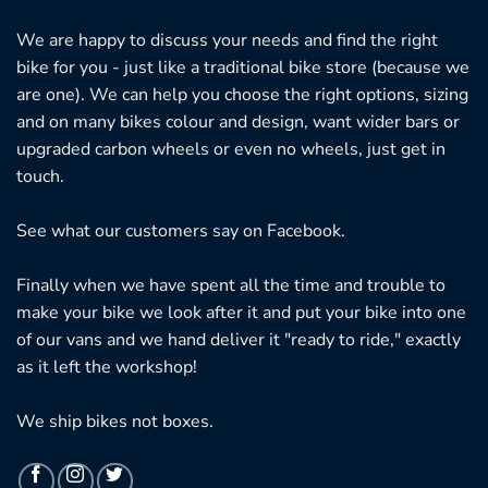
We are happy to discuss your needs and find the right
bike for you - just like a traditional bike store (because we
are one). We can help you choose the right options, sizing
and on many bikes colour and design, want wider bars or
upgraded carbon wheels or even no wheels, just get in
touch.
See what our customers say on
Facebook.
Finally when we have spent all the time and trouble to
make your bike we look after it and put your bike into one
of our vans and we hand deliver it "ready to ride," exactly
as it left the workshop!
We ship bikes not boxes.