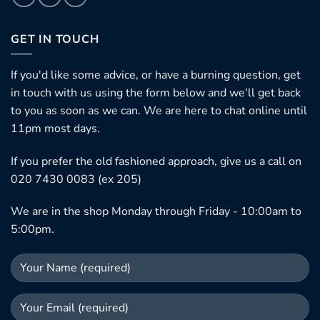
GET IN TOUCH
If you'd like some advice, or have a burning question, get
in touch with us using the form below and we'll get back
to you as soon as we can. We are here to chat online until
11pm most days.
If you prefer the old fashioned approach, give us a call on
020 7430 0083 (ex 205)
We are in the shop Monday through Friday - 10:00am to
5:00pm.