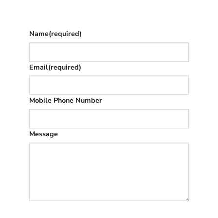
once we’ve replied (often in spam)
Name
(required)
Email
(required)
Mobile Phone Number
Message
SUBMIT