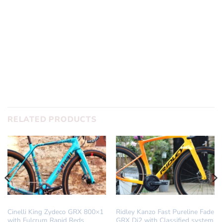
RELATED PRODUCTS
DREAM BUILD
DREAM BUILD
Cinelli King Zydeco GRX 800×1
Ridley Kanzo Fast Pureline Fade
with Fulcrum Rapid Reds
GRX Di2 with Classified system