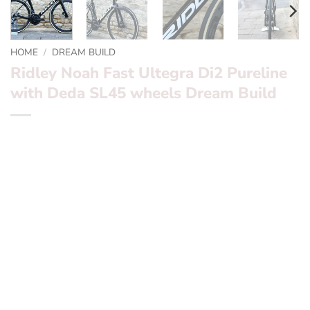
HOME
/
DREAM BUILD
Ridley Noah Fast Ultegra Di2 Pureline
with Deda SL45 wheels Dream Build
*** Ridley Noah Fast Ultegra Di2 Pureline with Deda
SL45 wheels Dream Build ***
Want to find out more? – fill in the form below and we’ll
be in touch
Frameset:
Ridley Noah Pureline Black / Gold
Groupset:
Ultegra Di2 2 x 11 Speed with Rotor
Powermeter and Aldhu Cranks
Wheels:? ?
Deda SL45 Black label with ceramic bearings
Finishing Kit:
Ridley Aero N1 & Aero seatpost