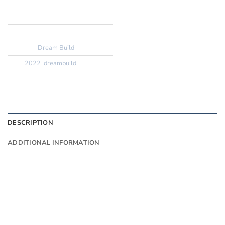
Tyres:? ? ? ?
Vittoria Corsa
SKU:
N/A
Category:
Dream Build
Tags:
2022
,
dreambuild
DESCRIPTION
ADDITIONAL INFORMATION
Want to know more?
Fill in your details and we’ll email you
Give as much info as you want
The phone number is so we can text you