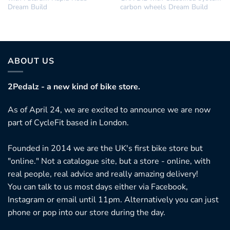
Dream Build
carbon wheels Dream Build
ABOUT US
2Pedalz - a new kind of bike store.
As of April 24, we are excited to announce we are now
part of CycleFit based in London.
Founded in 2014 we are the UK's first bike store but
"online." Not a catalogue site, but a store - online, with
real people, real advice and really amazing delivery!
You can talk to us most days either via Facebook,
Instagram or email until 11pm. Alternatively you can just
phone or pop into our store during the day.