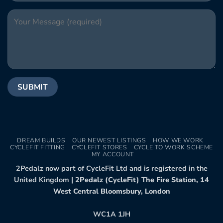
DREAM BUILDS
OUR NEWEST LISTINGS
HOW WE WORK
CYCLEFIT FITTING
CYCLEFIT STORES
CYCLE TO WORK SCHEME
MY ACCOUNT
2Pedalz now part of CycleFit Ltd and is registered in the
United Kingdom |
2Pedalz (CycleFit) The Fire Station, 14
West Central Bloomsbury, London
WC1A 1JH