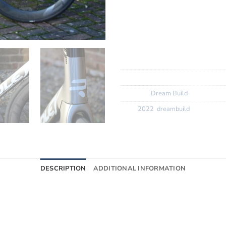
Wheels:? ? ? ? ?
Zipp 404 Fire
Finishing Kit:
Ridley Aero N1
Tyres:? ? ? ? ? ?
Vittoria N.EX
SKU:
N/A
Category:
Dream Build
Tags:
2022
,
dreambuild
DESCRIPTION
ADDITIONAL INFORMATION