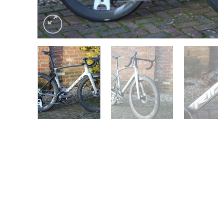
Want to know more?
Fill in your details and we’ll email you