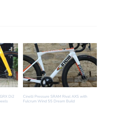
DREAM BUILD
 GRX Di2
Cinelli Pressure SRAM Rival AXS with
heels
Fulcrum Wind 55 Dream Build