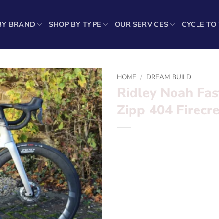
BY BRAND
SHOP BY TYPE
OUR SERVICES
CYCLE TO
HOME
/
DREAM BUILD
Ridley Noah Fas
Zipp 404 Firecr
*** Ridley Noah Fast Ultegra
***
Want to find out more? – fil
Frameset:? ? ?
Ridley Noah P
Groupset:? ? ?
Ultegra Di2 D