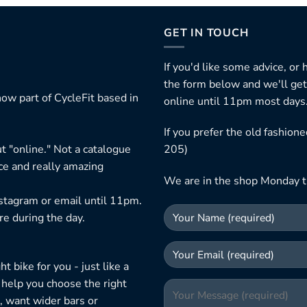
GET IN TOUCH
If you'd like some advice, or
the form below and we'll get
ow part of CycleFit based in
online until 11pm most days
If you prefer the old fashio
t "online." Not a catalogue
205)
ice and really amazing
We are in the shop Monday t
nstagram or email until 11pm.
re during the day.
 bike for you - just like a
 help you choose the right
, want wider bars or