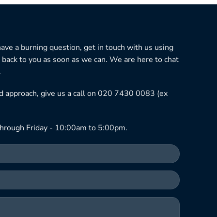
 have a burning question, get in touch with us using
 back to you as soon as we can. We are here to chat
.
ned approach, give us a call on 020 7430 0083 (ex
hrough Friday - 10:00am to 5:00pm.