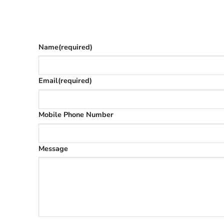
Give as much info as you want
The phone number is so we can text you once we’
Name
(required)
Email
(required)
Mobile Phone Number
Message