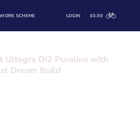
 WORK SCHEME
LOGIN
£
0.00
t Ultegra Di2 Pureline with
est Dream Build
 Di2 Pureline with Zipp 404 Firecrest Dream Build
l in the form below and we’ll be in touch
ureline
isc 2 x 12 Speed Wireless