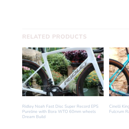
SUBMIT
RELATED PRODUCTS
DREAM BUILD
DREAM BUI
Ridley Noah Fast Disc Super Record EPS
Cinelli K
Pureline with Bora WTO 60mm wheels
Fulcrum R
Dream Build