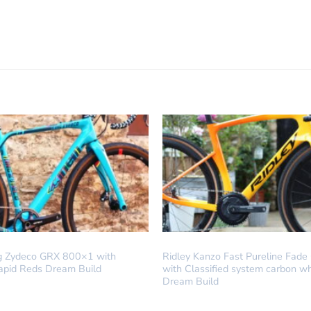
LD
DREAM BUILD
ing Zydeco GRX 800×1 with
Ridley Kanzo Fast Pureline Fade
apid Reds Dream Build
with Classified system carbon w
Dream Build