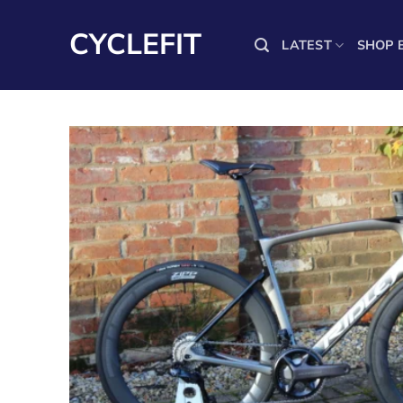
Skip
to
CYCLEFIT
LATEST
SHOP 
content