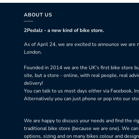
ABOUT US
2Pedalz - a new kind of bike store.
As of April 24, we are excited to announce we are n
London.
Founded in 2014 we are the UK's first bike store bu
site, but a store - online, with real people, real adv
delivery!
You can talk to us most days either via Facebook, I
Alternatively you can just phone or pop into our sto
We are happy to discuss your needs and find the right
traditional bike store (because we are one). We can
options, sizing and on many bikes colour and design