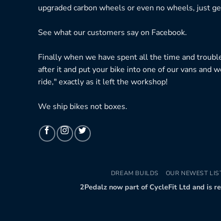
upgraded carbon wheels or even no wheels, just get
See what our customers say on
Facebook.
Finally when we have spent all the time and troubl
after it and put your bike into one of our vans and w
ride," exactly as it left the workshop!
We ship bikes not boxes.
DREAM BUILDS
OUR NEWEST LIS
2Pedalz now part of CycleFit Ltd and is r