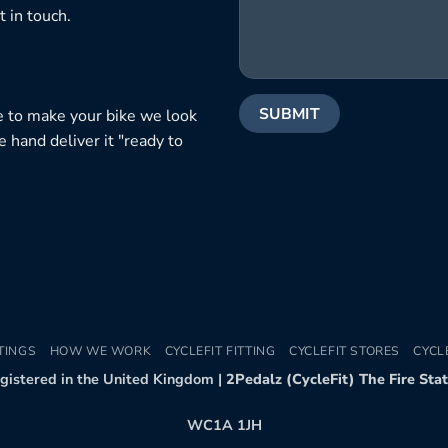
 in touch.
e to make your bike we look
e hand deliver it "ready to
TINGS
HOW WE WORK
CYCLEFIT FITTING
CYCLEFIT STORES
CYCL
egistered in the United Kingdom |
2Pedalz (CycleFit) The Fire Sta
WC1A 1JH