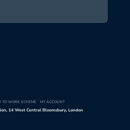
E TO WORK SCHEME
MY ACCOUNT
tion, 14 West Central Bloomsbury, London