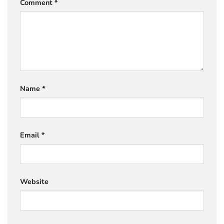
Comment
*
Name
*
Email
*
Website