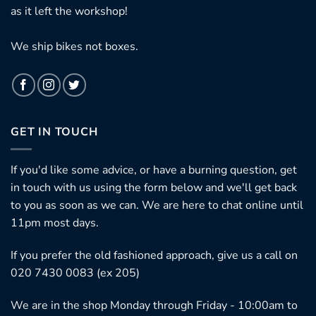
as it left the workshop!
We ship bikes not boxes.
GET IN TOUCH
If you'd like some advice, or have a burning question, get
in touch with us using the form below and we'll get back
to you as soon as we can. We are here to chat online until
11pm most days.
If you prefer the old fashioned approach, give us a call on
020 7430 0083 (ex 205)
We are in the shop Monday through Friday - 10:00am to