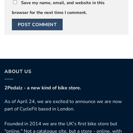
Save my name, email, and website in this
browser for the next time I comment.
ABOUT US
2Pedalz - a new kind of bike store.
As of April 24, we are excited to announce we are now
part of CycleFit based in London.
Founded in 2014 we are the UK's first bike store but
"online." Not a catalogue site, but a store - online, with