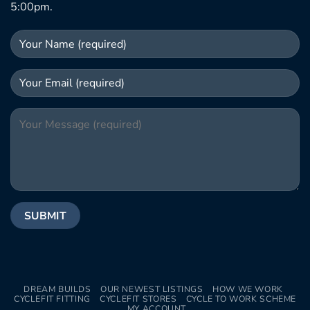
5:00pm.
DREAM BUILDS
OUR NEWEST LISTINGS
HOW WE WORK
CYCLEFIT FITTING
CYCLEFIT STORES
CYCLE TO WORK SCHEME
MY ACCOUNT