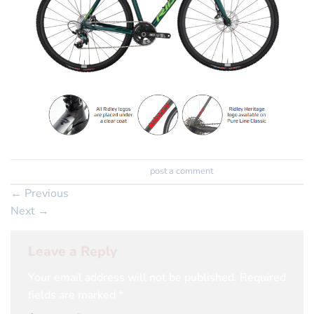
Trackbacks are closed, but you can
post a comment
.
←
Previous
Next
→
Leave a Reply
Your email address will not be published.
Required
fields are marked
*