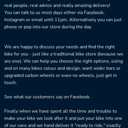
real people, real advice and really amazing delivery!
You can talk to us most days either via Facebook,
Instagram or email until 11pm. Alternatively you can just
phone or pop into our store during the day.
We are happy to discuss your needs and find the right
bike for you - just like a traditional bike store (because we
are one). We can help you choose the right options, sizing
and on many bikes colour and design, want wider bars or
upgraded carbon wheels or even no wheels, just get in
touch.
See what our customers say on
Facebook.
Finally when we have spent all the time and trouble to
make your bike we look after it and put your bike into one
of our vans and we hand deliver it "ready to ride," exactly