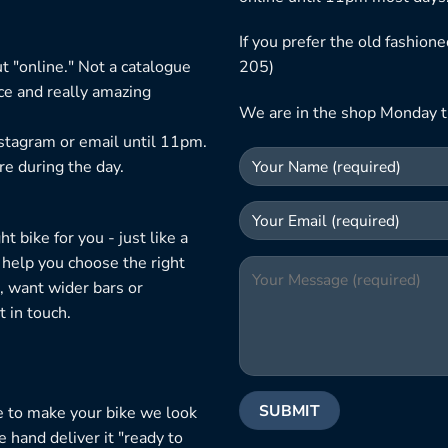
If you prefer the old fashio
t "online." Not a catalogue
205)
ice and really amazing
We are in the shop Monday t
nstagram or email until 11pm.
re during the day.
 bike for you - just like a
 help you choose the right
, want wider bars or
 in touch.
e to make your bike we look
e hand deliver it "ready to