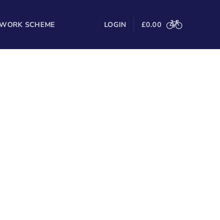
 WORK SCHEME
LOGIN
£
0.00