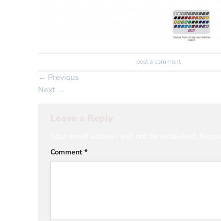
Trackbacks are closed, but you can
post a comment
.
←
Previous
Next
→
Leave a Reply
Your email address will not be published.
Requi
Comment
*