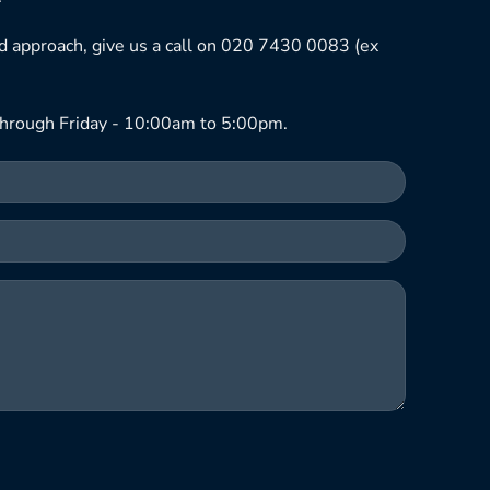
ned approach, give us a call on 020 7430 0083 (ex
hrough Friday - 10:00am to 5:00pm.