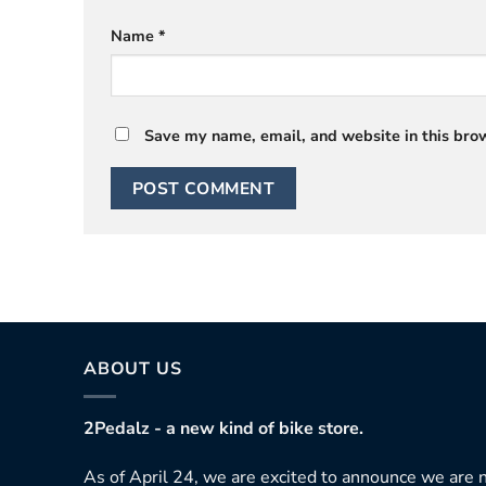
Name
*
Save my name, email, and website in this brow
ABOUT US
2Pedalz - a new kind of bike store.
As of April 24, we are excited to announce we are n