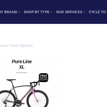
BY BRAND
SHOP BY TYPE
OUR SERVICES
CYCLE TO
eLine Paint Options