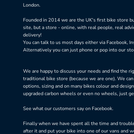
London.
Founded in 2014 we are the UK's first bike store bu
site, but a store - online, with real people, real adv
delivery!
You can talk to us most days either via Facebook, I
Alternatively you can just phone or pop into our sto
We are happy to discuss your needs and find the right
traditional bike store (because we are one). We can
options, sizing and on many bikes colour and design
upgraded carbon wheels or even no wheels, just get
See what our customers say on
Facebook.
Finally when we have spent all the time and troubl
after it and put your bike into one of our vans and w