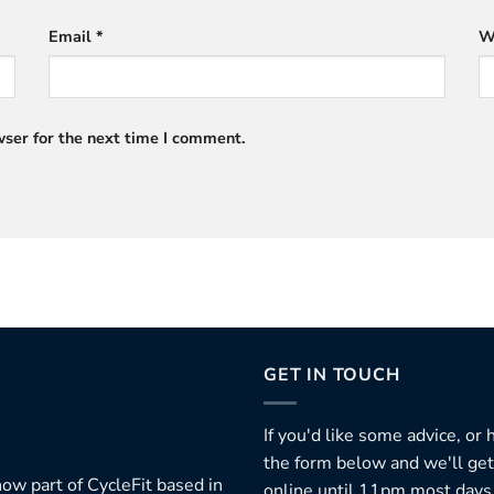
Email
*
W
ser for the next time I comment.
GET IN TOUCH
If you'd like some advice, or
the form below and we'll get
ow part of CycleFit based in
online until 11pm most days