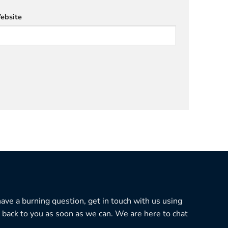
ebsite
 have a burning question, get in touch with us using
 back to you as soon as we can. We are here to chat
.