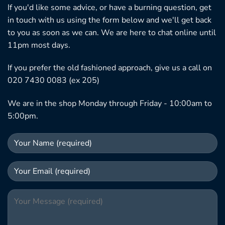
If you'd like some advice, or have a burning question, get
in touch with us using the form below and we'll get back
to you as soon as we can. We are here to chat online until
11pm most days.
If you prefer the old fashioned approach, give us a call on
020 7430 0083 (ex 205)
We are in the shop Monday through Friday - 10:00am to
5:00pm.