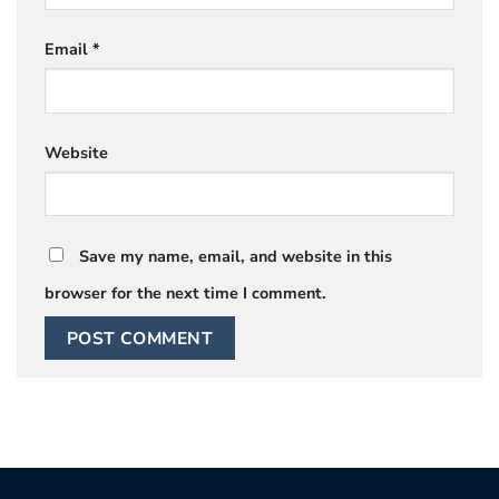
Email
*
Website
Save my name, email, and website in this
browser for the next time I comment.