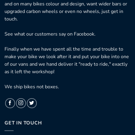
and on many bikes colour and design, want wider bars or
upgraded carbon wheels or even no wheels, just get in
touch.
See what our customers say on
Facebook.
Finally when we have spent all the time and trouble to
make your bike we look after it and put your bike into one
of our vans and we hand deliver it "ready to ride," exactly
as it left the workshop!
We ship bikes not boxes.
GET IN TOUCH