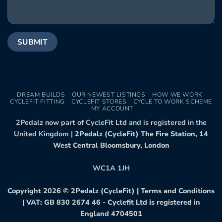
DREAM BUILDS
OUR NEWEST LISTINGS
HOW WE WORK
CYCLEFIT FITTING
CYCLEFIT STORES
CYCLE TO WORK SCHEME
MY ACCOUNT
2Pedalz now part of CycleFit Ltd and is registered in the
United Kingdom |
2Pedalz (CycleFit) The Fire Station, 14
West Central Bloomsbury, London
WC1A 1JH
Copyright 2026 ©
2Pedalz (CycleFit)
|
Terms and Conditions
| VAT: GB 830 2674 46 - Cyclefit Ltd is registered in
England 4704501