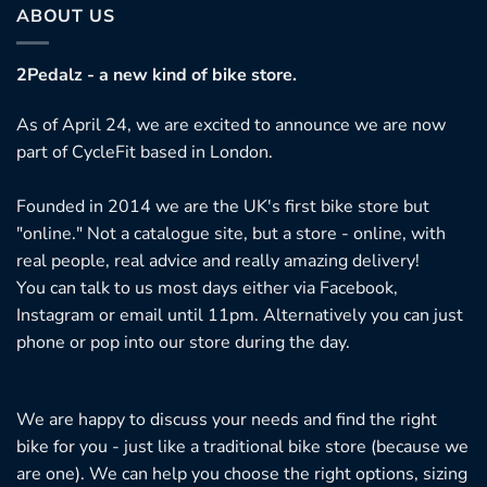
ABOUT US
2Pedalz - a new kind of bike store.
As of April 24, we are excited to announce we are now
part of CycleFit based in London.
Founded in 2014 we are the UK's first bike store but
"online." Not a catalogue site, but a store - online, with
real people, real advice and really amazing delivery!
You can talk to us most days either via Facebook,
Instagram or email until 11pm. Alternatively you can just
phone or pop into our store during the day.
We are happy to discuss your needs and find the right
bike for you - just like a traditional bike store (because we
are one). We can help you choose the right options, sizing