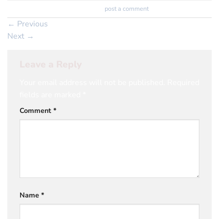
Trackbacks are closed, but you can
post a comment
.
←
Previous
Next
→
Leave a Reply
Your email address will not be published.
Required
fields are marked
*
Comment
*
Name
*