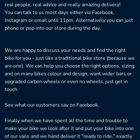
real people, real advice and really amazing delivery!
You can talk to us most days either via Facebook,
Instagram or email until 11pm. Alternatively you can just
phone or pop into our store during the day.
We are happy to discuss your needs and find the right
bike for you - just like a traditional bike store (because we
are one). We can help you choose the right options, sizing
and on many bikes colour and design, want wider bars or
upgraded carbon wheels or even no wheels, just get in
touch.
See what our customers say on
Facebook.
Finally when we have spent all the time and trouble to
make your bike we look after it and put your bike into one
of our vans and we hand deliver it "ready to ride," exactly