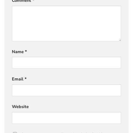
Comment
*
Name
*
Email
*
Website