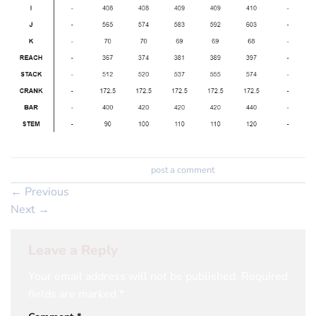
Trackbacks are closed, but you can
post a comment
.
←
Previous
Next
→
Leave a Reply
Your email address will not be published.
Required
fields are marked
*