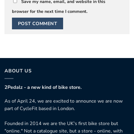
Save my name, email, and website in this
browser for the next time I comment.
ABOUT US
2Pedalz - a new kind of bike store.
As of April 24, we are excited to announce we are now
part of CycleFit based in London.
Founded in 2014 we are the UK's first bike store but
"online." Not a catalogue site, but a store - online, with