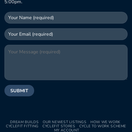
5:00pm.
DREAM BUILDS
OUR NEWEST LISTINGS
HOW WE WORK
CYCLEFIT FITTING
CYCLEFIT STORES
CYCLE TO WORK SCHEME
MY ACCOUNT