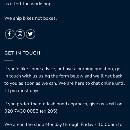
as it left the workshop!
We ship bikes not boxes.
GET IN TOUCH
If you'd like some advice, or have a burning question, get
in touch with us using the form below and we'll get back
to you as soon as we can. We are here to chat online until
11pm most days.
If you prefer the old fashioned approach, give us a call on
020 7430 0083 (ex 205)
We are in the shop Monday through Friday - 10:00am to