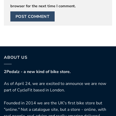
browser for the next time I comment.
ABOUT US
2Pedalz - a new kind of bike store.
As of April 24, we are excited to announce we are now
part of CycleFit based in London.
Founded in 2014 we are the UK's first bike store but
"online." Not a catalogue site, but a store - online, with
real people, real advice and really amazing delivery!