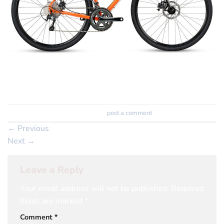
Trackbacks are closed, but you can
post a comment
.
←
Previous
Next
→
Leave a Reply
Your email address will not be published.
Required
fields are marked
*
Comment
*