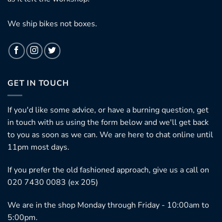
We ship bikes not boxes.
GET IN TOUCH
If you'd like some advice, or have a burning question, get
in touch with us using the form below and we'll get back
to you as soon as we can. We are here to chat online until
11pm most days.
If you prefer the old fashioned approach, give us a call on
020 7430 0083 (ex 205)
We are in the shop Monday through Friday - 10:00am to
5:00pm.