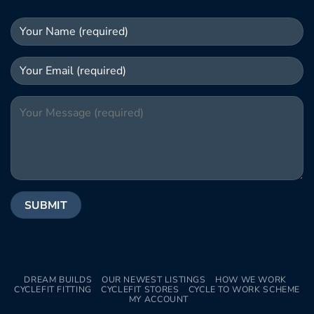
DREAM BUILDS
OUR NEWEST LISTINGS
HOW WE WORK
CYCLEFIT FITTING
CYCLEFIT STORES
CYCLE TO WORK SCHEME
MY ACCOUNT