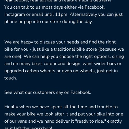
You can talk to us most days either via Facebook,
Instagram or email until 11pm. Alternatively you can just
phone or pop into our store during the day.
We are happy to discuss your needs and find the right
bike for you - just like a traditional bike store (because we
are one). We can help you choose the right options, sizing
and on many bikes colour and design, want wider bars or
upgraded carbon wheels or even no wheels, just get in
touch.
See what our customers say on
Facebook.
Finally when we have spent all the time and trouble to
make your bike we look after it and put your bike into one
of our vans and we hand deliver it "ready to ride," exactly
as it left the workshop!