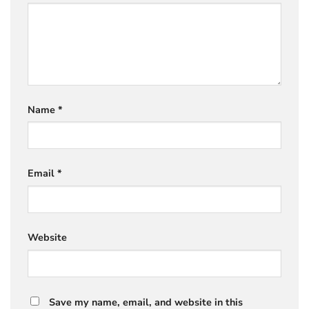
Name
*
Email
*
Website
Save my name, email, and website in this