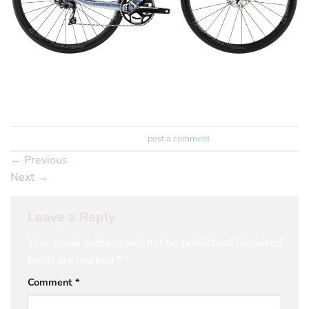
Trackbacks are closed, but you can
post a comment
.
←
Previous
Next
→
Leave a Reply
Your email address will not be published.
Required
fields are marked
*
Comment
*