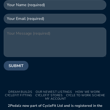
DREAM BUILDS
OUR NEWEST LISTINGS
HOW WE WORK
CYCLEFIT FITTING
CYCLEFIT STORES
CYCLE TO WORK SCHEME
MY ACCOUNT
2Pedalz now part of CycleFit Ltd and is registered in the