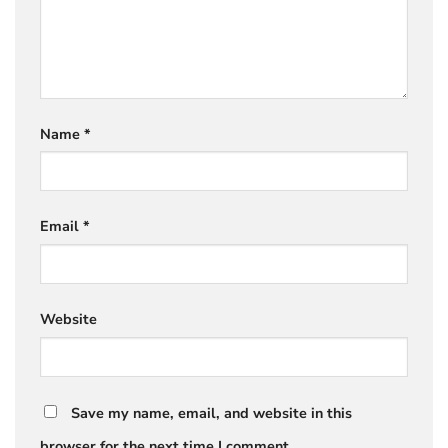
Name
*
Email
*
Website
Save my name, email, and website in this
browser for the next time I comment.