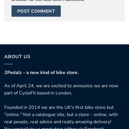
ABOUT US
2Pedalz - a new kind of bike store.
As of April 24, we are excited to announce we are now
part of CycleFit based in London.
Founded in 2014 we are the UK's first bike store but
"online." Not a catalogue site, but a store - online, with
real people, real advice and really amazing delivery!
You can talk to us most days either via Facebook,