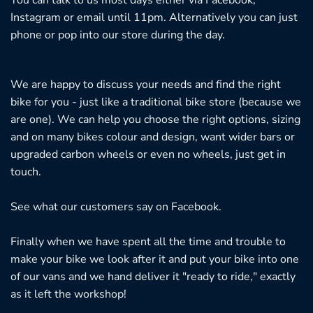
Instagram or email until 11pm. Alternatively you can just
phone or pop into our store during the day.
We are happy to discuss your needs and find the right
bike for you - just like a traditional bike store (because we
are one). We can help you choose the right options, sizing
and on many bikes colour and design, want wider bars or
upgraded carbon wheels or even no wheels, just get in
touch.
See what our customers say on
Facebook.
Finally when we have spent all the time and trouble to
make your bike we look after it and put your bike into one
of our vans and we hand deliver it "ready to ride," exactly
as it left the workshop!