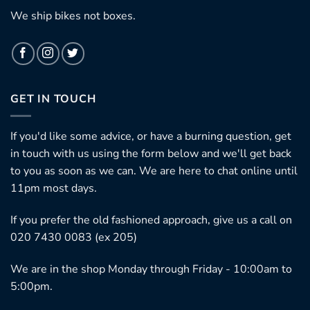
We ship bikes not boxes.
GET IN TOUCH
If you'd like some advice, or have a burning question, get
in touch with us using the form below and we'll get back
to you as soon as we can. We are here to chat online until
11pm most days.
If you prefer the old fashioned approach, give us a call on
020 7430 0083 (ex 205)
We are in the shop Monday through Friday - 10:00am to
5:00pm.