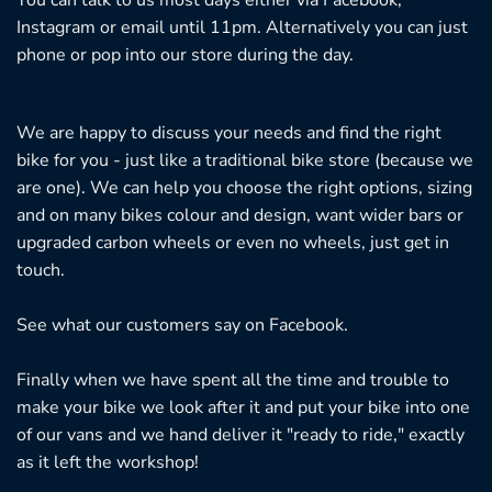
Instagram or email until 11pm. Alternatively you can just
phone or pop into our store during the day.
We are happy to discuss your needs and find the right
bike for you - just like a traditional bike store (because we
are one). We can help you choose the right options, sizing
and on many bikes colour and design, want wider bars or
upgraded carbon wheels or even no wheels, just get in
touch.
See what our customers say on
Facebook.
Finally when we have spent all the time and trouble to
make your bike we look after it and put your bike into one
of our vans and we hand deliver it "ready to ride," exactly
as it left the workshop!