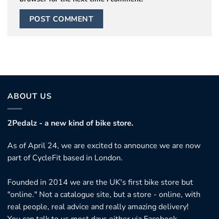
ABOUT US
2Pedalz - a new kind of bike store.
As of April 24, we are excited to announce we are now
part of CycleFit based in London.
Founded in 2014 we are the UK's first bike store but
"online." Not a catalogue site, but a store - online, with
real people, real advice and really amazing delivery!
You can talk to us most days either via Facebook,