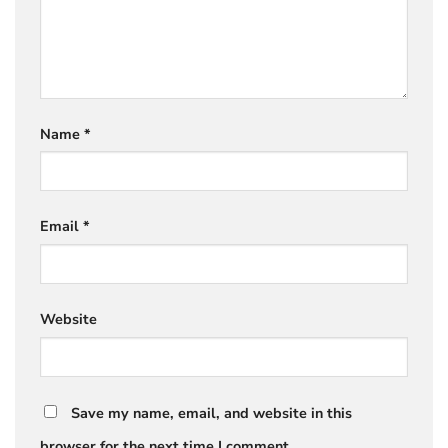
Name
*
Email
*
Website
Save my name, email, and website in this
browser for the next time I comment.