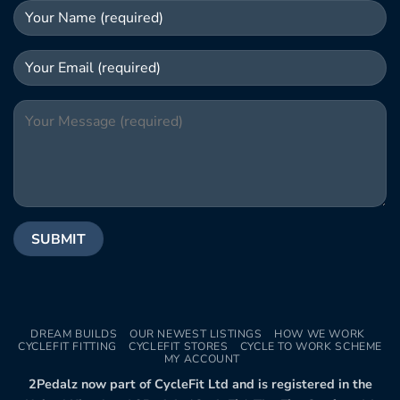
DREAM BUILDS
OUR NEWEST LISTINGS
HOW WE WORK
CYCLEFIT FITTING
CYCLEFIT STORES
CYCLE TO WORK SCHEME
MY ACCOUNT
2Pedalz now part of CycleFit Ltd and is registered in the