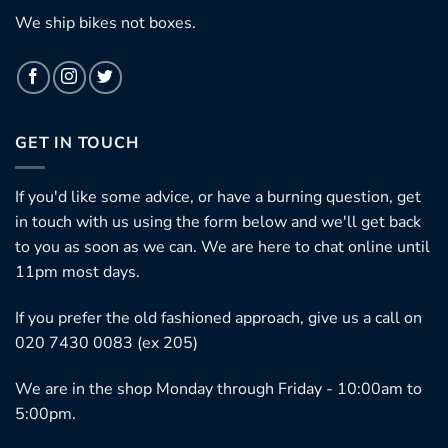
We ship bikes not boxes.
GET IN TOUCH
If you'd like some advice, or have a burning question, get
in touch with us using the form below and we'll get back
to you as soon as we can. We are here to chat online until
11pm most days.
If you prefer the old fashioned approach, give us a call on
020 7430 0083 (ex 205)
We are in the shop Monday through Friday - 10:00am to
5:00pm.