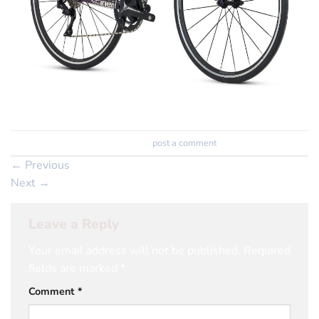
Trackbacks are closed, but you can
post a comment
.
←
Previous
Next
→
Leave a Reply
Your email address will not be published.
Required
fields are marked
*
Comment
*