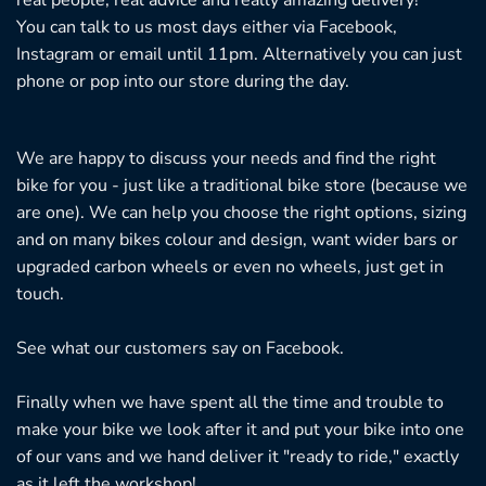
You can talk to us most days either via Facebook,
Instagram or email until 11pm. Alternatively you can just
phone or pop into our store during the day.
We are happy to discuss your needs and find the right
bike for you - just like a traditional bike store (because we
are one). We can help you choose the right options, sizing
and on many bikes colour and design, want wider bars or
upgraded carbon wheels or even no wheels, just get in
touch.
See what our customers say on
Facebook.
Finally when we have spent all the time and trouble to
make your bike we look after it and put your bike into one
of our vans and we hand deliver it "ready to ride," exactly
as it left the workshop!