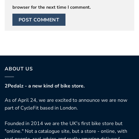
browser for the next time I comment.
ABOUT US
2Pedalz - a new kind of bike store.
As of April 24, we are excited to announce we are now
part of CycleFit based in London.
Founded in 2014 we are the UK's first bike store but
"online." Not a catalogue site, but a store - online, with
real people, real advice and really amazing delivery!