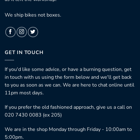
We ship bikes not boxes.
GET IN TOUCH
If you'd like some advice, or have a burning question, get
in touch with us using the form below and we'll get back
to you as soon as we can. We are here to chat online until
11pm most days.
If you prefer the old fashioned approach, give us a call on
020 7430 0083 (ex 205)
We are in the shop Monday through Friday - 10:00am to
5:00pm.