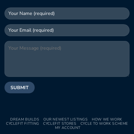
DREAM BUILDS
OUR NEWEST LISTINGS
HOW WE WORK
CYCLEFIT FITTING
CYCLEFIT STORES
CYCLE TO WORK SCHEME
MY ACCOUNT