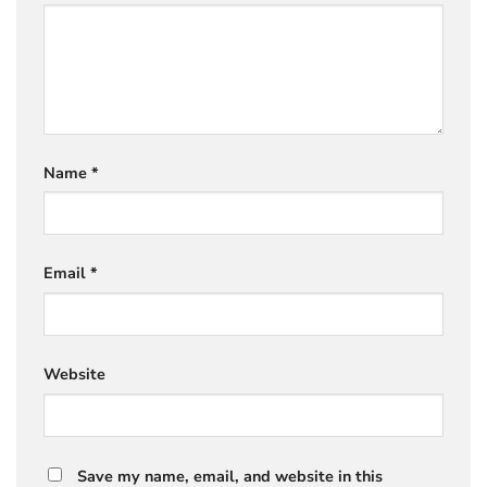
Name
*
Email
*
Website
Save my name, email, and website in this