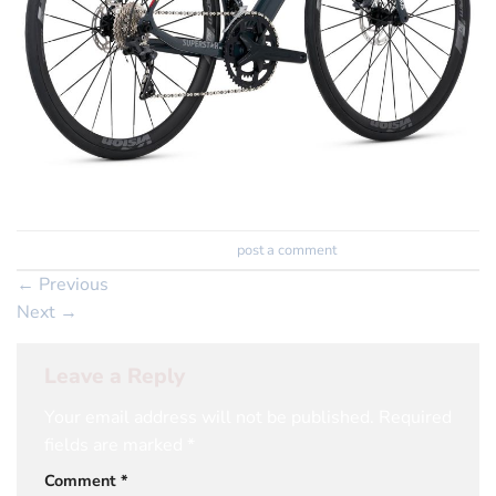
Trackbacks are closed, but you can
post a comment
.
←
Previous
Next
→
Leave a Reply
Your email address will not be published.
Required
fields are marked
*
Comment
*