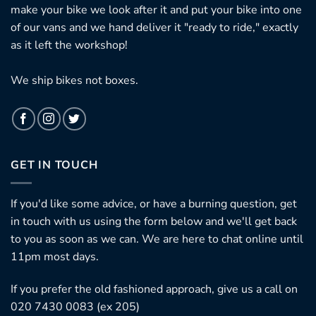
make your bike we look after it and put your bike into one
of our vans and we hand deliver it "ready to ride," exactly
as it left the workshop!
We ship bikes not boxes.
GET IN TOUCH
If you'd like some advice, or have a burning question, get
in touch with us using the form below and we'll get back
to you as soon as we can. We are here to chat online until
11pm most days.
If you prefer the old fashioned approach, give us a call on
020 7430 0083 (ex 205)