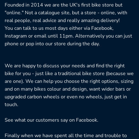
Founded in 2014 we are the UK's first bike store but
"online." Not a catalogue site, but a store - online, with
real people, real advice and really amazing delivery!
You can talk to us most days either via Facebook,
Instagram or email until 11pm. Alternatively you can just
phone or pop into our store during the day.
We are happy to discuss your needs and find the right
bike for you - just like a traditional bike store (because we
are one). We can help you choose the right options, sizing
and on many bikes colour and design, want wider bars or
upgraded carbon wheels or even no wheels, just get in
touch.
See what our customers say on
Facebook.
Finally when we have spent all the time and trouble to