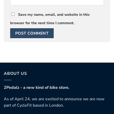
Save my name, email, and website in this
browser for the next time I comment.
ABOUT US
2Pedalz - a new kind of bike store.
As of April 24, we are excited to announce we are now
part of CycleFit based in London.