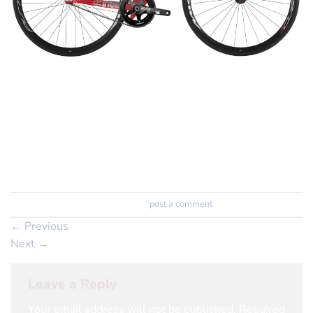
Vigorelli Shark Pistard
The Shark goes hunting
Trackbacks are closed, but you can
post a comment
.
←
Previous
Next
→
Leave a Reply
Your email address will not be published.
Required