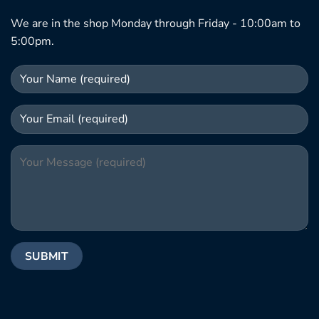
We are in the shop Monday through Friday - 10:00am to
5:00pm.