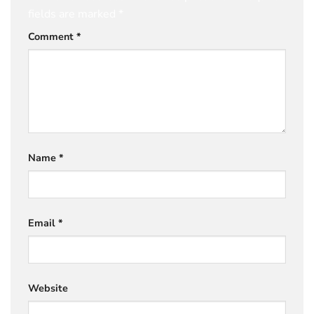
fields are marked
*
Comment
*
Name
*
Email
*
Website