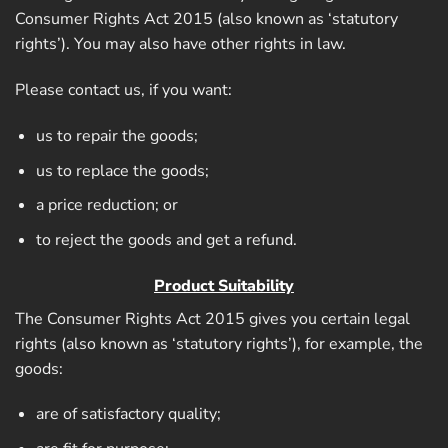
Consumer Rights Act 2015 (also known as ‘statutory
rights’). You may also have other rights in law.
Please contact us, if you want:
us to repair the goods;
us to replace the goods;
a price reduction; or
to reject the goods and get a refund.
Product Suitability
The Consumer Rights Act 2015 gives you certain legal
rights (also known as ‘statutory rights’), for example, the
goods:
are of satisfactory quality;