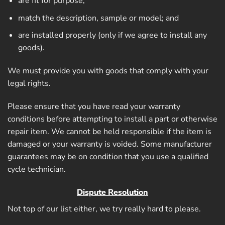
are fit for purpose;
match the description, sample or model; and
are installed properly (only if we agree to install any
goods).
We must provide you with goods that comply with your
legal rights.
Please ensure that you have read your warranty
conditions before attempting to install a part or otherwise
repair item. We cannot be held responsible if the item is
damaged or your warranty is voided. Some manufacturer
guarantees may be on condition that you use a qualified
cycle technician.
Dispute Resolution
Not top of our list either, we try really hard to please.