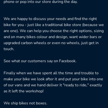
phone or pop into our store during the day.
We are happy to discuss your needs and find the right
bike for you - just like a traditional bike store (because we
are one). We can help you choose the right options, sizing
and on many bikes colour and design, want wider bars or
upgraded carbon wheels or even no wheels, just get in
touch.
See what our customers say on
Facebook.
Finally when we have spent all the time and trouble to
make your bike we look after it and put your bike into one
of our vans and we hand deliver it "ready to ride," exactly
as it left the workshop!
We ship bikes not boxes.