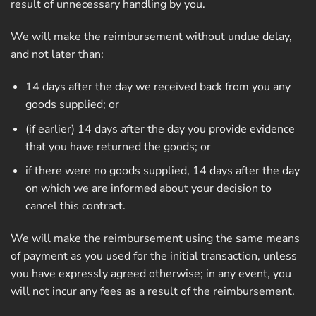
result of unnecessary handling by you.
We will make the reimbursement without undue delay,
and not later than:
14 days after the day we received back from you any
goods supplied; or
(if earlier) 14 days after the day you provide evidence
that you have returned the goods; or
if there were no goods supplied, 14 days after the day
on which we are informed about your decision to
cancel this contract.
We will make the reimbursement using the same means
of payment as you used for the initial transaction, unless
you have expressly agreed otherwise; in any event, you
will not incur any fees as a result of the reimbursement.