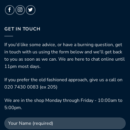
GET IN TOUCH
If you'd like some advice, or have a burning question, get
in touch with us using the form below and we'll get back
to you as soon as we can. We are here to chat online until
11pm most days.
If you prefer the old fashioned approach, give us a call on
020 7430 0083 (ex 205)
We are in the shop Monday through Friday - 10:00am to
5:00pm.