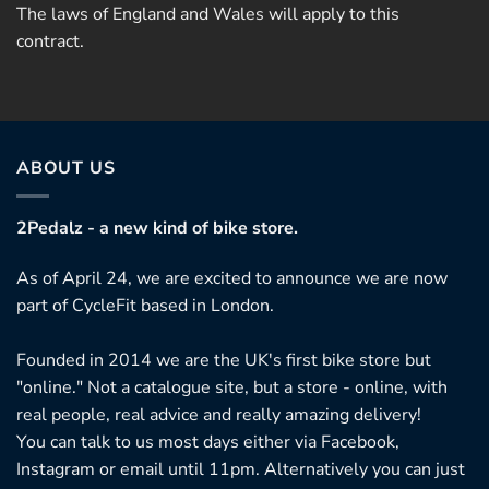
The laws of England and Wales will apply to this
contract.
ABOUT US
2Pedalz - a new kind of bike store.
As of April 24, we are excited to announce we are now
part of CycleFit based in London.
Founded in 2014 we are the UK's first bike store but
"online." Not a catalogue site, but a store - online, with
real people, real advice and really amazing delivery!
You can talk to us most days either via Facebook,
Instagram or email until 11pm. Alternatively you can just