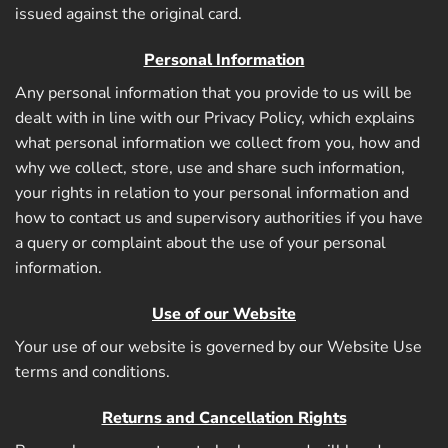
issued against the original card.
Personal Information
Any personal information that you provide to us will be
dealt with in line with our Privacy Policy, which explains
what personal information we collect from you, how and
why we collect, store, use and share such information,
your rights in relation to your personal information and
how to contact us and supervisory authorities if you have
a query or complaint about the use of your personal
information.
Use of our Website
Your use of our website is governed by our Website Use
terms and conditions.
Returns and Cancellation Rights