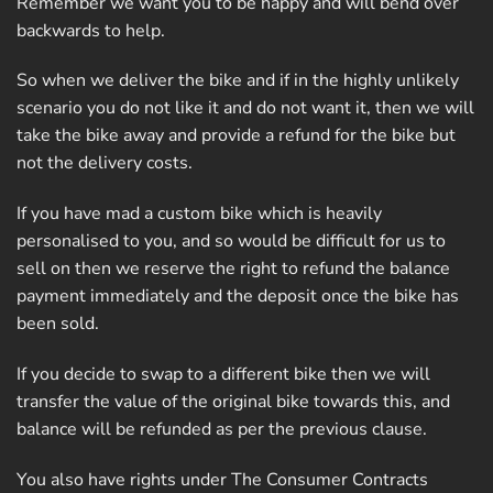
Remember we want you to be happy and will bend over
backwards to help.
So when we deliver the bike and if in the highly unlikely
scenario you do not like it and do not want it, then we will
take the bike away and provide a refund for the bike but
not the delivery costs.
If you have mad a custom bike which is heavily
personalised to you, and so would be difficult for us to
sell on then we reserve the right to refund the balance
payment immediately and the deposit once the bike has
been sold.
If you decide to swap to a different bike then we will
transfer the value of the original bike towards this, and
balance will be refunded as per the previous clause.
You also have rights under The Consumer Contracts