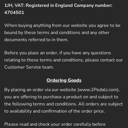
1JH, VAT: Registered in England Company number:
4704501
When buying anything from our website you agree to be
bound by these terms and conditions and any other
documents referred to in them.
Before you place an order, if you have any questions
relating to these terms and conditions, please contact our
Customer Service team.
Ordering Goods
By placing an order via our website (
www.2Pedalz.com
),
you are offering to purchase a product on and subject to
the following terms and conditions. All orders are subject
to availability and confirmation of the order price.
Please read and check your order carefully before