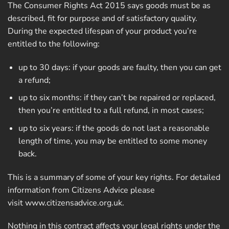
The Consumer Rights Act 2015 says goods must be as
described, fit for purpose and of satisfactory quality.
During the expected lifespan of your product you’re
entitled to the following:
up to 30 days: if your goods are faulty, then you can get
a refund;
up to six months: if they can’t be repaired or replaced,
then you’re entitled to a full refund, in most cases;
up to six years: if the goods do not last a reasonable
length of time, you may be entitled to some money
back.
This is a summary of some of your key rights. For detailed
information from Citizens Advice please
visit
www.citizensadvice.org.uk
.
Nothing in this contract affects your legal rights under the