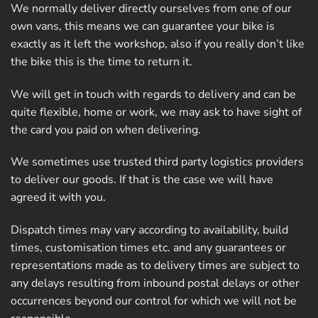
We normally deliver directly ourselves from one of our
own vans, this means we can guarantee your bike is
exactly as it left the workshop, also if you really don’t like
the bike this is the time to return it.
We will get in touch with regards to delivery and can be
quite flexible, home or work, we may ask to have sight of
the card you paid on when delivering.
We sometimes use trusted third party logistics providers
to deliver our goods. If that is the case we will have
agreed it with you.
Dispatch times may vary according to availability, build
times, customisation times etc. and any guarantees or
representations made as to delivery times are subject to
any delays resulting from inbound postal delays or other
occurrences beyond our control for which we will not be