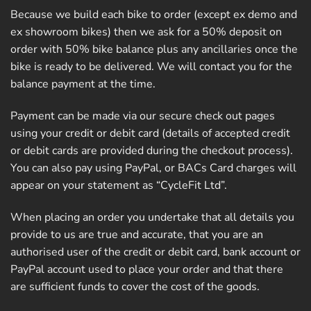
Because we build each bike to order (except ex demo and
ex showroom bikes) then we ask for a 50% deposit on
order with 50% bike balance plus any ancillaries once the
bike is ready to be delivered. We will contact you for the
balance payment at the time.
Payment can be made via our secure check out pages
using your credit or debit card (details of accepted credit
or debit cards are provided during the checkout process).
You can also pay using PayPal, or BACs Card charges will
appear on your statement as “CycleFit Ltd”.
When placing an order you undertake that all details you
provide to us are true and accurate, that you are an
authorised user of the credit or debit card, bank account or
PayPal account used to place your order and that there
are sufficient funds to cover the cost of the goods.