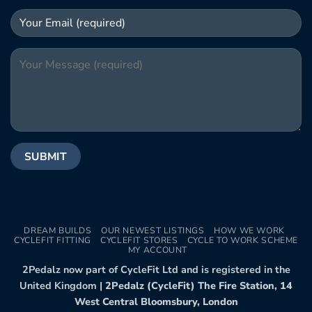
DREAM BUILDS
OUR NEWEST LISTINGS
HOW WE WORK
CYCLEFIT FITTING
CYCLEFIT STORES
CYCLE TO WORK SCHEME
MY ACCOUNT
2Pedalz now part of CycleFit Ltd and is registered in the
United Kingdom |
2Pedalz (CycleFit) The Fire Station, 14
West Central Bloomsbury, London