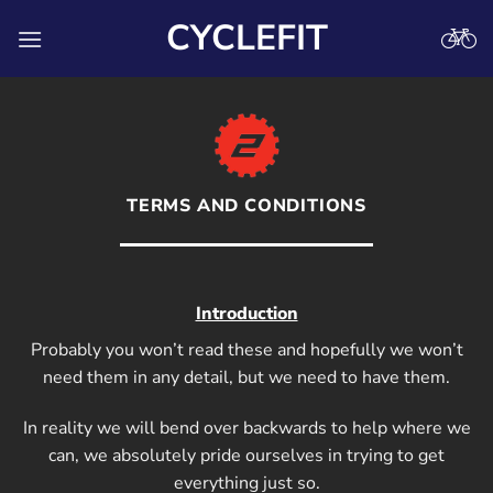
Skip
CYCLEFIT
to
content
TERMS AND CONDITIONS
Introduction
Probably you won’t read these and hopefully we won’t
need them in any detail, but we need to have them.
In reality we will bend over backwards to help where we
can, we absolutely pride ourselves in trying to get
everything just so.