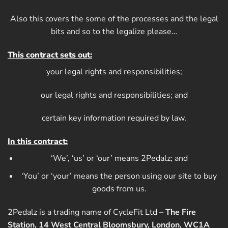
Also this covers the some of the processes and the legal
bits and so to the legalize please…
This contract sets out:
your legal rights and responsibilities;
our legal rights and responsibilities; and
certain key information required by law.
In this contract:
‘We’, ‘us’ or ‘our’ means 2Pedalz; and
‘You’ or ‘your’ means the person using our site to buy
goods from us.
2Pedalz is a trading name of CycleFit Ltd –
The Fire
Station, 14 West Central Bloomsbury, London, WC1A