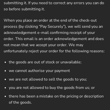
submitting it. If you need to correct any errors you can do
so before submitting it.
When you place an order at the end of the check-out
process (by clicking “Pay Securely”), we will send you an
acknowledgement e-mail confirming receipt of your
order. This email is an order acknowledgement and does
not mean that we accept your order. We may
unfortunately reject your order for the following reasons:
the goods are out of stock or unavailable;
we cannot authorise your payment
we are not allowed to sell the goods to you;
you are not allowed to buy the goods from us; or
there has been a mistake on the pricing or description
of the goods.