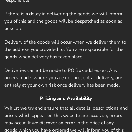
responsible.
If there is a delay in delivering the goods we will inform
you of this and the goods will be despatched as soon as
possible.
Delivery of the goods will occur when we deliver them to
the address you provided to. You are responsible for the
goods when delivery has taken place.
Deliveries cannot be made to PO Box addresses. Any
orders made, where you are not present at delivery, are
entirely at your own risk once delivery has been made.
Pricing and Availability
Whilst we try and ensure that all details, descriptions and
prices which appear on this website are accurate, errors
may occur. If we discover an error in the price of any
goods which you have ordered we will inform you of this