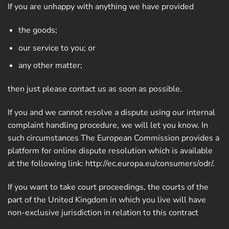
If you are unhappy with anything we have provided
the goods;
our service to you; or
any other matter;
then just please contact us as soon as possible.
If you and we cannot resolve a dispute using our internal
complaint handling procedure, we will let you know. In
such circumstances The European Commission provides a
platform for online dispute resolution which is available
at the following link:
http://ec.europa.eu/consumers/odr/
.
If you want to take court proceedings, the courts of the
part of the United Kingdom in which you live will have
non-exclusive jurisdiction in relation to this contract