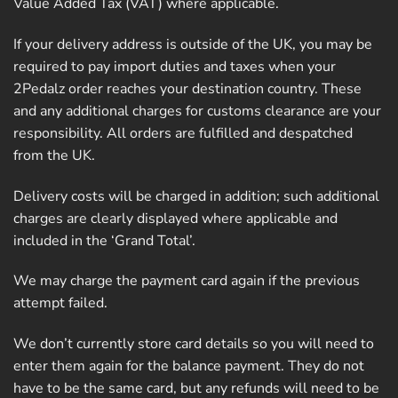
Value Added Tax (VAT) where applicable.
If your delivery address is outside of the UK, you may be
required to pay import duties and taxes when your
2Pedalz order reaches your destination country. These
and any additional charges for customs clearance are your
responsibility. All orders are fulfilled and despatched
from the UK.
Delivery costs will be charged in addition; such additional
charges are clearly displayed where applicable and
included in the ‘Grand Total’.
We may charge the payment card again if the previous
attempt failed.
We don’t currently store card details so you will need to
enter them again for the balance payment. They do not
have to be the same card, but any refunds will need to be