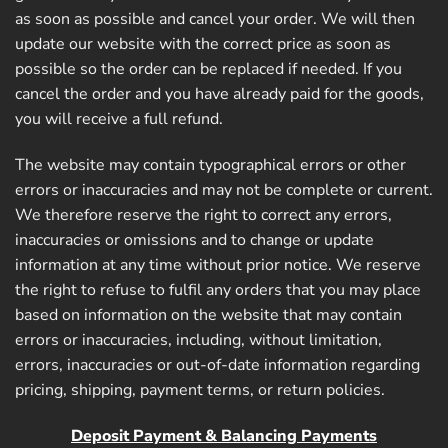
as soon as possible and cancel your order. We will then
update our website with the correct price as soon as
possible so the order can be replaced if needed. If you
cancel the order and you have already paid for the goods,
you will receive a full refund.
The website may contain typographical errors or other
errors or inaccuracies and may not be complete or current.
We therefore reserve the right to correct any errors,
inaccuracies or omissions and to change or update
information at any time without prior notice. We reserve
the right to refuse to fulfil any orders that you may place
based on information on the website that may contain
errors or inaccuracies, including, without limitation,
errors, inaccuracies or out-of-date information regarding
pricing, shipping, payment terms, or return policies.
Deposit Payment & Balancing Payments