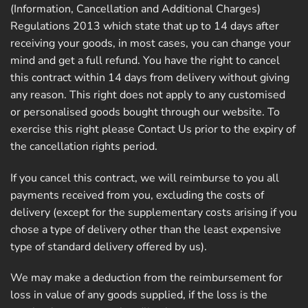
(Information, Cancellation and Additional Charges)
Regulations 2013 which state that up to 14 days after
receiving your goods, in most cases, you can change your
mind and get a full refund. You have the right to cancel
this contract within 14 days from delivery without giving
any reason. This right does not apply to any customised
or personalised goods bought through our website. To
exercise this right please Contact Us prior to the expiry of
the cancellation rights period.
If you cancel this contract, we will reimburse to you all
payments received from you, excluding the costs of
delivery (except for the supplementary costs arising if you
chose a type of delivery other than the least expensive
type of standard delivery offered by us).
We may make a deduction from the reimbursement for
loss in value of any goods supplied, if the loss is the