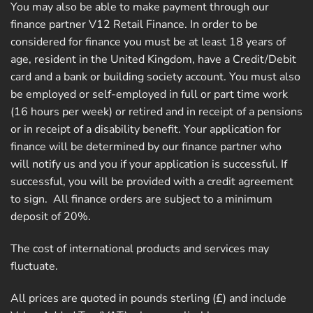
You may also be able to make payment through our
finance partner V12 Retail Finance. In order to be
considered for finance you must be at least 18 years of
age, resident in the United Kingdom, have a Credit/Debit
card and a bank or building society account. You must also
be employed or self-employed in full or part time work
(16 hours per week) or retired and in receipt of a pensions
or in receipt of a disability benefit. Your application for
finance will be determined by our finance partner who
will notify us and you if your application is successful. If
successful, you will be provided with a credit agreement
to sign. All finance orders are subject to a minimum
deposit of 20%.
The cost of international products and services may
fluctuate.
All prices are quoted in pounds sterling (£) and include