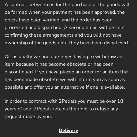
A contract between us for the purchase of the goods will
be formed when your payment has been approved, the
prices have been verified, and the order has been
processed and dispatched. A second email will be sent
confirming these arrangements and you will not have
ownership of the goods until they have been dispatched.
Occasionally we find ourselves having to withdraw an
item because it has become obsolete or has been
discontinued. If you have placed an order for an item that
has been made obsolete we will inform you as soon as
possible and offer you an alternative if one is available.
In order to contract with 2Pedalz you must be over 18
years of age. 2Pedalz retains the right to refuse any
request made by you.
Delivery