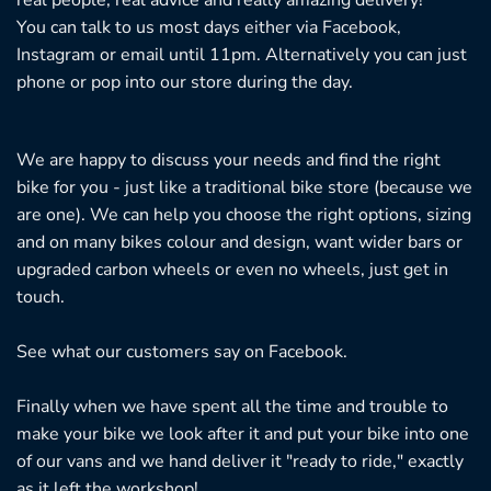
You can talk to us most days either via Facebook,
Instagram or email until 11pm. Alternatively you can just
phone or pop into our store during the day.
We are happy to discuss your needs and find the right
bike for you - just like a traditional bike store (because we
are one). We can help you choose the right options, sizing
and on many bikes colour and design, want wider bars or
upgraded carbon wheels or even no wheels, just get in
touch.
See what our customers say on
Facebook.
Finally when we have spent all the time and trouble to
make your bike we look after it and put your bike into one
of our vans and we hand deliver it "ready to ride," exactly
as it left the workshop!