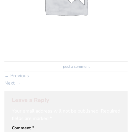
Trackbacks are closed, but you can
post a comment
.
←
Previous
Next
→
Leave a Reply
Your email address will not be published.
Required
fields are marked
*
Comment
*