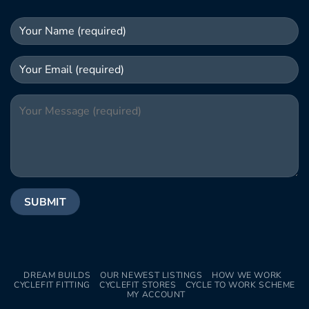
DREAM BUILDS
OUR NEWEST LISTINGS
HOW WE WORK
CYCLEFIT FITTING
CYCLEFIT STORES
CYCLE TO WORK SCHEME
MY ACCOUNT