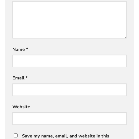
Name
*
Email
*
Website
Save my name, email, and website in this