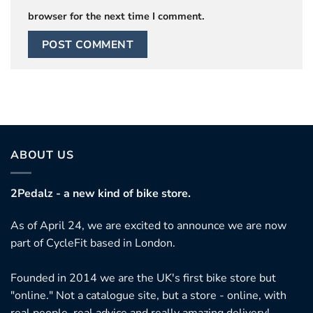
browser for the next time I comment.
ABOUT US
2Pedalz - a new kind of bike store.
As of April 24, we are excited to announce we are now
part of CycleFit based in London.
Founded in 2014 we are the UK's first bike store but
"online." Not a catalogue site, but a store - online, with
real people, real advice and really amazing delivery!