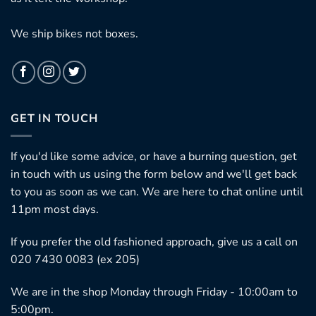
We ship bikes not boxes.
GET IN TOUCH
If you'd like some advice, or have a burning question, get
in touch with us using the form below and we'll get back
to you as soon as we can. We are here to chat online until
11pm most days.
If you prefer the old fashioned approach, give us a call on
020 7430 0083 (ex 205)
We are in the shop Monday through Friday - 10:00am to
5:00pm.