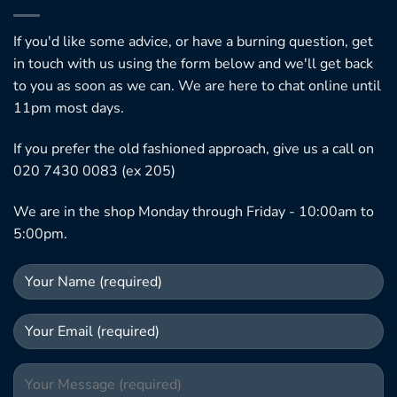
If you'd like some advice, or have a burning question, get
in touch with us using the form below and we'll get back
to you as soon as we can. We are here to chat online until
11pm most days.
If you prefer the old fashioned approach, give us a call on
020 7430 0083 (ex 205)
We are in the shop Monday through Friday - 10:00am to
5:00pm.