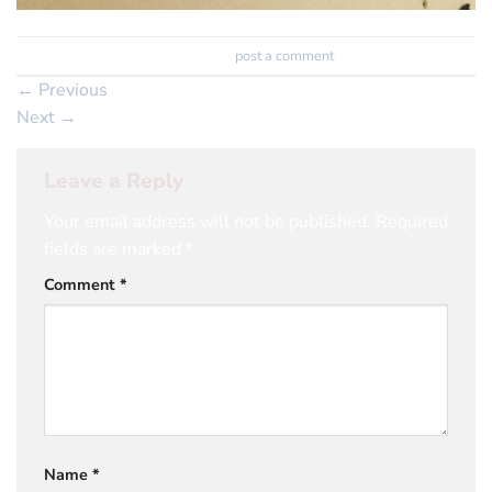
Trackbacks are closed, but you can
post a comment
.
←
Previous
Next
→
Leave a Reply
Your email address will not be published.
Required
fields are marked
*
Comment
*
Name
*