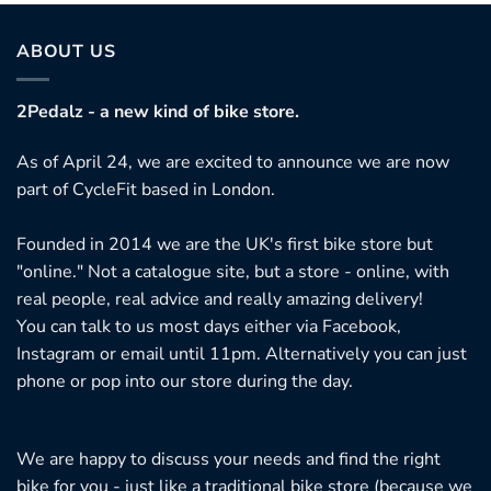
ABOUT US
2Pedalz - a new kind of bike store.
As of April 24, we are excited to announce we are now
part of CycleFit based in London.
Founded in 2014 we are the UK's first bike store but
"online." Not a catalogue site, but a store - online, with
real people, real advice and really amazing delivery!
You can talk to us most days either via Facebook,
Instagram or email until 11pm. Alternatively you can just
phone or pop into our store during the day.
We are happy to discuss your needs and find the right
bike for you - just like a traditional bike store (because we