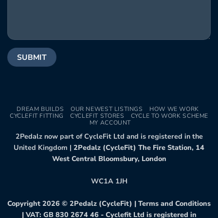
DREAM BUILDS
OUR NEWEST LISTINGS
HOW WE WORK
CYCLEFIT FITTING
CYCLEFIT STORES
CYCLE TO WORK SCHEME
MY ACCOUNT
2Pedalz now part of CycleFit Ltd and is registered in the
United Kingdom |
2Pedalz (CycleFit) The Fire Station, 14
West Central Bloomsbury, London
WC1A 1JH
Copyright 2026 ©
2Pedalz (CycleFit)
|
Terms and Conditions
| VAT: GB 830 2674 46 - Cyclefit Ltd is registered in