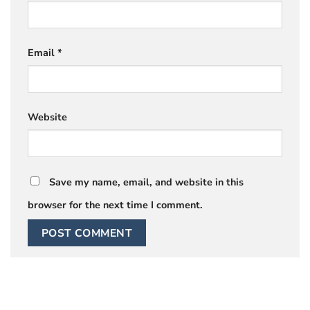
Email
*
Website
Save my name, email, and website in this
browser for the next time I comment.