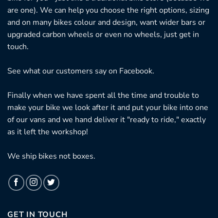
are one). We can help you choose the right options, sizing
and on many bikes colour and design, want wider bars or
upgraded carbon wheels or even no wheels, just get in
touch.
See what our customers say on
Facebook.
Finally when we have spent all the time and trouble to
make your bike we look after it and put your bike into one
of our vans and we hand deliver it "ready to ride," exactly
as it left the workshop!
We ship bikes not boxes.
GET IN TOUCH