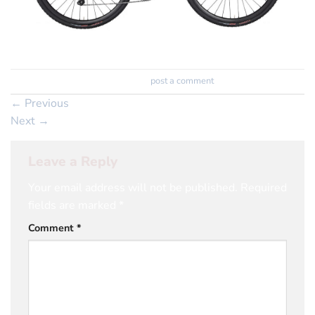
Trackbacks are closed, but you can
post a comment
.
←
Previous
Next
→
Leave a Reply
Your email address will not be published.
Required
fields are marked
*
Comment
*