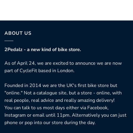
ABOUT US
2Pedalz - a new kind of bike store.
As of April 24, we are excited to announce we are now
part of CycleFit based in London.
Founded in 2014 we are the UK's first bike store but
"online." Not a catalogue site, but a store - online, with
real people, real advice and really amazing delivery!
You can talk to us most days either via Facebook,
Instagram or email until 11pm. Alternatively you can just
phone or pop into our store during the day.