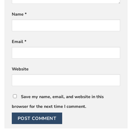
Name
*
Email
*
Website
Save my name, email, and website in this
browser for the next time I comment.