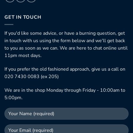
GET IN TOUCH
If you'd like some advice, or have a burning question, get
in touch with us using the form below and we'll get back
to you as soon as we can. We are here to chat online until
11pm most days.
If you prefer the old fashioned approach, give us a call on
020 7430 0083 (ex 205)
We are in the shop Monday through Friday - 10:00am to
5:00pm.