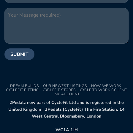
DREAM BUILDS
OUR NEWEST LISTINGS
HOW WE WORK
CYCLEFIT FITTING
CYCLEFIT STORES
CYCLE TO WORK SCHEME
MY ACCOUNT
2Pedalz now part of CycleFit Ltd and is registered in the
United Kingdom |
2Pedalz (CycleFit) The Fire Station, 14
West Central Bloomsbury, London
WC1A 1JH