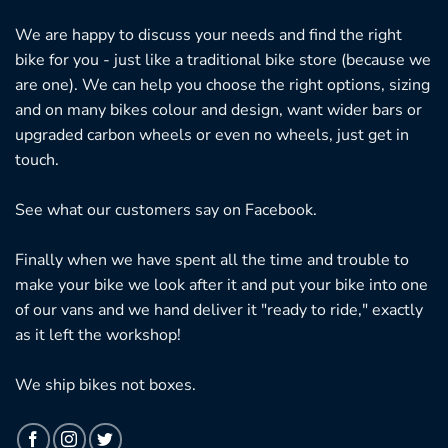
We are happy to discuss your needs and find the right
bike for you - just like a traditional bike store (because we
are one). We can help you choose the right options, sizing
and on many bikes colour and design, want wider bars or
upgraded carbon wheels or even no wheels, just get in
touch.
See what our customers say on
Facebook.
Finally when we have spent all the time and trouble to
make your bike we look after it and put your bike into one
of our vans and we hand deliver it "ready to ride," exactly
as it left the workshop!
We ship bikes not boxes.