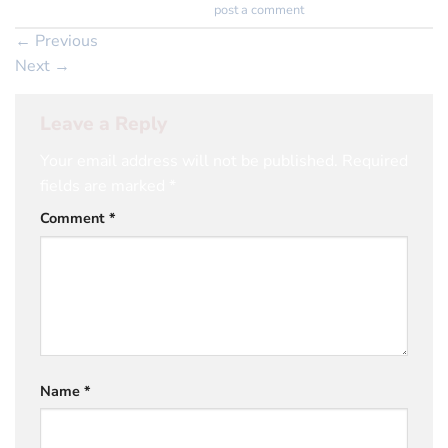
Trackbacks are closed, but you can
post a comment
.
←
Previous
Next
→
Leave a Reply
Your email address will not be published.
Required
fields are marked
*
Comment
*
Name
*