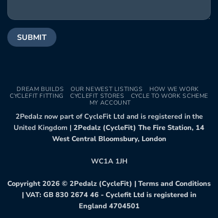
DREAM BUILDS
OUR NEWEST LISTINGS
HOW WE WORK
CYCLEFIT FITTING
CYCLEFIT STORES
CYCLE TO WORK SCHEME
MY ACCOUNT
2Pedalz now part of CycleFit Ltd and is registered in the
United Kingdom |
2Pedalz (CycleFit) The Fire Station, 14
West Central Bloomsbury, London
WC1A 1JH
Copyright 2026 ©
2Pedalz (CycleFit)
|
Terms and Conditions
| VAT: GB 830 2674 46 - Cyclefit Ltd is registered in
England 4704501