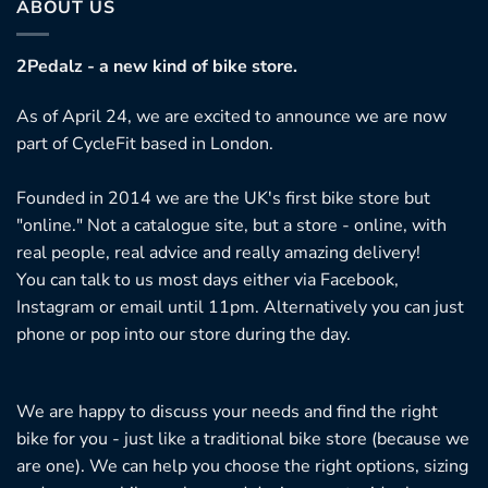
ABOUT US
2Pedalz - a new kind of bike store.
As of April 24, we are excited to announce we are now
part of CycleFit based in London.
Founded in 2014 we are the UK's first bike store but
"online." Not a catalogue site, but a store - online, with
real people, real advice and really amazing delivery!
You can talk to us most days either via Facebook,
Instagram or email until 11pm. Alternatively you can just
phone or pop into our store during the day.
We are happy to discuss your needs and find the right
bike for you - just like a traditional bike store (because we
are one). We can help you choose the right options, sizing