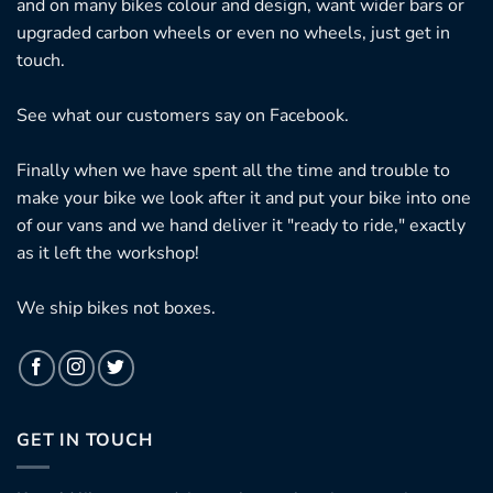
and on many bikes colour and design, want wider bars or
upgraded carbon wheels or even no wheels, just get in
touch.
See what our customers say on
Facebook.
Finally when we have spent all the time and trouble to
make your bike we look after it and put your bike into one
of our vans and we hand deliver it "ready to ride," exactly
as it left the workshop!
We ship bikes not boxes.
GET IN TOUCH