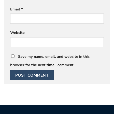
Email
*
Website
Save my name, email, and website in this
browser for the next time I comment.