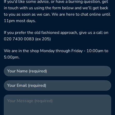
If you'd like some advice, or have a burning question, get
in touch with us using the form below and we'll get back
to you as soon as we can. We are here to chat online until
11pm most days.
If you prefer the old fashioned approach, give us a call on
020 7430 0083 (ex 205)
We are in the shop Monday through Friday - 10:00am to
5:00pm.