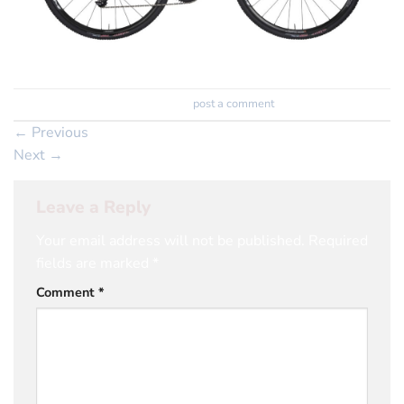
Trackbacks are closed, but you can
post a comment
.
←
Previous
Next
→
Leave a Reply
Your email address will not be published.
Required
fields are marked
*
Comment
*