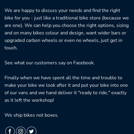
We are happy to discuss your needs and find the right
bike for you - just like a traditional bike store (because we
are one). We can help you choose the right options, sizing
and on many bikes colour and design, want wider bars or
upgraded carbon wheels or even no wheels, just get in
touch.
See what our customers say on
Facebook.
Finally when we have spent all the time and trouble to
make your bike we look after it and put your bike into one
of our vans and we hand deliver it "ready to ride," exactly
as it left the workshop!
We ship bikes not boxes.