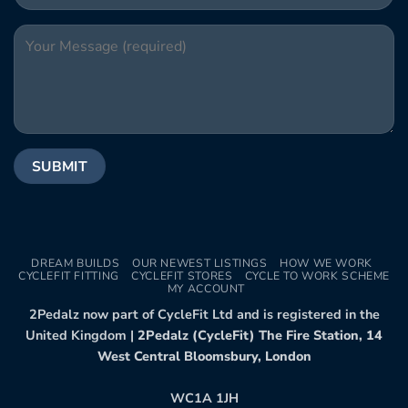
DREAM BUILDS
OUR NEWEST LISTINGS
HOW WE WORK
CYCLEFIT FITTING
CYCLEFIT STORES
CYCLE TO WORK SCHEME
MY ACCOUNT
2Pedalz now part of CycleFit Ltd and is registered in the
United Kingdom |
2Pedalz (CycleFit) The Fire Station, 14
West Central Bloomsbury, London
WC1A 1JH