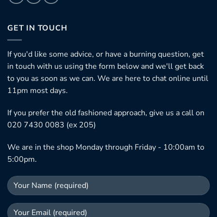
GET IN TOUCH
If you'd like some advice, or have a burning question, get
in touch with us using the form below and we'll get back
to you as soon as we can. We are here to chat online until
11pm most days.
If you prefer the old fashioned approach, give us a call on
020 7430 0083 (ex 205)
We are in the shop Monday through Friday - 10:00am to
5:00pm.