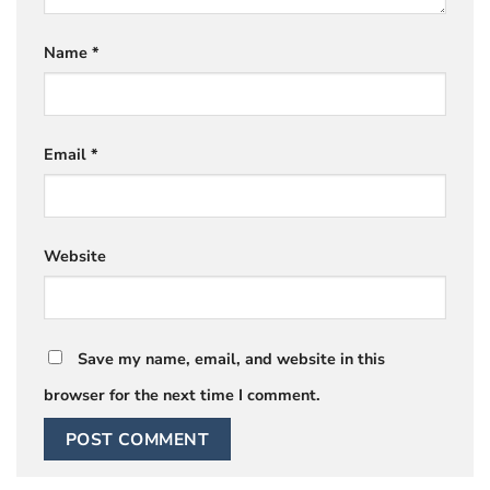
Name
*
Email
*
Website
Save my name, email, and website in this
browser for the next time I comment.