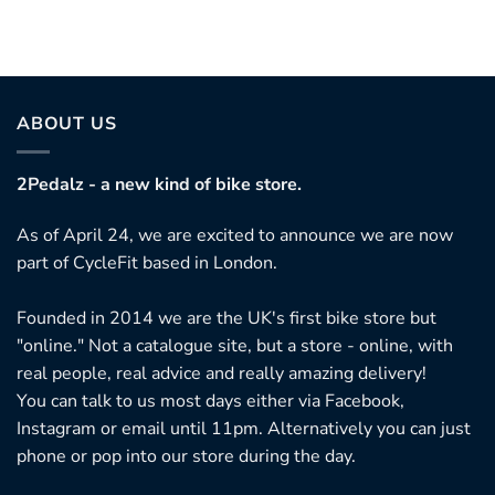
ABOUT US
2Pedalz - a new kind of bike store.
As of April 24, we are excited to announce we are now
part of CycleFit based in London.
Founded in 2014 we are the UK's first bike store but
"online." Not a catalogue site, but a store - online, with
real people, real advice and really amazing delivery!
You can talk to us most days either via Facebook,
Instagram or email until 11pm. Alternatively you can just
phone or pop into our store during the day.