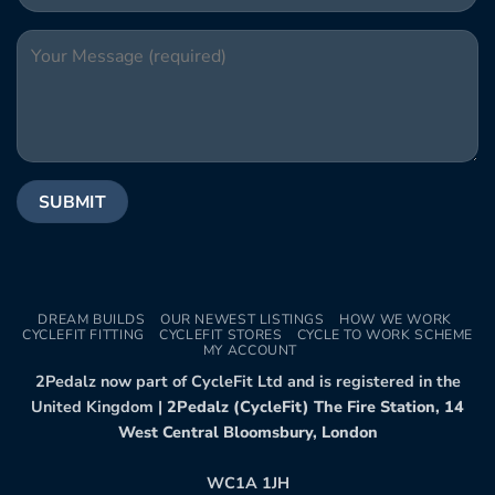
DREAM BUILDS
OUR NEWEST LISTINGS
HOW WE WORK
CYCLEFIT FITTING
CYCLEFIT STORES
CYCLE TO WORK SCHEME
MY ACCOUNT
2Pedalz now part of CycleFit Ltd and is registered in the
United Kingdom |
2Pedalz (CycleFit) The Fire Station, 14
West Central Bloomsbury, London
WC1A 1JH