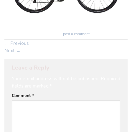
Trackbacks are closed, but you can
post a comment
.
←
Previous
Next
→
Leave a Reply
Your email address will not be published.
Required
fields are marked
*
Comment
*