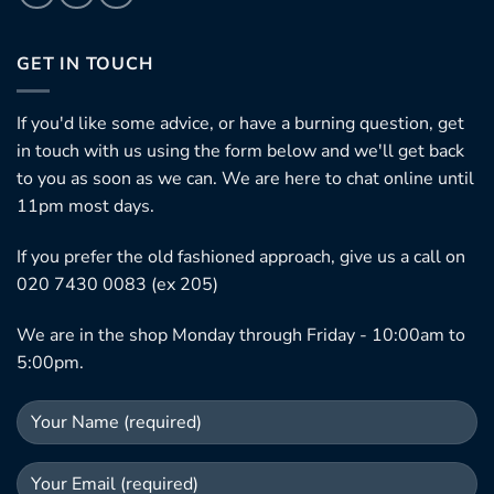
GET IN TOUCH
If you'd like some advice, or have a burning question, get
in touch with us using the form below and we'll get back
to you as soon as we can. We are here to chat online until
11pm most days.
If you prefer the old fashioned approach, give us a call on
020 7430 0083 (ex 205)
We are in the shop Monday through Friday - 10:00am to
5:00pm.