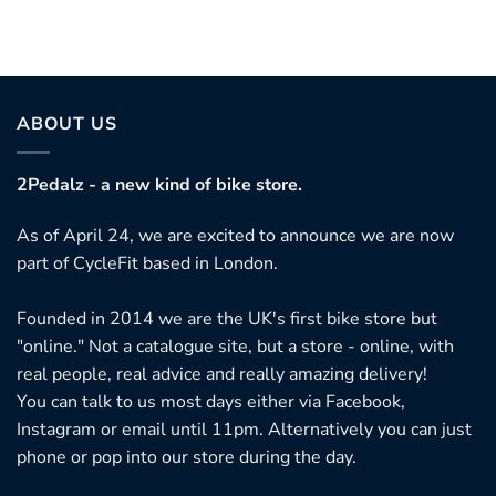
ABOUT US
2Pedalz - a new kind of bike store.
As of April 24, we are excited to announce we are now
part of CycleFit based in London.
Founded in 2014 we are the UK's first bike store but
"online." Not a catalogue site, but a store - online, with
real people, real advice and really amazing delivery!
You can talk to us most days either via Facebook,
Instagram or email until 11pm. Alternatively you can just
phone or pop into our store during the day.