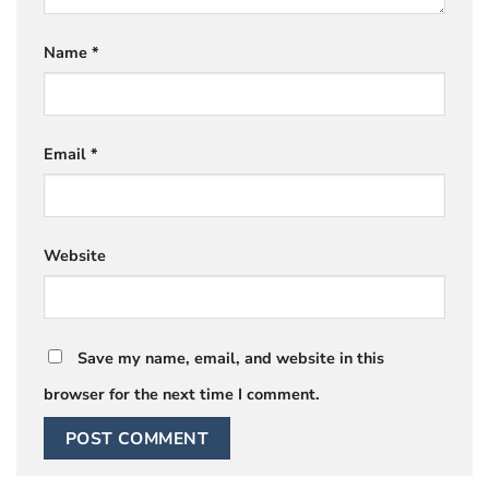
Name
*
Email
*
Website
Save my name, email, and website in this
browser for the next time I comment.