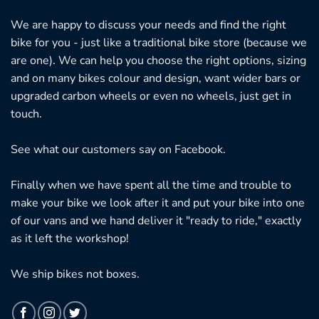
We are happy to discuss your needs and find the right
bike for you - just like a traditional bike store (because we
are one). We can help you choose the right options, sizing
and on many bikes colour and design, want wider bars or
upgraded carbon wheels or even no wheels, just get in
touch.
See what our customers say on
Facebook.
Finally when we have spent all the time and trouble to
make your bike we look after it and put your bike into one
of our vans and we hand deliver it "ready to ride," exactly
as it left the workshop!
We ship bikes not boxes.