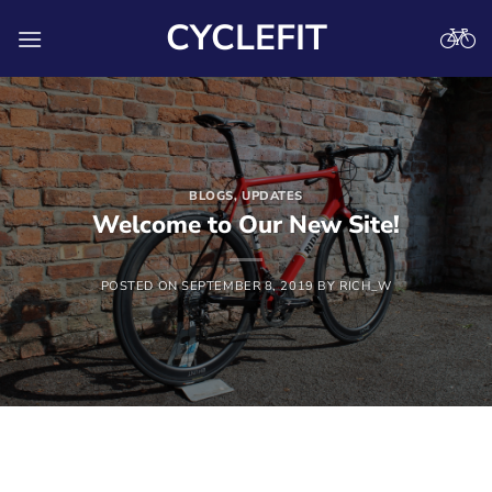
Skip
CYCLEFIT
to
content
BLOGS
,
UPDATES
Welcome to Our New Site!
POSTED ON
SEPTEMBER 8, 2019
BY
RICH_W
Hello everyone and welcome to our new site, we hope