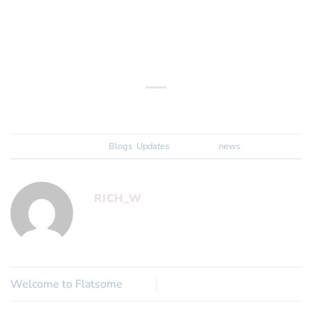
Happy Browsing!
The 2Pedalz Team
This entry was posted in
Blogs
,
Updates
and tagged
news
.
RICH_W
Welcome to Flatsome