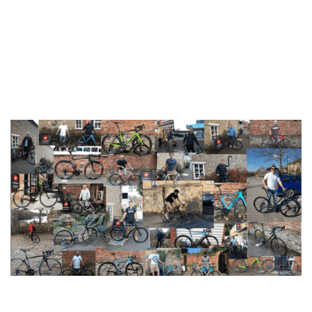
you like it! Our aim with this is to extend the same
personalised customer service you receive in our shop to
the wider community online. What could be better than
browsing through beautiful bikes and getting proper
customer service while you’re browsing on the sly at
work?
2pedalz happy customers