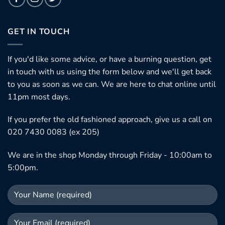
GET IN TOUCH
If you'd like some advice, or have a burning question, get
in touch with us using the form below and we'll get back
to you as soon as we can. We are here to chat online until
11pm most days.
If you prefer the old fashioned approach, give us a call on
020 7430 0083 (ex 205)
We are in the shop Monday through Friday - 10:00am to
5:00pm.