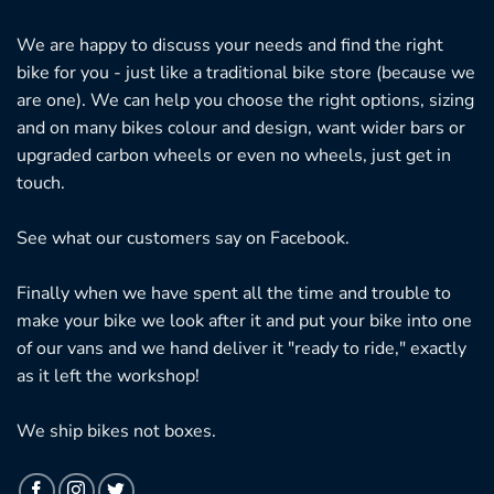
We are happy to discuss your needs and find the right
bike for you - just like a traditional bike store (because we
are one). We can help you choose the right options, sizing
and on many bikes colour and design, want wider bars or
upgraded carbon wheels or even no wheels, just get in
touch.
See what our customers say on
Facebook.
Finally when we have spent all the time and trouble to
make your bike we look after it and put your bike into one
of our vans and we hand deliver it "ready to ride," exactly
as it left the workshop!
We ship bikes not boxes.