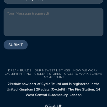
DREAM BUILDS
OUR NEWEST LISTINGS
HOW WE WORK
CYCLEFIT FITTING
CYCLEFIT STORES
CYCLE TO WORK SCHEME
MY ACCOUNT
2Pedalz now part of CycleFit Ltd and is registered in the
United Kingdom |
2Pedalz (CycleFit) The Fire Station, 14
West Central Bloomsbury, London
WC1A 1JH