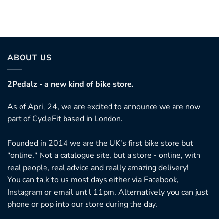
ABOUT US
2Pedalz - a new kind of bike store.
As of April 24, we are excited to announce we are now
part of CycleFit based in London.
Founded in 2014 we are the UK's first bike store but
"online." Not a catalogue site, but a store - online, with
real people, real advice and really amazing delivery!
You can talk to us most days either via Facebook,
Instagram or email until 11pm. Alternatively you can just
phone or pop into our store during the day.