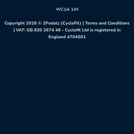
WC1A 1JH
Copyright 2026 ©
2Pedalz (CycleFit)
|
Terms and Conditions
| VAT: GB 830 2674 46 - Cyclefit Ltd is registered in
England 4704501