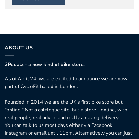
ABOUT US
2Pedalz - a new kind of bike store.
As of April 24, we are excited to announce we are now
part of CycleFit based in London.
Founded in 2014 we are the UK's first bike store but
"online." Not a catalogue site, but a store - online, with
real people, real advice and really amazing delivery!
You can talk to us most days either via Facebook,
Instagram or email until 11pm. Alternatively you can just