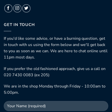
GET IN TOUCH
If you'd like some advice, or have a burning question, get
in touch with us using the form below and we'll get back
to you as soon as we can. We are here to chat online until
11pm most days.
If you prefer the old fashioned approach, give us a call on
020 7430 0083 (ex 205)
We are in the shop Monday through Friday - 10:00am to
5:00pm.