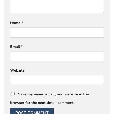
Name
*
Email
*
Website
Save my name, email, and website in this
browser for the next time I comment.