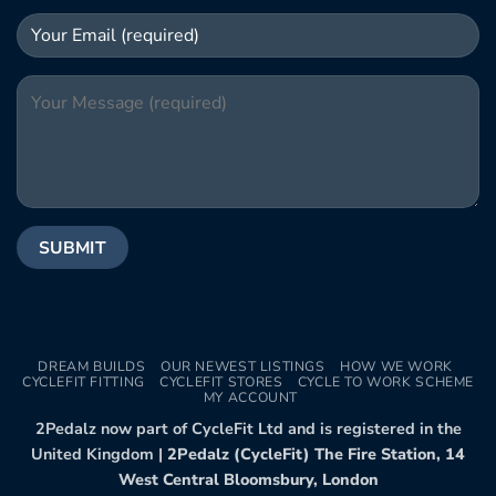
DREAM BUILDS
OUR NEWEST LISTINGS
HOW WE WORK
CYCLEFIT FITTING
CYCLEFIT STORES
CYCLE TO WORK SCHEME
MY ACCOUNT
2Pedalz now part of CycleFit Ltd and is registered in the
United Kingdom |
2Pedalz (CycleFit) The Fire Station, 14
West Central Bloomsbury, London