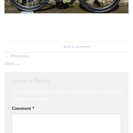
Genesis Datum Ultegra Di2 on some amazing deep
section DT Swiss wheels
Trackbacks are closed, but you can
post a comment
.
←
Previous
Next
→
Leave a Reply
Your email address will not be published.
Required
fields are marked
*
Comment
*