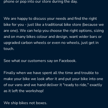
phone or pop into our store during the day.
We are happy to discuss your needs and find the right
bike for you - just like a traditional bike store (because we
are one). We can help you choose the right options, sizing
and on many bikes colour and design, want wider bars or
upgraded carbon wheels or even no wheels, just get in
touch.
See what our customers say on
Facebook.
Finally when we have spent all the time and trouble to
make your bike we look after it and put your bike into one
of our vans and we hand deliver it "ready to ride," exactly
as it left the workshop!
We ship bikes not boxes.