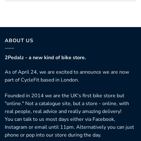
ABOUT US
2Pedalz - a new kind of bike store.
As of April 24, we are excited to announce we are now
part of CycleFit based in London.
Founded in 2014 we are the UK's first bike store but
"online." Not a catalogue site, but a store - online, with
real people, real advice and really amazing delivery!
You can talk to us most days either via Facebook,
Instagram or email until 11pm. Alternatively you can just
phone or pop into our store during the day.