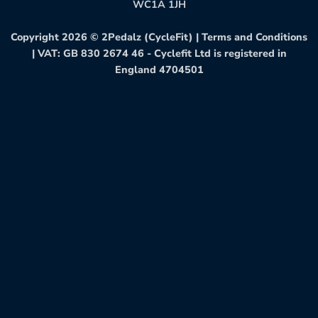
WC1A 1JH
Copyright 2026 ©
2Pedalz (CycleFit)
|
Terms and Conditions
| VAT: GB 830 2674 46 - Cyclefit Ltd is registered in
England 4704501