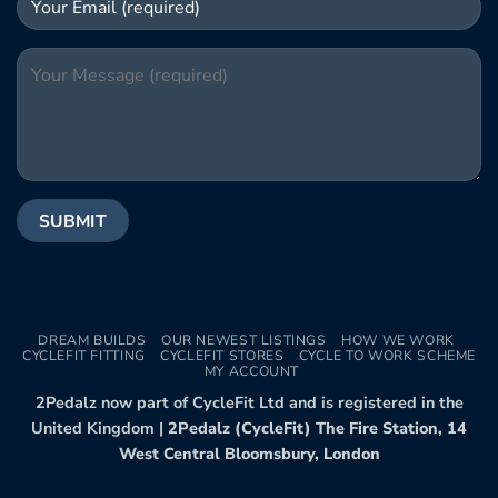
DREAM BUILDS
OUR NEWEST LISTINGS
HOW WE WORK
CYCLEFIT FITTING
CYCLEFIT STORES
CYCLE TO WORK SCHEME
MY ACCOUNT
2Pedalz now part of CycleFit Ltd and is registered in the
United Kingdom |
2Pedalz (CycleFit) The Fire Station, 14
West Central Bloomsbury, London