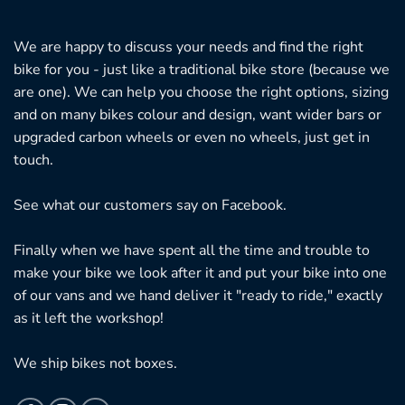
We are happy to discuss your needs and find the right
bike for you - just like a traditional bike store (because we
are one). We can help you choose the right options, sizing
and on many bikes colour and design, want wider bars or
upgraded carbon wheels or even no wheels, just get in
touch.
See what our customers say on
Facebook.
Finally when we have spent all the time and trouble to
make your bike we look after it and put your bike into one
of our vans and we hand deliver it "ready to ride," exactly
as it left the workshop!
We ship bikes not boxes.