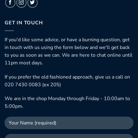
GET IN TOUCH
If you'd like some advice, or have a burning question, get
in touch with us using the form below and we'll get back
to you as soon as we can. We are here to chat online until
11pm most days.
If you prefer the old fashioned approach, give us a call on
020 7430 0083 (ex 205)
We are in the shop Monday through Friday - 10:00am to
5:00pm.