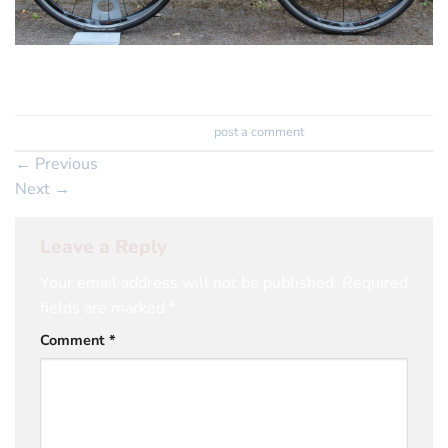
105 Build on the amazing Helium X frameset
Trackbacks are closed, but you can
post a comment
.
←
Previous
Next
→
Leave a Reply
Your email address will not be published.
Required
fields are marked
*
Comment
*