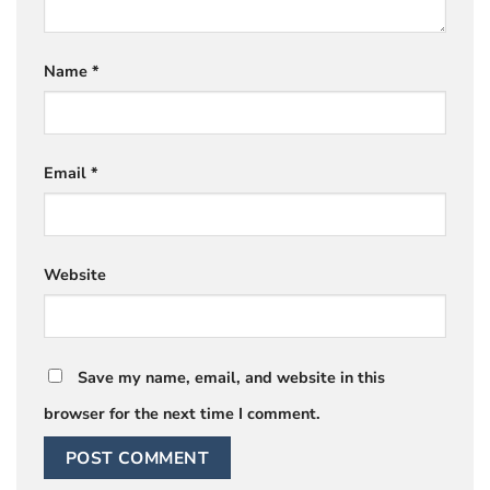
Name
*
Email
*
Website
Save my name, email, and website in this
browser for the next time I comment.