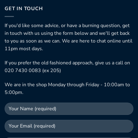
GET IN TOUCH
If you'd like some advice, or have a burning question, get
in touch with us using the form below and we'll get back
to you as soon as we can. We are here to chat online until
11pm most days.
If you prefer the old fashioned approach, give us a call on
020 7430 0083 (ex 205)
We are in the shop Monday through Friday - 10:00am to
5:00pm.