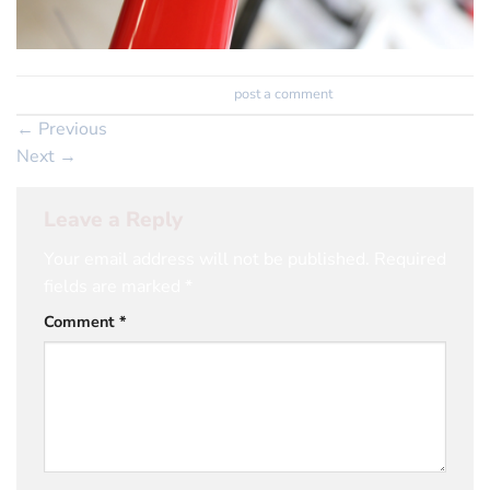
Trackbacks are closed, but you can
post a comment
.
←
Previous
Next
→
Leave a Reply
Your email address will not be published.
Required
fields are marked
*
Comment
*