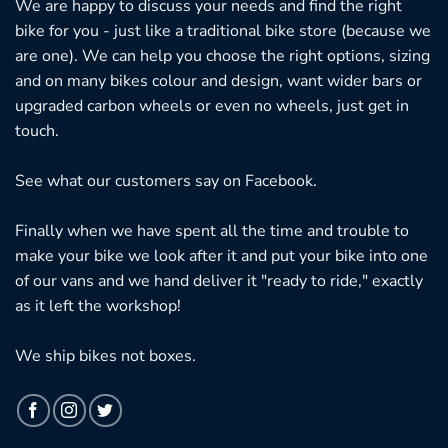
We are happy to discuss your needs and find the right
bike for you - just like a traditional bike store (because we
are one). We can help you choose the right options, sizing
and on many bikes colour and design, want wider bars or
upgraded carbon wheels or even no wheels, just get in
touch.
See what our customers say on
Facebook.
Finally when we have spent all the time and trouble to
make your bike we look after it and put your bike into one
of our vans and we hand deliver it "ready to ride," exactly
as it left the workshop!
We ship bikes not boxes.