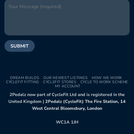
DREAM BUILDS
OUR NEWEST LISTINGS
HOW WE WORK
CYCLEFIT FITTING
CYCLEFIT STORES
CYCLE TO WORK SCHEME
MY ACCOUNT
2Pedalz now part of CycleFit Ltd and is registered in the
United Kingdom |
2Pedalz (CycleFit) The Fire Station, 14
West Central Bloomsbury, London
WC1A 1JH