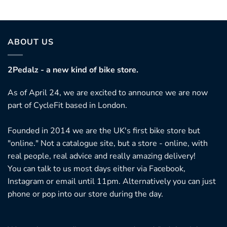
ABOUT US
2Pedalz - a new kind of bike store.
As of April 24, we are excited to announce we are now
part of CycleFit based in London.
Founded in 2014 we are the UK's first bike store but
"online." Not a catalogue site, but a store - online, with
real people, real advice and really amazing delivery!
You can talk to us most days either via Facebook,
Instagram or email until 11pm. Alternatively you can just
phone or pop into our store during the day.