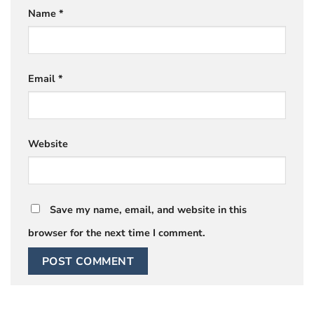
Name
*
Email
*
Website
Save my name, email, and website in this
browser for the next time I comment.