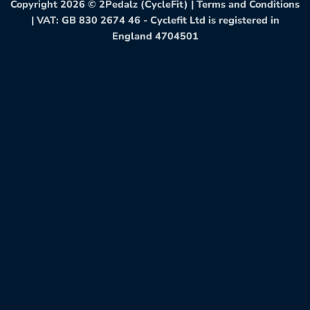
Copyright 2026 ©
2Pedalz (CycleFit)
|
Terms and Conditions
| VAT: GB 830 2674 46 - Cyclefit Ltd is registered in
England 4704501