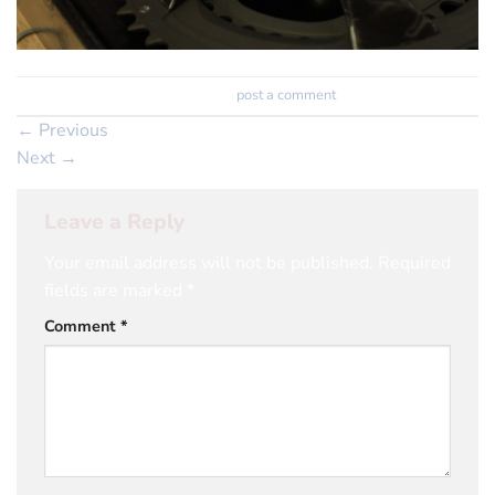
Trackbacks are closed, but you can
post a comment
.
←
Previous
Next
→
Leave a Reply
Your email address will not be published.
Required
fields are marked
*
Comment
*