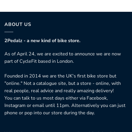
ABOUT US
2Pedalz - a new kind of bike store.
As of April 24, we are excited to announce we are now
part of CycleFit based in London.
Founded in 2014 we are the UK's first bike store but
"online." Not a catalogue site, but a store - online, with
real people, real advice and really amazing delivery!
You can talk to us most days either via Facebook,
Instagram or email until 11pm. Alternatively you can just
phone or pop into our store during the day.