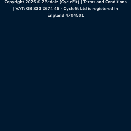
Copyright 2026 ©
2Pedalz (CycleFit)
|
Terms and Conditions
| VAT: GB 830 2674 46 - Cyclefit Ltd is registered in
England 4704501