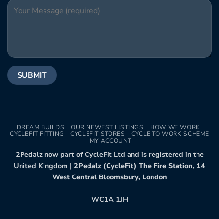
DREAM BUILDS
OUR NEWEST LISTINGS
HOW WE WORK
CYCLEFIT FITTING
CYCLEFIT STORES
CYCLE TO WORK SCHEME
MY ACCOUNT
2Pedalz now part of CycleFit Ltd and is registered in the
United Kingdom |
2Pedalz (CycleFit) The Fire Station, 14
West Central Bloomsbury, London
WC1A 1JH