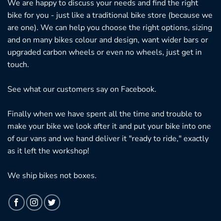
We are happy to discuss your needs and find the right
bike for you - just like a traditional bike store (because we
are one). We can help you choose the right options, sizing
and on many bikes colour and design, want wider bars or
upgraded carbon wheels or even no wheels, just get in
touch.
See what our customers say on
Facebook.
Finally when we have spent all the time and trouble to
make your bike we look after it and put your bike into one
of our vans and we hand deliver it "ready to ride," exactly
as it left the workshop!
We ship bikes not boxes.