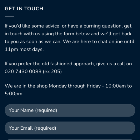
GET IN TOUCH
If you'd like some advice, or have a burning question, get
in touch with us using the form below and we'll get back
to you as soon as we can. We are here to chat online until
11pm most days.
If you prefer the old fashioned approach, give us a call on
020 7430 0083 (ex 205)
We are in the shop Monday through Friday - 10:00am to
5:00pm.