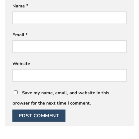
Name
*
Email
*
Website
Save my name, email, and website in this
browser for the next time I comment.