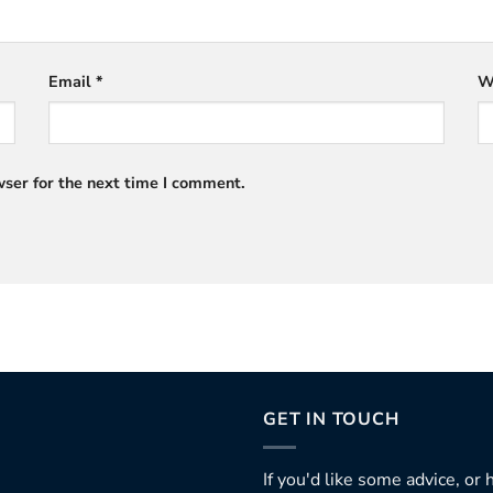
Email
*
W
ser for the next time I comment.
GET IN TOUCH
If you'd like some advice, or