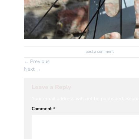
Trackbacks are closed, but you can
post a comment
.
←
Previous
Next
→
Leave a Reply
Your email address will not be published.
Requi
Comment
*