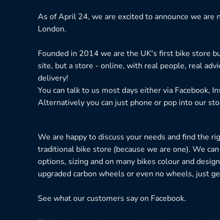
As of April 24, we are excited to announce we are n
London.
Founded in 2014 we are the UK's first bike store bu
site, but a store - online, with real people, real adv
delivery!
You can talk to us most days either via Facebook, I
Alternatively you can just phone or pop into our sto
We are happy to discuss your needs and find the right
traditional bike store (because we are one). We can
options, sizing and on many bikes colour and design
upgraded carbon wheels or even no wheels, just get
See what our customers say on
Facebook.