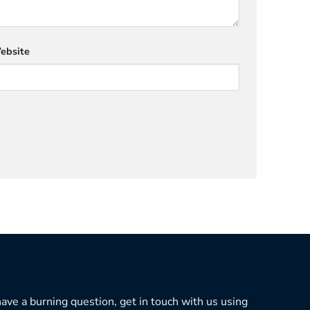
ebsite
 have a burning question, get in touch with us using