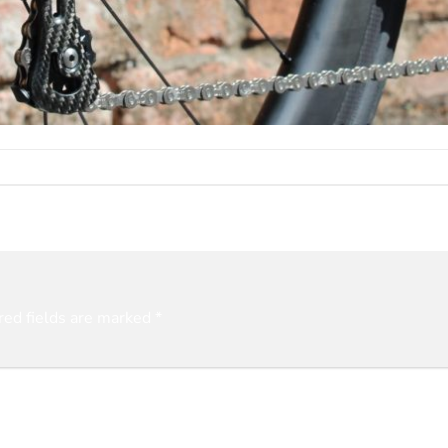
red fields are marked
*