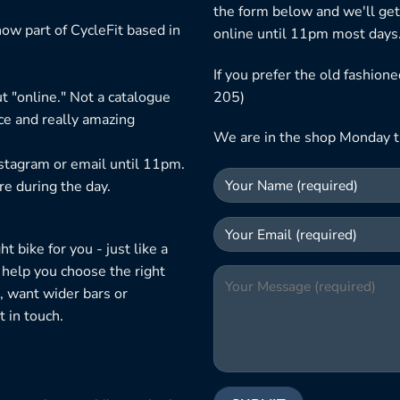
the form below and we'll get
ow part of CycleFit based in
online until 11pm most days
If you prefer the old fashio
t "online." Not a catalogue
205)
ice and really amazing
We are in the shop Monday t
nstagram or email until 11pm.
re during the day.
 bike for you - just like a
 help you choose the right
, want wider bars or
 in touch.