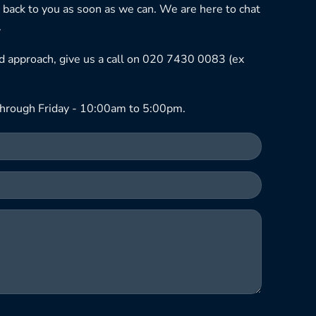
 back to you as soon as we can. We are here to chat
.
ned approach, give us a call on 020 7430 0083 (ex
hrough Friday - 10:00am to 5:00pm.