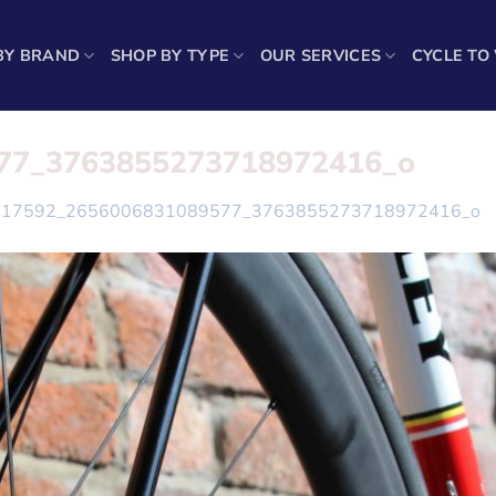
BY BRAND
SHOP BY TYPE
OUR SERVICES
CYCLE TO
77_3763855273718972416_o
117592_2656006831089577_3763855273718972416_o