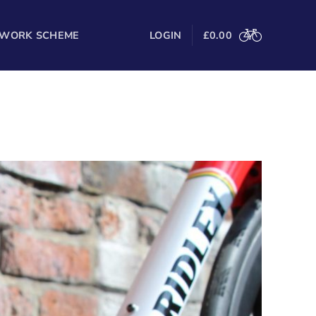
 WORK SCHEME
LOGIN
£
0.00