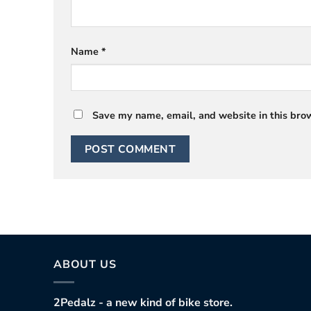
Name
*
Save my name, email, and website in this brow
ABOUT US
2Pedalz - a new kind of bike store.