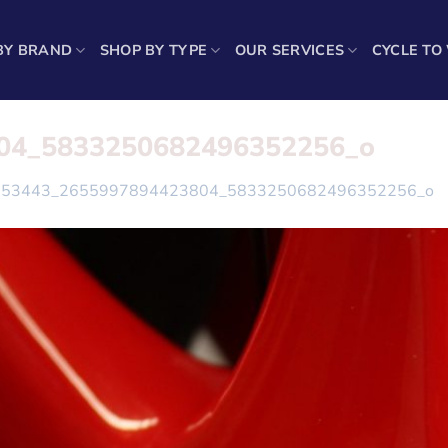
BY BRAND
SHOP BY TYPE
OUR SERVICES
CYCLE TO
04_5833250682496352256_o
153443_2655997894423804_5833250682496352256_o