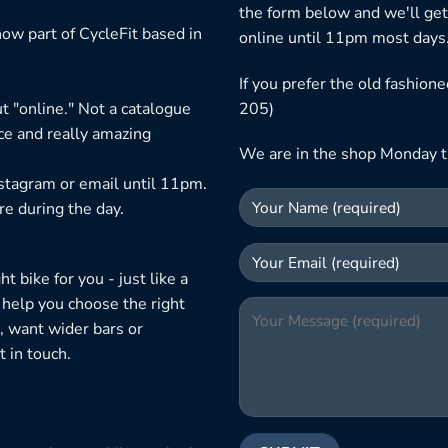
the form below and we'll get
ow part of CycleFit based in
online until 11pm most days
If you prefer the old fashio
t "online." Not a catalogue
205)
ice and really amazing
We are in the shop Monday t
nstagram or email until 11pm.
re during the day.
 bike for you - just like a
 help you choose the right
, want wider bars or
 in touch.