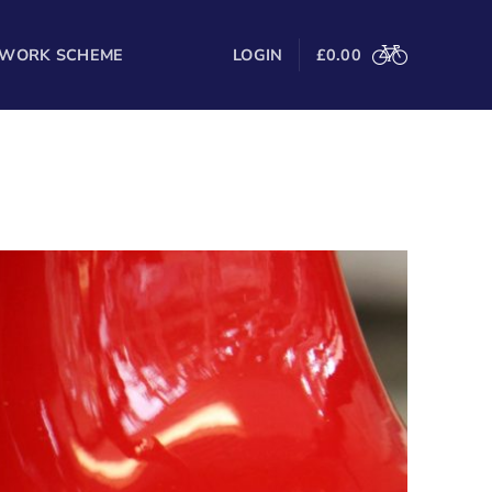
 WORK SCHEME
LOGIN
£
0.00