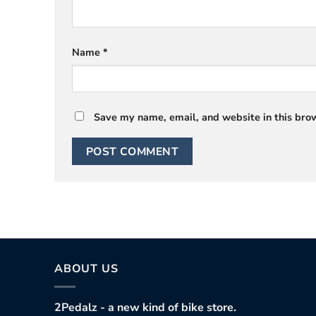
Name
*
Save my name, email, and website in this brow
ABOUT US
2Pedalz - a new kind of bike store.