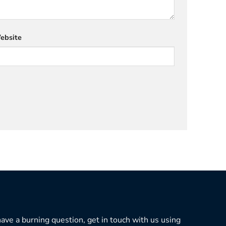
ebsite
 have a burning question, get in touch with us using