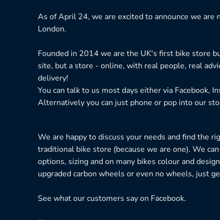
As of April 24, we are excited to announce we are n
London.
Founded in 2014 we are the UK's first bike store bu
site, but a store - online, with real people, real adv
delivery!
You can talk to us most days either via Facebook, I
Alternatively you can just phone or pop into our sto
We are happy to discuss your needs and find the right
traditional bike store (because we are one). We can
options, sizing and on many bikes colour and design
upgraded carbon wheels or even no wheels, just get
See what our customers say on
Facebook.