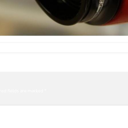
red fields are marked
*