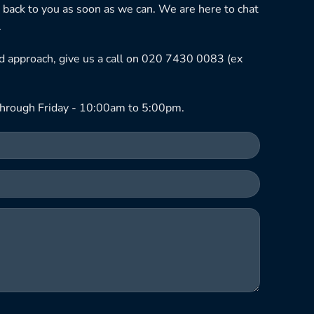
 back to you as soon as we can. We are here to chat
.
ned approach, give us a call on 020 7430 0083 (ex
hrough Friday - 10:00am to 5:00pm.