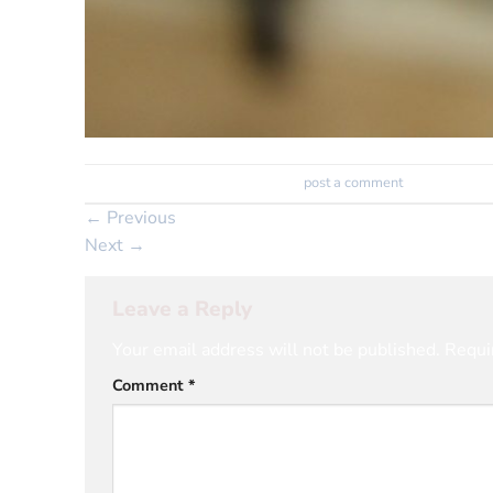
Trackbacks are closed, but you can
post a comment
.
←
Previous
Next
→
Leave a Reply
Your email address will not be published.
Requi
Comment
*