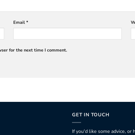
Email
*
W
ser for the next time I comment.
GET IN TOUCH
If you'd like some advice, or