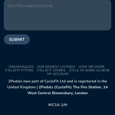
DREAM BUILDS
OUR NEWEST LISTINGS
HOW WE WORK
CYCLEFIT FITTING
CYCLEFIT STORES
CYCLE TO WORK SCHEME
MY ACCOUNT
2Pedalz now part of CycleFit Ltd and is registered in the
United Kingdom |
2Pedalz (CycleFit) The Fire Station, 14
West Central Bloomsbury, London
WC1A 1JH