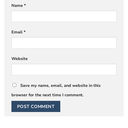
Name
*
Email
*
Website
Save my name, email, and website in this
browser for the next time I comment.