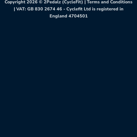
Copyright 2026 ©
2Pedalz (CycleFit)
|
Terms and Conditions
| VAT: GB 830 2674 46 - Cyclefit Ltd is registered in
England 4704501