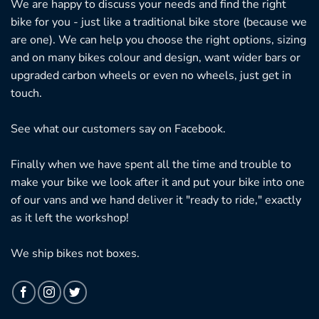
We are happy to discuss your needs and find the right
bike for you - just like a traditional bike store (because we
are one). We can help you choose the right options, sizing
and on many bikes colour and design, want wider bars or
upgraded carbon wheels or even no wheels, just get in
touch.
See what our customers say on
Facebook.
Finally when we have spent all the time and trouble to
make your bike we look after it and put your bike into one
of our vans and we hand deliver it "ready to ride," exactly
as it left the workshop!
We ship bikes not boxes.