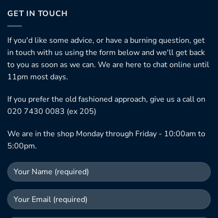
GET IN TOUCH
If you'd like some advice, or have a burning question, get
in touch with us using the form below and we'll get back
to you as soon as we can. We are here to chat online until
11pm most days.
If you prefer the old fashioned approach, give us a call on
020 7430 0083 (ex 205)
We are in the shop Monday through Friday - 10:00am to
5:00pm.