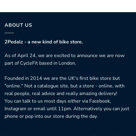
ABOUT US
2Pedalz - a new kind of bike store.
As of April 24, we are excited to announce we are now
part of CycleFit based in London.
Founded in 2014 we are the UK's first bike store but
"online." Not a catalogue site, but a store - online, with
real people, real advice and really amazing delivery!
You can talk to us most days either via Facebook,
Instagram or email until 11pm. Alternatively you can just
phone or pop into our store during the day.