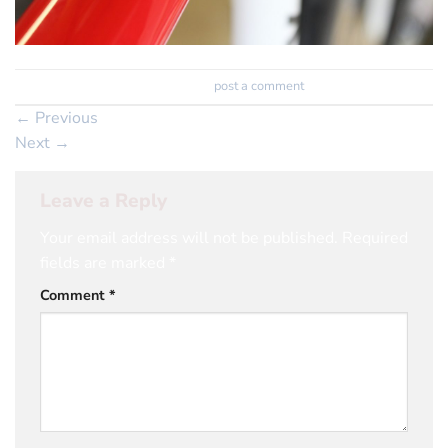
Trackbacks are closed, but you can
post a comment
.
←
Previous
Next
→
Leave a Reply
Your email address will not be published.
Required
fields are marked
*
Comment
*