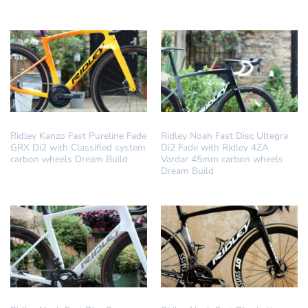
DREAM BUILD
DREAM BUILD
Ridley Kanzo Fast Pureline Fade
Ridley Noah Fast Disc Ultegra
GRX Di2 with Classified system
Di2 Fade with Ridley 4ZA
carbon wheels Dream Build
Vardar 45mm carbon wheels
Dream Build
DREAM BUILD
DREAM BUILD