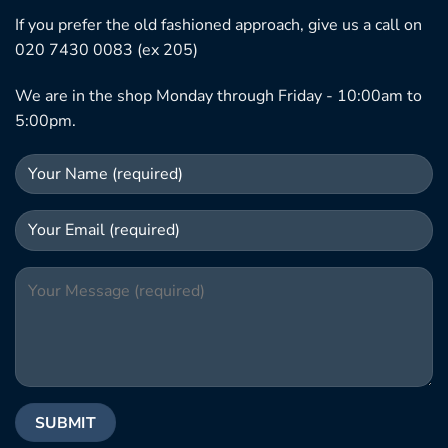
If you prefer the old fashioned approach, give us a call on
020 7430 0083 (ex 205)
We are in the shop Monday through Friday - 10:00am to
5:00pm.