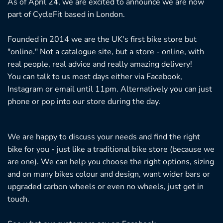
As of April 24, we are excited to announce we are now
on
on
part of CycleFit based in London.
the
th
product
pr
Founded in 2014 we are the UK's first bike store but
page
pa
"online." Not a catalogue site, but a store - online, with
real people, real advice and really amazing delivery!
You can talk to us most days either via Facebook,
Instagram or email until 11pm. Alternatively you can just
phone or pop into our store during the day.
We are happy to discuss your needs and find the right
bike for you - just like a traditional bike store (because we
are one). We can help you choose the right options, sizing
and on many bikes colour and design, want wider bars or
upgraded carbon wheels or even no wheels, just get in
touch.