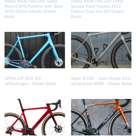
Ridley Noah Fast Disc Super
Ridley Noah Fast Disc Lotto
Record EPS Pureline with Bora
Soudal Team Replica 2022
WTO 60mm wheels Dream
Edition Dura Ace Di2 Dream
Build
Build
ALL ROAD
DREAM BUILD
OPEN U.P GRX Di2
Open WI.DE – Grey Mullet AXS
w/Bontrager – Dream Build
w/Landrace 650B – Dream Build