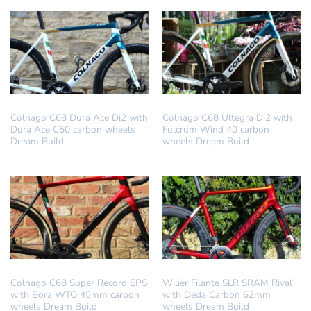
DREAM BUILD
DREAM BUILD
Colnago C68 Dura Ace Di2 with
Colnago C68 Ultegra Di2 with
Dura Ace C50 carbon wheels
Fulcrum Wind 40 carbon
Dream Build
wheels Dream Build
DREAM BUILD
DREAM BUILD
Colnago C68 Super Record EPS
Wilier Filante SLR SRAM Rival
with Bora WTO 45mm carbon
with Deda Carbon 62mm
wheels Dream Build
wheels Dream Build