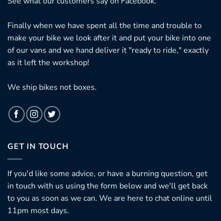
See what our customers say on
Facebook.
Finally when we have spent all the time and trouble to
make your bike we look after it and put your bike into one
of our vans and we hand deliver it "ready to ride," exactly
as it left the workshop!
We ship bikes not boxes.
GET IN TOUCH
If you'd like some advice, or have a burning question, get
in touch with us using the form below and we'll get back
to you as soon as we can. We are here to chat online until
11pm most days.