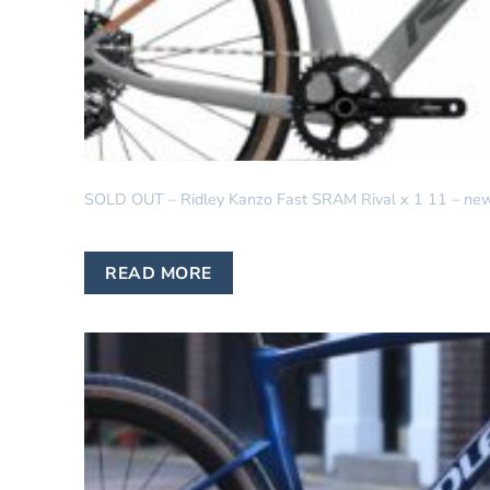
GRAVEL
SOLD OUT – Ridley Kanzo Fast SRAM Rival x 1 11 – new 
READ MORE