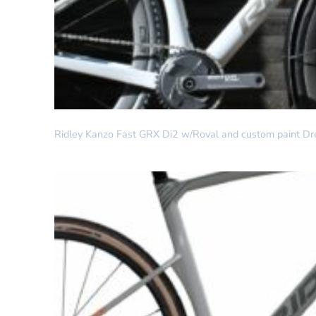
DREAM BUILD
Ridley Kanzo Fast GRX Di2 w/Roval and custom paint Dr