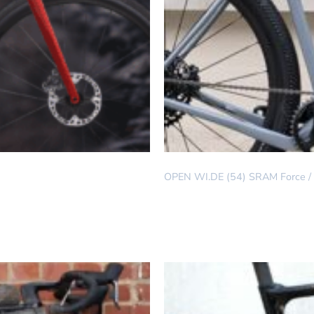
DREAM BUILD
OPEN WI.DE (54) SRAM Force / E