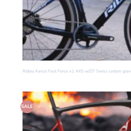
DREAM BUILD
Ridley Kanzo Fast Force x1 AXS w/DT Swiss carbon grave
SALE