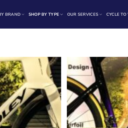
BY BRAND
SHOP BY TYPE
OUR SERVICES
CYCLE TO
Showing 25