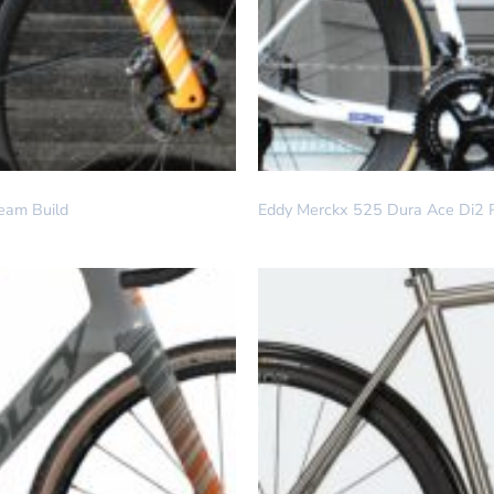
DREAM BUILD
eam Build
Eddy Merckx 525 Dura Ace Di2 