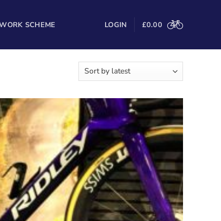
 WORK SCHEME
LOGIN
£
0.00
Sorted
–48 of 186 results
by
latest