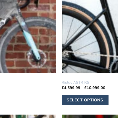
GRAVEL
Ridley ASTR RS
Price
£
4,599.99
–
£
10,999.00
range:
£4,599
Th
throug
SELECT OPTIONS
£10,99
pr
ha
mu