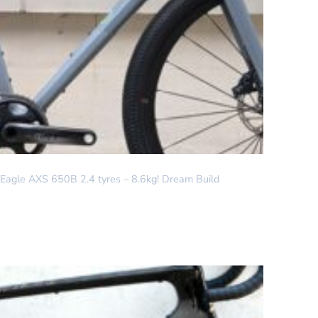
agle AXS 650B 2.4 tyres – 8.6kg! Dream Build