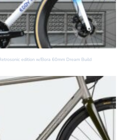
Retrosonic edition w/Bora 60mm Dream Build