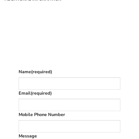
Want to know more?
Fill in your details and we’ll email you
Give as much info as you want
The phone number is so we can text you
once we’ve replied (often in spam)
Name
(required)
Email
(required)
Mobile Phone Number
Message