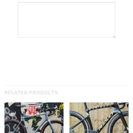
SUBMIT
RELATED PRODUCTS