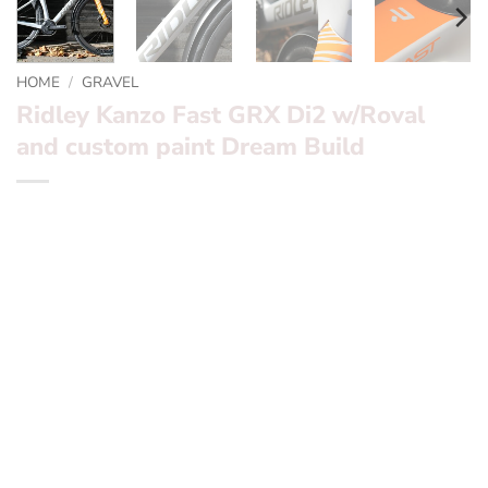
HOME
/
GRAVEL
Ridley Kanzo Fast GRX Di2 w/Roval
and custom paint Dream Build
*** Kanzo Fast ***
RRP £6399.99 -> Sale price £4399.99
Now ex demo.
Want to find out more? – fill in the form below and we’ll
be in touch
Frameset:
Ridley Kanzo Fast with custom Orange / Grey
matt