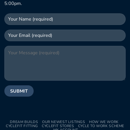
5:00pm.
DREAM BUILDS
OUR NEWEST LISTINGS
HOW WE WORK
CYCLEFIT FITTING
CYCLEFIT STORES
CYCLE TO WORK SCHEME