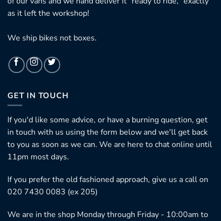
of our vans and we hand deliver it "ready to ride," exactly
as it left the workshop!
We ship bikes not boxes.
GET IN TOUCH
If you'd like some advice, or have a burning question, get
in touch with us using the form below and we'll get back
to you as soon as we can. We are here to chat online until
11pm most days.
If you prefer the old fashioned approach, give us a call on
020 7430 0083 (ex 205)
We are in the shop Monday through Friday - 10:00am to