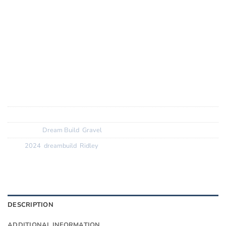
Groupset:
Shimano GRX Di2
Wheels:
Roval C38 wheels -> Now LandRace GRV with
Orange Hope Hubs
Finishing Kit:
Ridley Aero 1Piece with Ridley carbon aero
seatpost
Tyres:
Pirelli
SKU:
N/A
Categories:
Dream Build
,
Gravel
Tags:
2024
,
dreambuild
,
Ridley
DESCRIPTION
ADDITIONAL INFORMATION