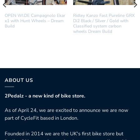
DREAM BUILD
DREAM BUILD
OPEN WI.DE Campagnolo Ekar
Ridley Kanzo Fast Pureline GRX
x1 with Hunt Wheels – Dream
Di2 Black / Silver / Gold with
Build
Classified system carbon
wheels Dream Build
his
roduct
as
ultiple
ariants.
ABOUT US
he
ptions
2Pedalz - a new kind of bike store.
ay
As of April 24, we are excited to announce we are now
e
part of CycleFit based in London.
hosen
n
Founded in 2014 we are the UK's first bike store but
he