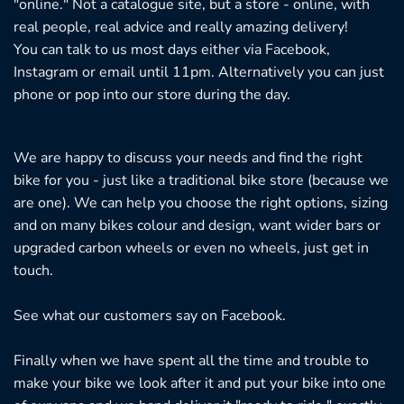
"online." Not a catalogue site, but a store - online, with
roduct
real people, real advice and really amazing delivery!
age
You can talk to us most days either via Facebook,
Instagram or email until 11pm. Alternatively you can just
phone or pop into our store during the day.
We are happy to discuss your needs and find the right
bike for you - just like a traditional bike store (because we
are one). We can help you choose the right options, sizing
and on many bikes colour and design, want wider bars or
upgraded carbon wheels or even no wheels, just get in
touch.
See what our customers say on
Facebook.
Finally when we have spent all the time and trouble to
make your bike we look after it and put your bike into one