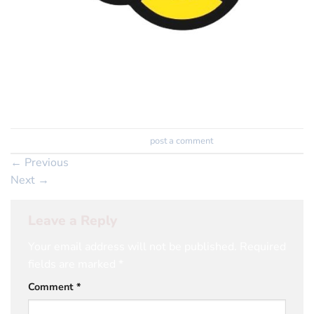
Trackbacks are closed, but you can
post a comment
.
←
Previous
Next
→
Leave a Reply
Your email address will not be published.
Required
fields are marked
*
Comment
*