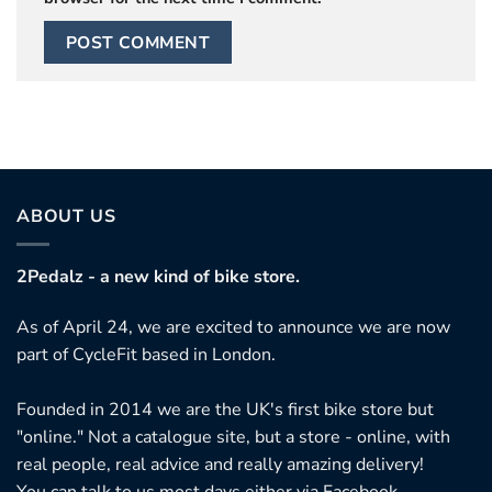
ABOUT US
2Pedalz - a new kind of bike store.
As of April 24, we are excited to announce we are now
part of CycleFit based in London.
Founded in 2014 we are the UK's first bike store but
"online." Not a catalogue site, but a store - online, with
real people, real advice and really amazing delivery!
You can talk to us most days either via Facebook,