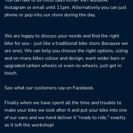
Instagram or email until 11pm. Alternatively you can just
phone or pop into our store during the day.
We are happy to discuss your needs and find the right
bike for you - just like a traditional bike store (because we
are one). We can help you choose the right options, sizing
and on many bikes colour and design, want wider bars or
upgraded carbon wheels or even no wheels, just get in
touch.
See what our customers say on
Facebook.
Finally when we have spent all the time and trouble to
make your bike we look after it and put your bike into one
of our vans and we hand deliver it "ready to ride," exactly
as it left the workshop!