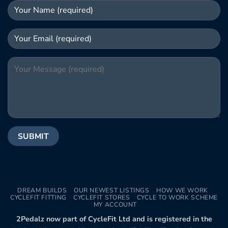
DREAM BUILDS
OUR NEWEST LISTINGS
HOW WE WORK
CYCLEFIT FITTING
CYCLEFIT STORES
CYCLE TO WORK SCHEME
MY ACCOUNT
2Pedalz now part of CycleFit Ltd and is registered in the