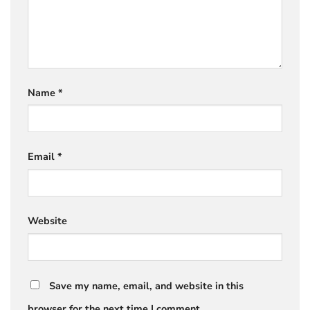
Name
*
Email
*
Website
Save my name, email, and website in this
browser for the next time I comment.