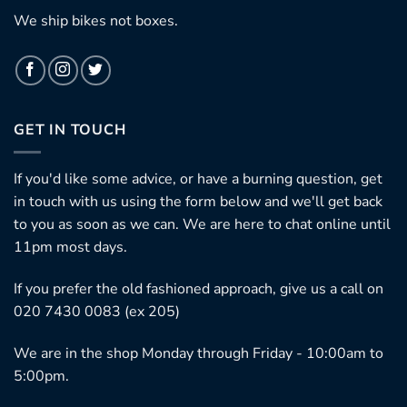
We ship bikes not boxes.
GET IN TOUCH
If you'd like some advice, or have a burning question, get
in touch with us using the form below and we'll get back
to you as soon as we can. We are here to chat online until
11pm most days.
If you prefer the old fashioned approach, give us a call on
020 7430 0083 (ex 205)
We are in the shop Monday through Friday - 10:00am to
5:00pm.