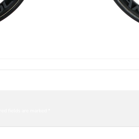
red fields are marked
*