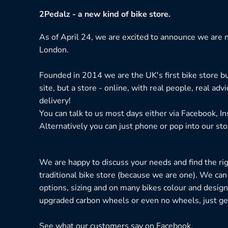
2Pedalz - a new kind of bike store.
As of April 24, we are excited to announce we are n
London.
Founded in 2014 we are the UK's first bike store bu
site, but a store - online, with real people, real adv
delivery!
You can talk to us most days either via Facebook, I
Alternatively you can just phone or pop into our sto
We are happy to discuss your needs and find the right
traditional bike store (because we are one). We can
options, sizing and on many bikes colour and design
upgraded carbon wheels or even no wheels, just get
See what our customers say on
Facebook.