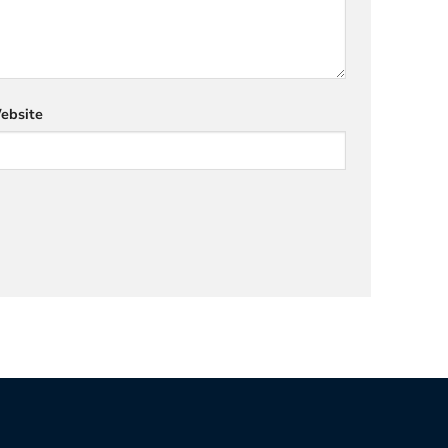
ebsite