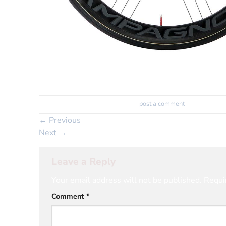
Trackbacks are closed, but you can
post a comment
.
←
Previous
Next
→
Leave a Reply
Your email address will not be published.
Requi
Comment
*