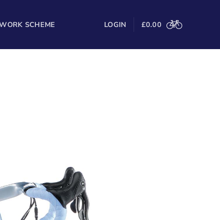
 WORK SCHEME
LOGIN
£
0.00