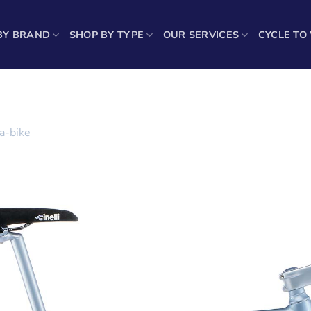
BY BRAND
SHOP BY TYPE
OUR SERVICES
CYCLE TO
a-bike