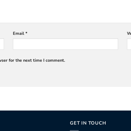
Email
*
W
ser for the next time I comment.
GET IN TOUCH