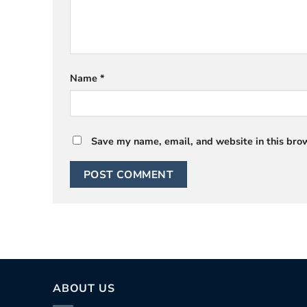
Name
*
Save my name, email, and website in this brow
ABOUT US