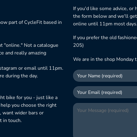
If you'd like some advice, or
the form below and we'll get
ow part of CycleFit based in
online until 11pm most days
If you prefer the old fashio
t "online." Not a catalogue
205)
ice and really amazing
We are in the shop Monday t
nstagram or email until 11pm.
re during the day.
 bike for you - just like a
 help you choose the right
, want wider bars or
 in touch.