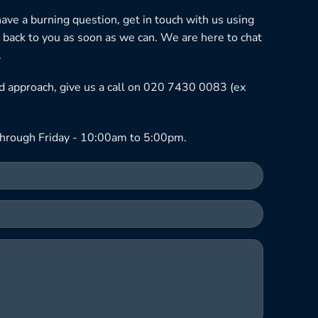
 have a burning question, get in touch with us using
 back to you as soon as we can. We are here to chat
.
ned approach, give us a call on 020 7430 0083 (ex
hrough Friday - 10:00am to 5:00pm.