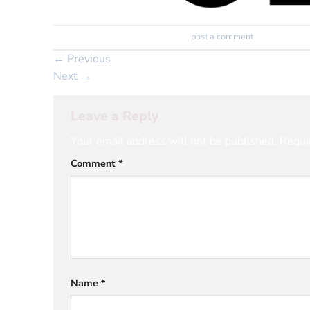
Trackbacks are closed, but you can
post a comment
.
←
Previous
Next
→
Leave a Reply
Your email address will not be published.
Requi
Comment
*
Name
*