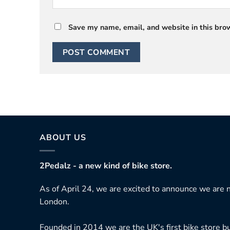
Save my name, email, and website in this brow
ABOUT US
2Pedalz - a new kind of bike store.
As of April 24, we are excited to announce we are n
London.
Founded in 2014 we are the UK's first bike store bu