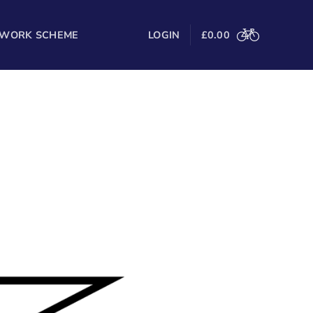
 WORK SCHEME
LOGIN
£
0.00