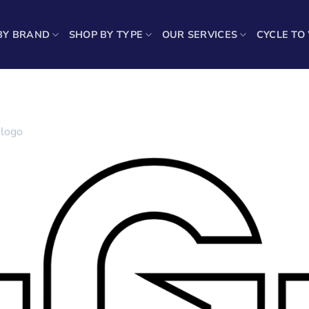
BY BRAND
SHOP BY TYPE
OUR SERVICES
CYCLE TO
-logo