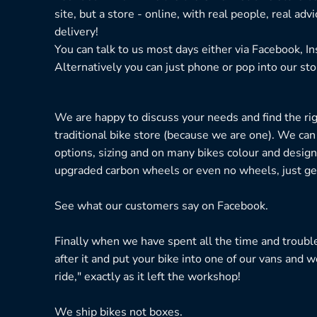
site, but a store - online, with real people, real adv
delivery!
You can talk to us most days either via Facebook, I
Alternatively you can just phone or pop into our sto
We are happy to discuss your needs and find the right
traditional bike store (because we are one). We can
options, sizing and on many bikes colour and design
upgraded carbon wheels or even no wheels, just get
See what our customers say on
Facebook.
Finally when we have spent all the time and troubl
after it and put your bike into one of our vans and w
ride," exactly as it left the workshop!
We ship bikes not boxes.