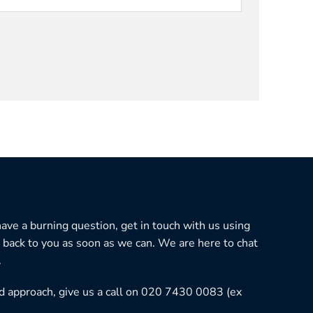
 have a burning question, get in touch with us using
 back to you as soon as we can. We are here to chat
.
ned approach, give us a call on 020 7430 0083 (ex