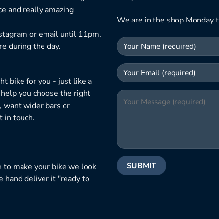
ice and really amazing
We are in the shop Monday t
nstagram or email until 11pm.
re during the day.
 bike for you - just like a
 help you choose the right
, want wider bars or
 in touch.
e to make your bike we look
e hand deliver it "ready to