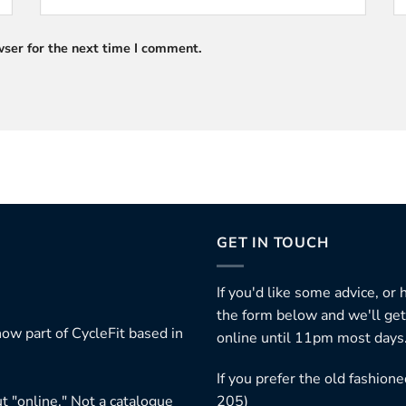
ser for the next time I comment.
GET IN TOUCH
If you'd like some advice, or
the form below and we'll get
ow part of CycleFit based in
online until 11pm most days
If you prefer the old fashio
t "online." Not a catalogue
205)