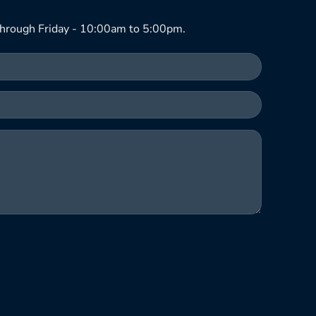
hrough Friday - 10:00am to 5:00pm.