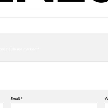
red fields are marked
*
Email
*
W