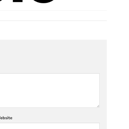
ebsite