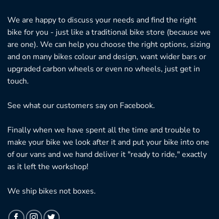
We are happy to discuss your needs and find the right
bike for you - just like a traditional bike store (because we
are one). We can help you choose the right options, sizing
and on many bikes colour and design, want wider bars or
upgraded carbon wheels or even no wheels, just get in
touch.
See what our customers say on
Facebook.
Finally when we have spent all the time and trouble to
make your bike we look after it and put your bike into one
of our vans and we hand deliver it "ready to ride," exactly
as it left the workshop!
We ship bikes not boxes.