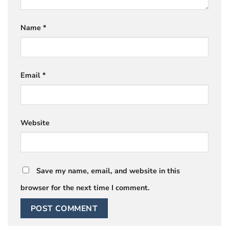
Name
*
Email
*
Website
Save my name, email, and website in this
browser for the next time I comment.