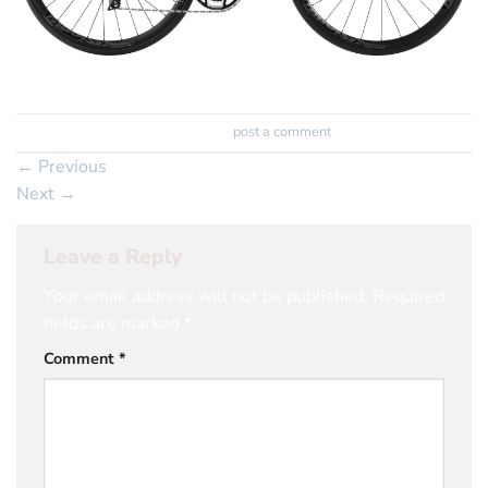
Trackbacks are closed, but you can
post a comment
.
←
Previous
Next
→
Leave a Reply
Your email address will not be published.
Required
fields are marked
*
Comment
*