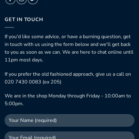
GET IN TOUCH
If you'd like some advice, or have a burning question, get
in touch with us using the form below and we'll get back
to you as soon as we can. We are here to chat online until
11pm most days.
If you prefer the old fashioned approach, give us a call on
020 7430 0083 (ex 205)
We are in the shop Monday through Friday - 10:00am to
5:00pm.