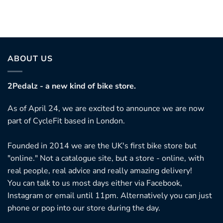
ABOUT US
2Pedalz - a new kind of bike store.
As of April 24, we are excited to announce we are now
part of CycleFit based in London.
Founded in 2014 we are the UK's first bike store but
"online." Not a catalogue site, but a store - online, with
real people, real advice and really amazing delivery!
You can talk to us most days either via Facebook,
Instagram or email until 11pm. Alternatively you can just
phone or pop into our store during the day.