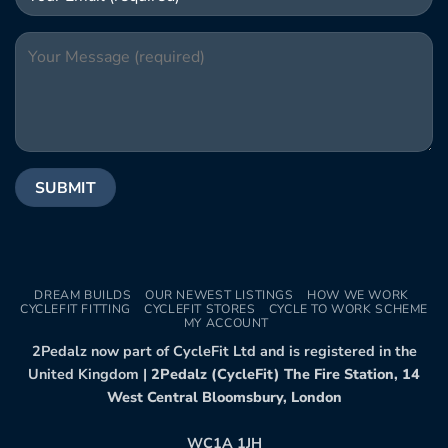
DREAM BUILDS
OUR NEWEST LISTINGS
HOW WE WORK
CYCLEFIT FITTING
CYCLEFIT STORES
CYCLE TO WORK SCHEME
MY ACCOUNT
2Pedalz now part of CycleFit Ltd and is registered in the
United Kingdom |
2Pedalz (CycleFit) The Fire Station, 14
West Central Bloomsbury, London
WC1A 1JH