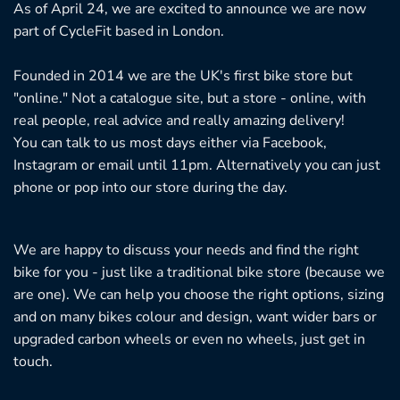
As of April 24, we are excited to announce we are now
part of CycleFit based in London.
Founded in 2014 we are the UK's first bike store but
"online." Not a catalogue site, but a store - online, with
real people, real advice and really amazing delivery!
You can talk to us most days either via Facebook,
Instagram or email until 11pm. Alternatively you can just
phone or pop into our store during the day.
We are happy to discuss your needs and find the right
bike for you - just like a traditional bike store (because we
are one). We can help you choose the right options, sizing
and on many bikes colour and design, want wider bars or
upgraded carbon wheels or even no wheels, just get in
touch.