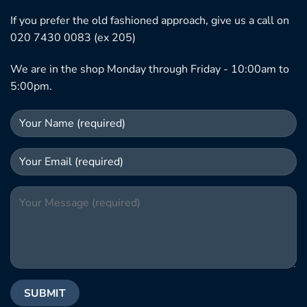
If you prefer the old fashioned approach, give us a call on
020 7430 0083 (ex 205)
We are in the shop Monday through Friday - 10:00am to
5:00pm.