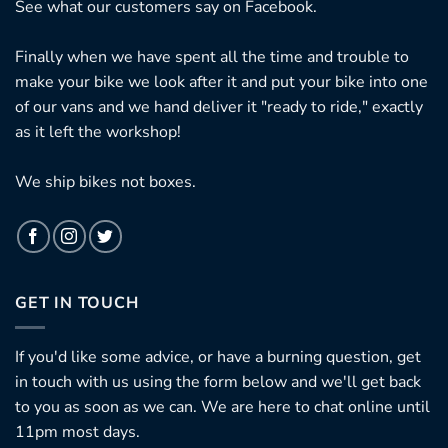
See what our customers say on
Facebook.
Finally when we have spent all the time and trouble to
make your bike we look after it and put your bike into one
of our vans and we hand deliver it "ready to ride," exactly
as it left the workshop!
We ship bikes not boxes.
GET IN TOUCH
If you'd like some advice, or have a burning question, get
in touch with us using the form below and we'll get back
to you as soon as we can. We are here to chat online until
11pm most days.