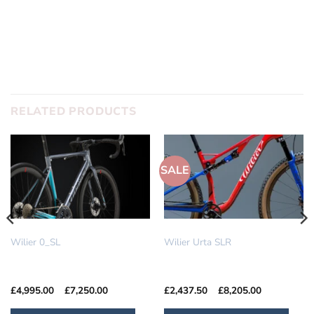
SUBMIT
RELATED PRODUCTS
SALE
IN STOCK
IN STOCK
Wilier 0_SL
Wilier Urta SLR
Price
Price
£
4,995.00
–
£
7,250.00
£
2,437.50
–
£
8,205.00
range:
range:
£4,995.00
£2,437.50