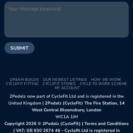
DREAM BUILDS
OUR NEWEST LISTINGS
HOW WE WORK
CYCLEFIT FITTING
CYCLEFIT STORES
CYCLE TO WORK SCHEME
MY ACCOUNT
2Pedalz now part of CycleFit Ltd and is registered in the
United Kingdom |
2Pedalz (CycleFit) The Fire Station, 14
West Central Bloomsbury, London
WC1A 1JH
Copyright 2026 ©
2Pedalz (CycleFit)
|
Terms and Conditions
| VAT: GB 830 2674 46 - Cyclefit Ltd is registered in