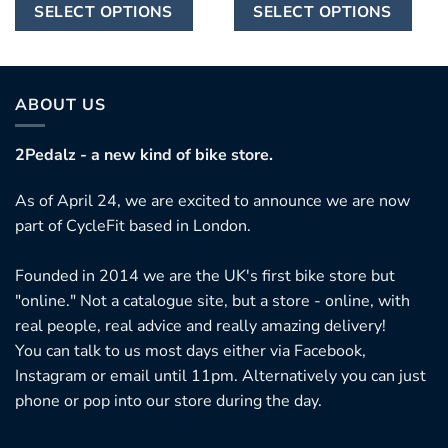
This
Th
through
through
SELECT OPTIONS
SELECT OPTIONS
£7,250.00
£8,205.00
product
pr
has
ha
multiple
mu
variants.
var
ABOUT US
The
Th
options
op
2Pedalz - a new kind of bike store.
may
ma
As of April 24, we are excited to announce we are now
be
be
part of CycleFit based in London.
chosen
ch
on
on
Founded in 2014 we are the UK's first bike store but
the
th
"online." Not a catalogue site, but a store - online, with
product
pr
real people, real advice and really amazing delivery!
page
pa
You can talk to us most days either via Facebook,
Instagram or email until 11pm. Alternatively you can just
phone or pop into our store during the day.