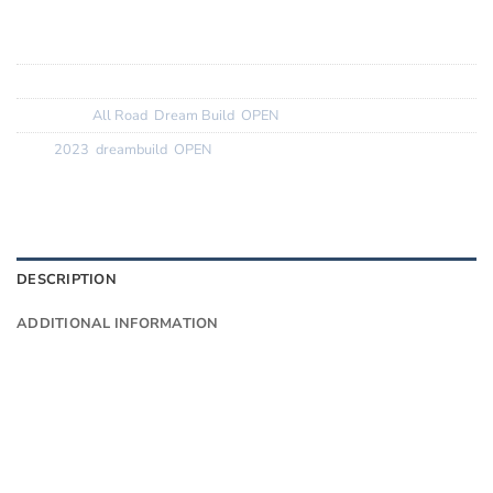
Tyres:
ReneHerse 35c
SKU:
N/A
Categories:
All Road
,
Dream Build
,
OPEN
Tags:
2023
,
dreambuild
,
OPEN
DESCRIPTION
ADDITIONAL INFORMATION
Want to know more?
Fill in your details and we’ll email you
Give as much info as you want