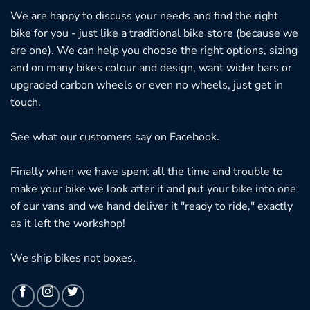
We are happy to discuss your needs and find the right
bike for you - just like a traditional bike store (because we
are one). We can help you choose the right options, sizing
and on many bikes colour and design, want wider bars or
upgraded carbon wheels or even no wheels, just get in
touch.
See what our customers say on
Facebook.
Finally when we have spent all the time and trouble to
make your bike we look after it and put your bike into one
of our vans and we hand deliver it "ready to ride," exactly
as it left the workshop!
We ship bikes not boxes.