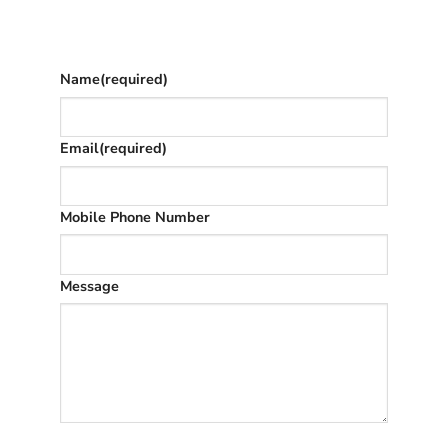
The phone number is so we can text you
once we’ve replied (often in spam)
Name
(required)
Email
(required)
Mobile Phone Number
Message