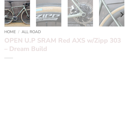
HOME
/
ALL ROAD
OPEN U.P SRAM Red AXS w/Zipp 303
– Dream Build
*** OPEN U.P SRAM Red AXS w/Zipp 303 – Dream Build
***
Want to find out more? – fill in the form below and we’ll
be in touch
Frameset:
OPEN U.P California Sage
Groupset:
SRAM Red AXS
Wheels:
Zipp 303 Firecrest
Finishing Kit:
Enve Carbon