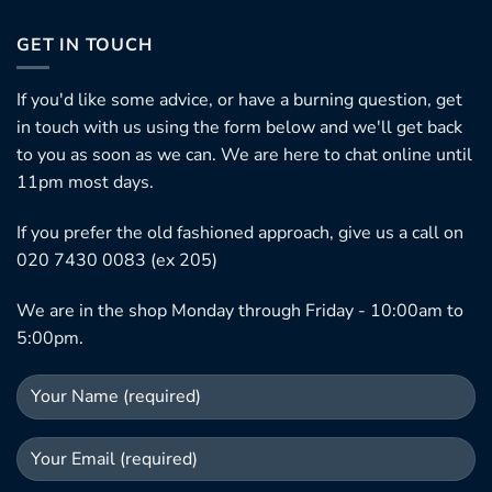
GET IN TOUCH
If you'd like some advice, or have a burning question, get
in touch with us using the form below and we'll get back
to you as soon as we can. We are here to chat online until
11pm most days.
If you prefer the old fashioned approach, give us a call on
020 7430 0083 (ex 205)
We are in the shop Monday through Friday - 10:00am to
5:00pm.