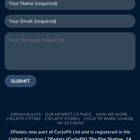
DREAM BUILDS
OUR NEWEST LISTINGS
HOW WE WORK
CYCLEFIT FITTING
CYCLEFIT STORES
CYCLE TO WORK SCHEME
MY ACCOUNT
2Pedalz now part of CycleFit Ltd and is registered in the
United Kingdom |
2Pedalz (CycleFit) The Fire Station, 14