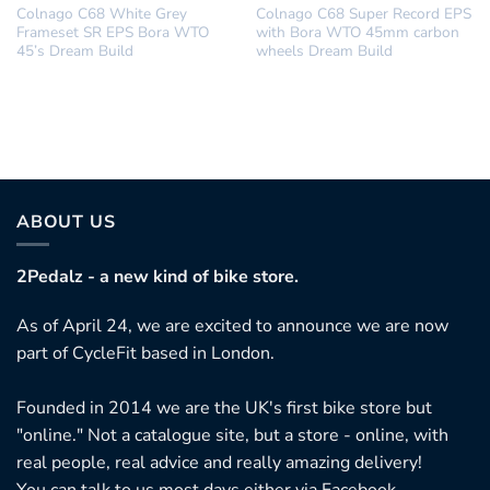
Colnago C68 White Grey
Colnago C68 Super Record EPS
Frameset SR EPS Bora WTO
with Bora WTO 45mm carbon
45’s Dream Build
wheels Dream Build
ABOUT US
2Pedalz - a new kind of bike store.
As of April 24, we are excited to announce we are now
part of CycleFit based in London.
Founded in 2014 we are the UK's first bike store but
"online." Not a catalogue site, but a store - online, with
real people, real advice and really amazing delivery!