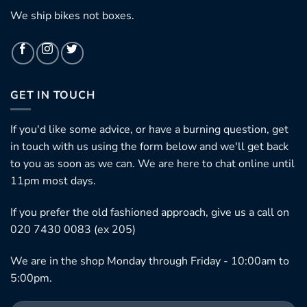
We ship bikes not boxes.
GET IN TOUCH
If you'd like some advice, or have a burning question, get
in touch with us using the form below and we'll get back
to you as soon as we can. We are here to chat online until
11pm most days.
If you prefer the old fashioned approach, give us a call on
020 7430 0083 (ex 205)
We are in the shop Monday through Friday - 10:00am to
5:00pm.