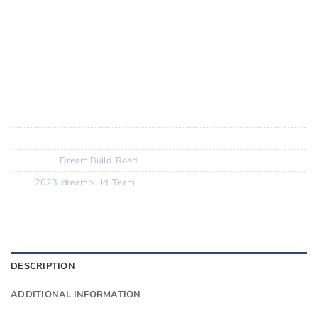
Frameset:
Colnago V4RS carbon
Lighter and more aero overall, stiffer where it counts, but
more compliant too, V4RS runs up to 32mm tyres
SKU:
N/A
Categories:
Dream Build
,
Road
Tags:
2023
,
dreambuild
,
Team
DESCRIPTION
ADDITIONAL INFORMATION