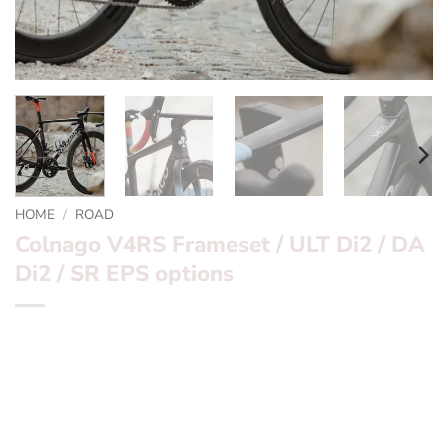
HOME
/
ROAD
Colnago V4RS Frameset / ULT Di2 / DA
Di2 / SR EPS options
*** Colnago V4RS *** Mens and Womens 2023 Team
Frames and Builds
Want to find out more? – fill in the form below and we’ll
be in touch