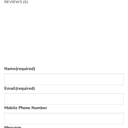
REVIEWS (0)
Want to know more?
Fill in your details and we’ll email you
Give as much info as you want
The phone number is so we can text you once we’ve
replied (often in spam)
Name
(required)
Email
(required)
Mobile Phone Number
Message