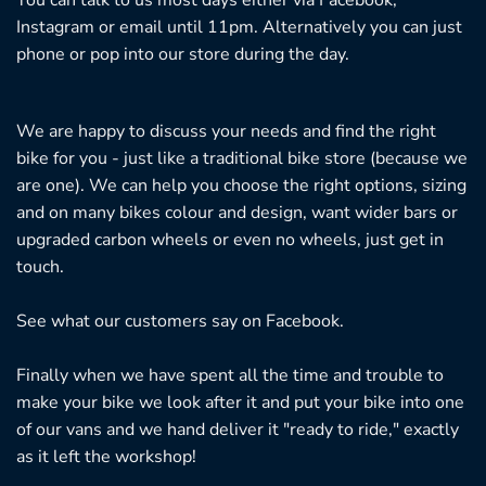
You can talk to us most days either via Facebook,
Instagram or email until 11pm. Alternatively you can just
phone or pop into our store during the day.
We are happy to discuss your needs and find the right
bike for you - just like a traditional bike store (because we
are one). We can help you choose the right options, sizing
and on many bikes colour and design, want wider bars or
upgraded carbon wheels or even no wheels, just get in
touch.
See what our customers say on
Facebook.
Finally when we have spent all the time and trouble to
make your bike we look after it and put your bike into one
of our vans and we hand deliver it "ready to ride," exactly
as it left the workshop!