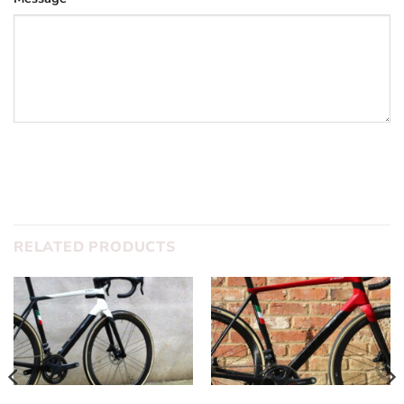
SUBMIT
RELATED PRODUCTS
COLNAGO
DREAM BUILD