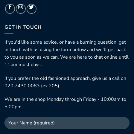
GET IN TOUCH
If you'd like some advice, or have a burning question, get
in touch with us using the form below and we'll get back
to you as soon as we can. We are here to chat online until
11pm most days.
If you prefer the old fashioned approach, give us a call on
020 7430 0083 (ex 205)
We are in the shop Monday through Friday - 10:00am to
5:00pm.