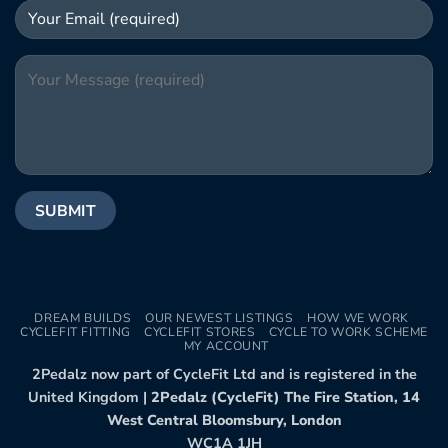
DREAM BUILDS
OUR NEWEST LISTINGS
HOW WE WORK
CYCLEFIT FITTING
CYCLEFIT STORES
CYCLE TO WORK SCHEME
MY ACCOUNT
2Pedalz now part of CycleFit Ltd and is registered in the
United Kingdom |
2Pedalz (CycleFit) The Fire Station, 14
West Central Bloomsbury, London
WC1A 1JH