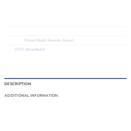
Wheels:? ? ? ? ?
DT Swiss 1800 spline white label
Finishing Kit:
Deda Zero 100 bars, stem and seatpost
Tyres:? ? ? ? ? ?
Vittoria Terreno Dry
SKU:
N/A
Categories:
Dream Build
,
Genesis
,
Gravel
Tags:
2023
,
dreambuild
DESCRIPTION
ADDITIONAL INFORMATION
Want to know more?
Fill in your details and we’ll email you