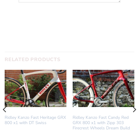
SUBMIT
RELATED PRODUCTS
DREAM BUILD
DREAM BUILD
Ridley Kanzo Fast Heritage GRX
Ridley Kanzo Fast Candy Red
800 x1 with DT Swiss
GRX 800 x1 with Zipp 303
Firecrest Wheels Dream Build