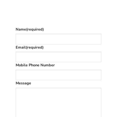
Give as much info as you want
The phone number is so we can text you
once we’ve replied (often in spam)
Name
(required)
Email
(required)
Mobile Phone Number
Message