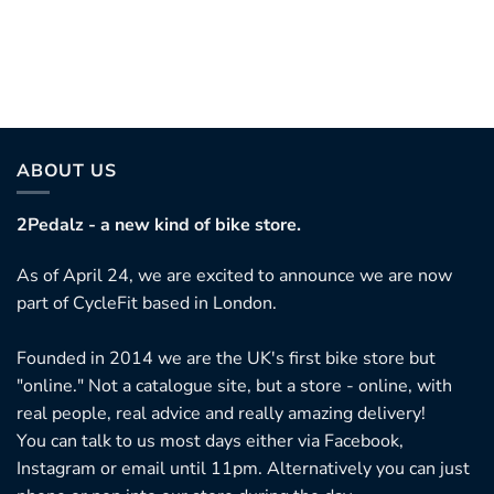
his
roduct
as
ultiple
ariants.
ABOUT US
he
ptions
2Pedalz - a new kind of bike store.
ay
As of April 24, we are excited to announce we are now
e
part of CycleFit based in London.
hosen
n
Founded in 2014 we are the UK's first bike store but
he
"online." Not a catalogue site, but a store - online, with
roduct
real people, real advice and really amazing delivery!
age
You can talk to us most days either via Facebook,
Instagram or email until 11pm. Alternatively you can just