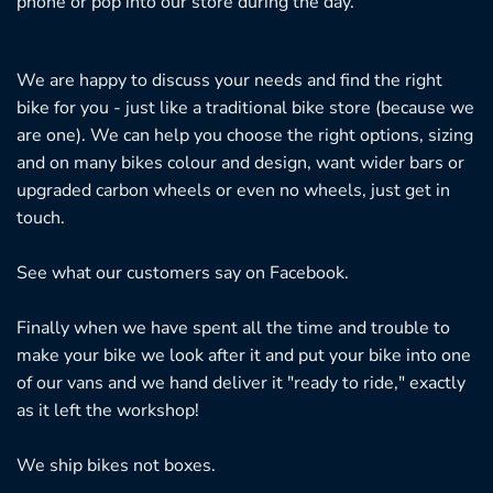
phone or pop into our store during the day.
We are happy to discuss your needs and find the right
bike for you - just like a traditional bike store (because we
are one). We can help you choose the right options, sizing
and on many bikes colour and design, want wider bars or
upgraded carbon wheels or even no wheels, just get in
touch.
See what our customers say on
Facebook.
Finally when we have spent all the time and trouble to
make your bike we look after it and put your bike into one
of our vans and we hand deliver it "ready to ride," exactly
as it left the workshop!
We ship bikes not boxes.