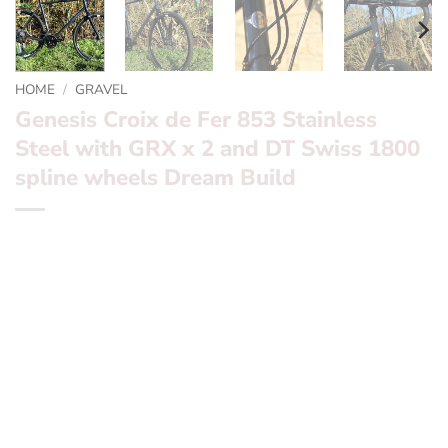
HOME
/
GRAVEL
Genesis Croix de Fer 853 Stainless
Steel with GRX x 2 and DT Swiss 1800
spline wheels Dream Build
*** Genesis Croix de Fer 853 Stainless Steel with GRX x
2 and DT Swiss 1800 spline wheels Dream Build ***
Want to find out more? – fill in the form below and we’ll
be in touch
Frameset:? ? ?
Genesis Croix de Fer 853 Reynolds
Stainless Steel with carbon fork
Groupset:? ? ?
GRX x 2 Mechanical Disc