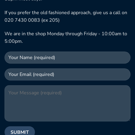
If you prefer the old fashioned approach, give us a call on
020 7430 0083 (ex 205)
We are in the shop Monday through Friday - 10:00am to
5:00pm.