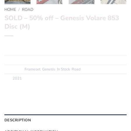
HOME
/
ROAD
SOLD – 50% off – Genesis Volare 853
Disc (M)
This product is currently out of stock and unavailable.
SKU:
2P002-1-1-1-2
Categories:
Frameset
,
Genesis
,
In Stock
,
Road
Tag:
2021
DESCRIPTION