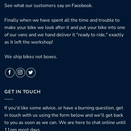
See what our customers say on
Facebook.
Finally when we have spent all the time and trouble to
make your bike we look after it and put your bike into one
of our vans and we hand deliver it "ready to ride," exactly
as it left the workshop!
We ship bikes not boxes.
GET IN TOUCH
If you'd like some advice, or have a burning question, get
in touch with us using the form below and we'll get back
to you as soon as we can. We are here to chat online until
11pm most days.