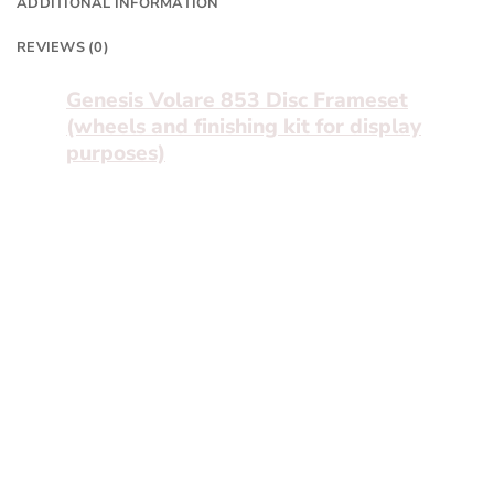
ADDITIONAL INFORMATION
REVIEWS (0)
Genesis Volare 853 Disc Frameset
(wheels and finishing kit for display
purposes)
The smaller brother of the 931, the Volare
853 share all the same features as the 931
and means you have more money left for
custom additions.
With internal Di2 routing, press fit bottom
bracket, carbon fork and custom shaped
tubing the Volare 853 is ready for anything.
You’ll find the same sharp and responsive
handling as its bigger brother – more than
capable of going out at the weekend and
stealing every KOM in sight – or perfect for