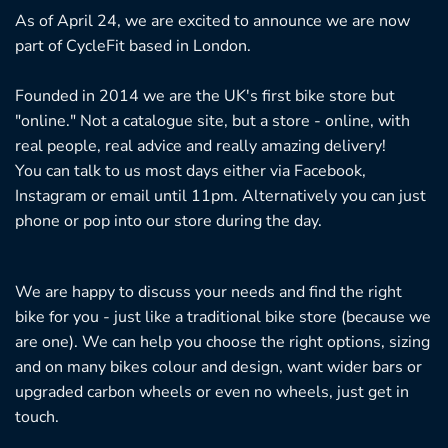
be
As of April 24, we are excited to announce we are now
ch
part of CycleFit based in London.
on
th
Founded in 2014 we are the UK's first bike store but
pr
"online." Not a catalogue site, but a store - online, with
pa
real people, real advice and really amazing delivery!
You can talk to us most days either via Facebook,
Instagram or email until 11pm. Alternatively you can just
phone or pop into our store during the day.
We are happy to discuss your needs and find the right
bike for you - just like a traditional bike store (because we
are one). We can help you choose the right options, sizing
and on many bikes colour and design, want wider bars or
upgraded carbon wheels or even no wheels, just get in
touch.