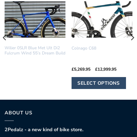
DREAM BUILD
COLNAGO
Wilier 0SLR Blue Met Ult Di2
Colnago C68
Fulcrum Wind 55’s Dream Build
Price
£
5,269.95
–
£
12,999.95
range:
£5,269.95
Th
through
SELECT OPTIONS
£12,999.9
pr
ha
mu
var
ABOUT US
Th
op
2Pedalz - a new kind of bike store.
ma