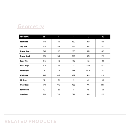
the crit racer who wants something a little
different than the rest of the pack.
Geometry
RELATED PRODUCTS