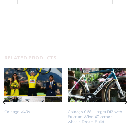
SUBMIT
RELATED PRODUCTS
COLNAGO
DREAM BUILD
Colnago V4Rs
Colnago C68 Ultegra Di2 with
Fulcrum Wind 40 carbon
wheels Dream Build