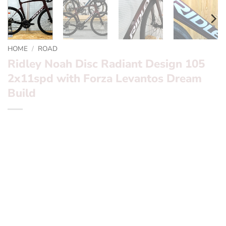
HOME
/
ROAD
Ridley Noah Disc Radiant Design 105
2x11spd with Forza Levantos Dream
Build
*** Ridley Noah Disc Ultegra Di2 Campagnolo Bora WTO
50’s Dream Build ***
Want to find out more? – fill in the form below and we’ll
be in touch
Frameset:? ? ? ?
Ridley Noah Disc
Groupset:? ? ? ?
Shimano 105 2×11 spd
Wheels:? ? ? ? ?
Forza Levantos