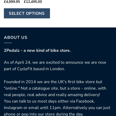
Price
£
4,999.95
–
£
12,495.00
range:
£4,999.95
This
through
SELECT OPTIONS
£12,495.00
product
has
multiple
variants.
ABOUT US
The
options
2Pedalz - a new kind of bike store.
may
As of April 24, we are excited to announce we are now
be
part of CycleFit based in London.
chosen
on
Founded in 2014 we are the UK's first bike store but
the
"online." Not a catalogue site, but a store - online, with
product
real people, real advice and really amazing delivery!
page
You can talk to us most days either via Facebook,
Instagram or email until 11pm. Alternatively you can just
phone or pop into our store during the day.