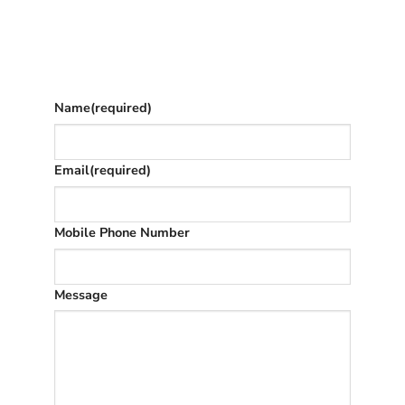
Give as much info as you want
The phone number is so we can text you
once we’ve replied (often in spam)
Name
(required)
Email
(required)
Mobile Phone Number
Message