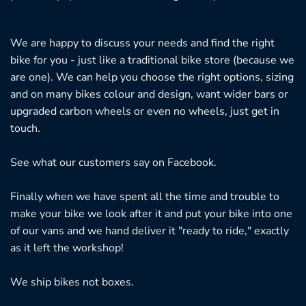
We are happy to discuss your needs and find the right
bike for you - just like a traditional bike store (because we
are one). We can help you choose the right options, sizing
and on many bikes colour and design, want wider bars or
upgraded carbon wheels or even no wheels, just get in
touch.
See what our customers say on
Facebook.
Finally when we have spent all the time and trouble to
make your bike we look after it and put your bike into one
of our vans and we hand deliver it "ready to ride," exactly
as it left the workshop!
We ship bikes not boxes.