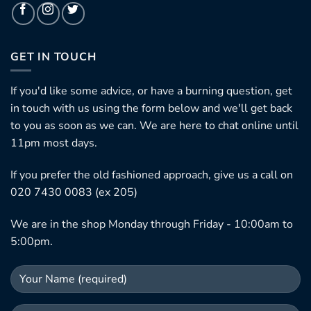
GET IN TOUCH
If you'd like some advice, or have a burning question, get
in touch with us using the form below and we'll get back
to you as soon as we can. We are here to chat online until
11pm most days.
If you prefer the old fashioned approach, give us a call on
020 7430 0083 (ex 205)
We are in the shop Monday through Friday - 10:00am to
5:00pm.