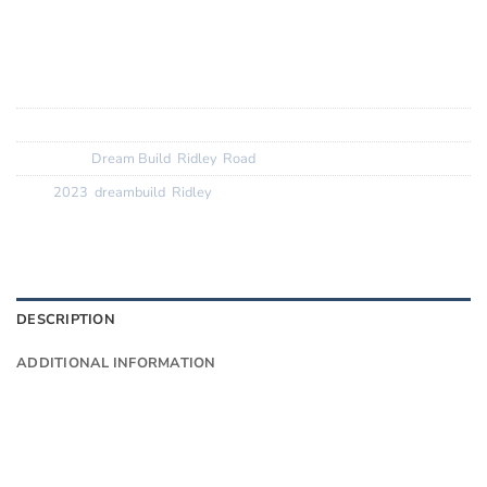
Finishing Kit:
Deda superbox + Zero 2, Ridley Noah
seatpost
Tyres:? ? ? ? ? ? ?
Vittoria Zaffiros 25c
SKU:
N/A
Categories:
Dream Build
,
Ridley
,
Road
Tags:
2023
,
dreambuild
,
Ridley
DESCRIPTION
ADDITIONAL INFORMATION
Want to know more?
Fill in your details and we’ll email you