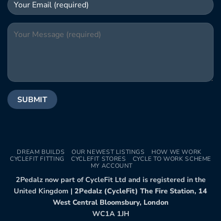
DREAM BUILDS
OUR NEWEST LISTINGS
HOW WE WORK
CYCLEFIT FITTING
CYCLEFIT STORES
CYCLE TO WORK SCHEME
MY ACCOUNT
2Pedalz now part of CycleFit Ltd and is registered in the
United Kingdom |
2Pedalz (CycleFit) The Fire Station, 14
West Central Bloomsbury, London
WC1A 1JH