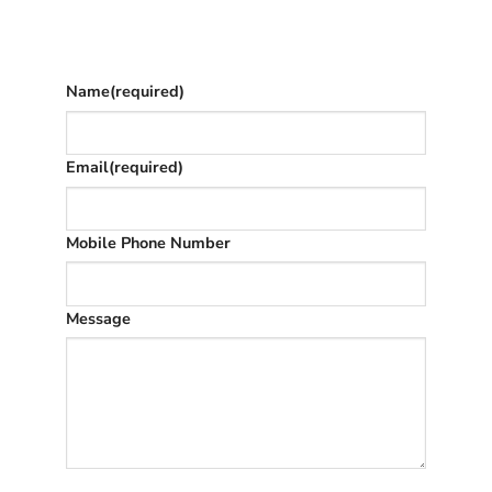
The phone number is so we can text you
once we’ve replied (often in spam)
Name
(required)
Email
(required)
Mobile Phone Number
Message