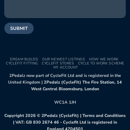
DREAM BUILDS
OUR NEWEST LISTINGS
HOW WE WORK
CYCLEFIT FITTING
CYCLEFIT STORES
CYCLE TO WORK SCHEME
MY ACCOUNT
2Pedalz now part of CycleFit Ltd and is registered in the
United Kingdom |
2Pedalz (CycleFit) The Fire Station, 14
West Central Bloomsbury, London
WC1A 1JH
Copyright 2026 ©
2Pedalz (CycleFit)
|
Terms and Conditions
| VAT: GB 830 2674 46 - Cyclefit Ltd is registered in
England 4704501