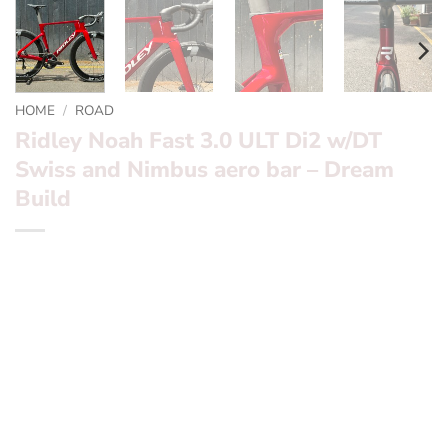
HOME
/
ROAD
Ridley Noah Fast 3.0 ULT Di2 w/DT
Swiss and Nimbus aero bar – Dream
Build
*** Ridley Noah Fast 3.0 ULT Di2 w/DT Swiss and
Nimbus aero bar – Dream Build ***
Want to find out more? – fill in the form below and we’ll
be in touch
Frameset:
Ridley Noah Fast 3.0
Groupset:
Shimano Ultegra Di2 2x 12 Speed Hydro disc