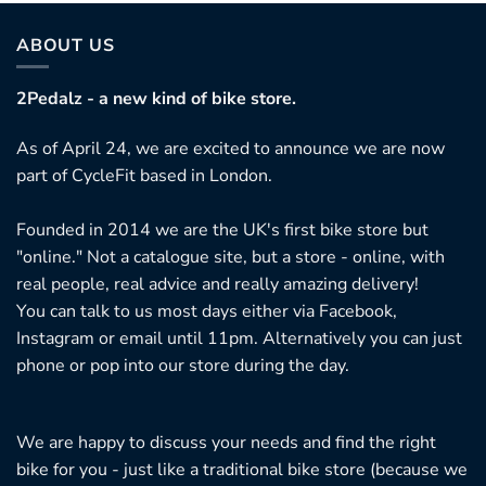
ABOUT US
2Pedalz - a new kind of bike store.
As of April 24, we are excited to announce we are now
part of CycleFit based in London.
Founded in 2014 we are the UK's first bike store but
"online." Not a catalogue site, but a store - online, with
real people, real advice and really amazing delivery!
You can talk to us most days either via Facebook,
Instagram or email until 11pm. Alternatively you can just
phone or pop into our store during the day.
We are happy to discuss your needs and find the right
bike for you - just like a traditional bike store (because we