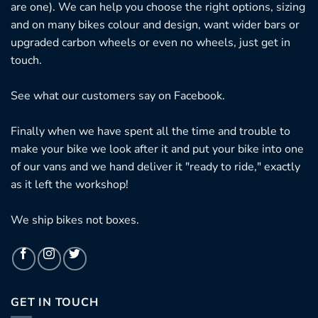
are one). We can help you choose the right options, sizing
and on many bikes colour and design, want wider bars or
upgraded carbon wheels or even no wheels, just get in
touch.
See what our customers say on
Facebook.
Finally when we have spent all the time and trouble to
make your bike we look after it and put your bike into one
of our vans and we hand deliver it "ready to ride," exactly
as it left the workshop!
We ship bikes not boxes.
GET IN TOUCH