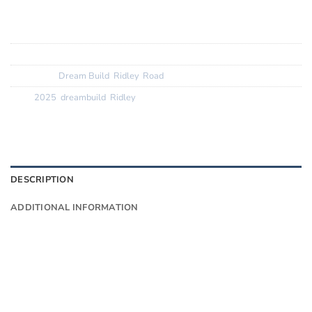
Wheels:
DT Swiss PRC 1400 62mm
Tyres:
GP 5000 TL
SKU:
N/A
Categories:
Dream Build
,
Ridley
,
Road
Tags:
2025
,
dreambuild
,
Ridley
DESCRIPTION
ADDITIONAL INFORMATION
Want to know more?
Fill in your details and we’ll email you
Give as much info as you want