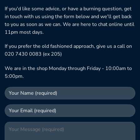
If you'd like some advice, or have a burning question, get
in touch with us using the form below and we'll get back
to you as soon as we can. We are here to chat online until
11pm most days.
If you prefer the old fashioned approach, give us a call on
020 7430 0083 (ex 205)
We are in the shop Monday through Friday - 10:00am to
5:00pm.