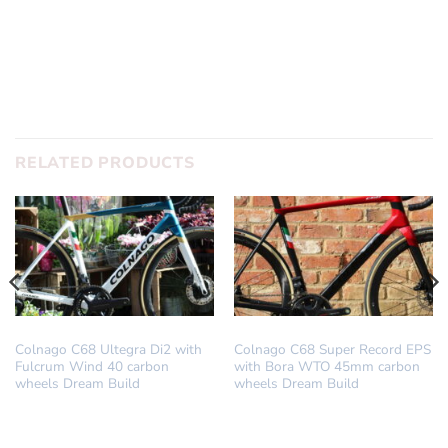
SUBMIT
RELATED PRODUCTS
DREAM BUILD
DREAM BUILD
Colnago C68 Ultegra Di2 with
Colnago C68 Super Record EPS
Fulcrum Wind 40 carbon
with Bora WTO 45mm carbon
wheels Dream Build
wheels Dream Build