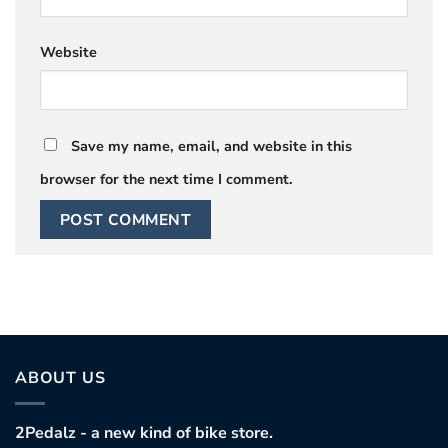
Website
Save my name, email, and website in this
browser for the next time I comment.
ABOUT US
2Pedalz - a new kind of bike store.