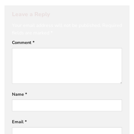
Leave a Reply
Your email address will not be published.
Required
fields are marked
*
Comment
*
Name
*
Email
*