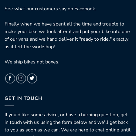
See what our customers say on
Facebook.
Finally when we have spent all the time and trouble to
make your bike we look after it and put your bike into one
of our vans and we hand deliver it "ready to ride," exactly
as it left the workshop!
We ship bikes not boxes.
GET IN TOUCH
If you'd like some advice, or have a burning question, get
in touch with us using the form below and we'll get back
to you as soon as we can. We are here to chat online until