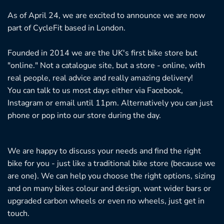
As of April 24, we are excited to announce we are now
part of CycleFit based in London.
Founded in 2014 we are the UK's first bike store but
"online." Not a catalogue site, but a store - online, with
real people, real advice and really amazing delivery!
You can talk to us most days either via Facebook,
Instagram or email until 11pm. Alternatively you can just
phone or pop into our store during the day.
We are happy to discuss your needs and find the right
bike for you - just like a traditional bike store (because we
are one). We can help you choose the right options, sizing
and on many bikes colour and design, want wider bars or
upgraded carbon wheels or even no wheels, just get in
touch.