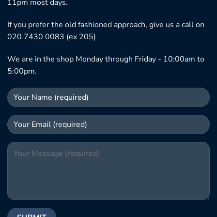
11pm most days.
If you prefer the old fashioned approach, give us a call on
020 7430 0083 (ex 205)
We are in the shop Monday through Friday - 10:00am to
5:00pm.